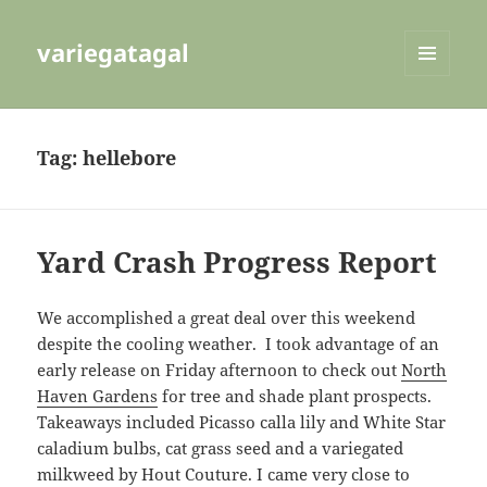
variegatagal
MENU
AND
WIDGETS
Tag:
hellebore
Yard Crash Progress Report
We accomplished a great deal over this weekend
despite the cooling weather. I took advantage of an
early release on Friday afternoon to check out
North
Haven Gardens
for tree and shade plant prospects.
Takeaways included Picasso calla lily and White Star
caladium bulbs, cat grass seed and a variegated
milkweed by Hout Couture. I came very close to