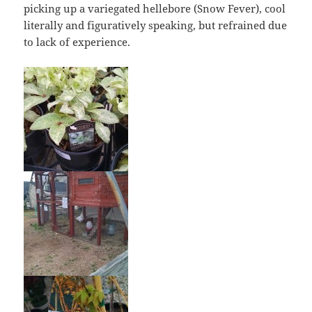
picking up a variegated hellebore (Snow Fever), cool
literally and figuratively speaking, but refrained due
to lack of experience.