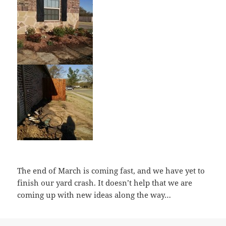
The end of March is coming fast, and we have yet to
finish our yard crash. It doesn’t help that we are
coming up with new ideas along the way…