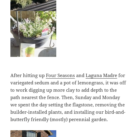
After hitting up
Four Seasons
and
Laguna Madre
for
variegated sedum and a pot of lemongrass, it was off
to work digging up more clay to add depth to the
path nearest the fence. Then, Sunday and Monday
we spent the day setting the flagstone, removing the
builder-installed plants, and installing our bird-and-
butterfly friendly (mostly) perennial garden.