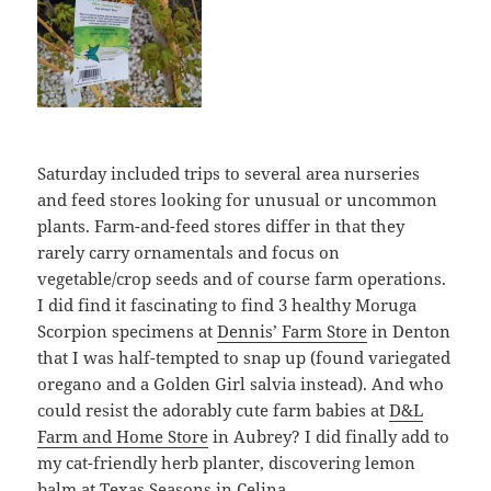
Saturday included trips to several area nurseries
and feed stores looking for unusual or uncommon
plants. Farm-and-feed stores differ in that they
rarely carry ornamentals and focus on
vegetable/crop seeds and of course farm operations.
I did find it fascinating to find 3 healthy Moruga
Scorpion specimens at
Dennis’ Farm Store
in Denton
that I was half-tempted to snap up (found variegated
oregano and a Golden Girl salvia instead). And who
could resist the adorably cute farm babies at
D&L
Farm and Home Store
in Aubrey? I did finally add to
my cat-friendly herb planter, discovering lemon
balm at
Texas Seasons
in Celina.