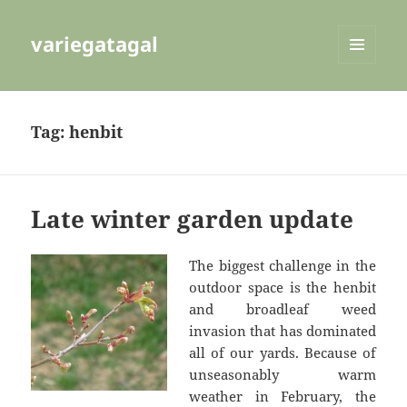
variegatagal
MENU
AND
WIDGETS
Tag:
henbit
Late winter garden update
The biggest challenge in the
outdoor space is the henbit
and broadleaf weed
invasion that has dominated
all of our yards. Because of
unseasonably warm
weather in February, the