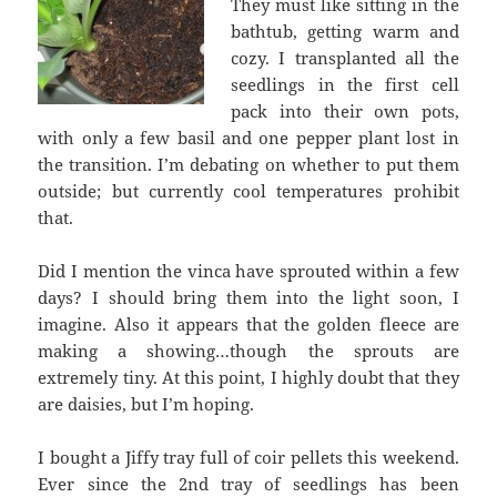
They must like sitting in the
bathtub, getting warm and
cozy. I transplanted all the
seedlings in the first cell
pack into their own pots,
with only a few basil and one pepper plant lost in
the transition. I’m debating on whether to put them
outside; but currently cool temperatures prohibit
that.
Did I mention the vinca have sprouted within a few
days? I should bring them into the light soon, I
imagine. Also it appears that the golden fleece are
making a showing…though the sprouts are
extremely tiny. At this point, I highly doubt that they
are daisies, but I’m hoping.
I bought a Jiffy tray full of coir pellets this weekend.
Ever since the 2nd tray of seedlings has been