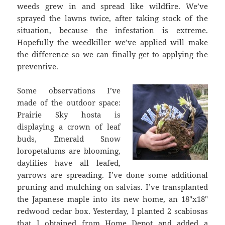
weeds grew in and spread like wildfire. We’ve
sprayed the lawns twice, after taking stock of the
situation, because the infestation is extreme.
Hopefully the weedkiller we’ve applied will make
the difference so we can finally get to applying the
preventive.
Some observations I’ve
made of the outdoor space:
Prairie Sky hosta is
displaying a crown of leaf
buds, Emerald Snow
loropetalums are blooming,
daylilies have all leafed,
yarrows are spreading. I’ve done some additional
pruning and mulching on salvias. I’ve transplanted
the Japanese maple into its new home, an 18″x18″
redwood cedar box. Yesterday, I planted 2 scabiosas
that I obtained from Home Depot and added a