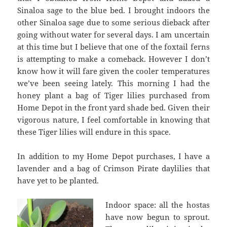
Sinaloa sage to the blue bed. I brought indoors the
other Sinaloa sage due to some serious dieback after
going without water for several days. I am uncertain
at this time but I believe that one of the foxtail ferns
is attempting to make a comeback. However I don’t
know how it will fare given the cooler temperatures
we’ve been seeing lately. This morning I had the
honey plant a bag of Tiger lilies purchased from
Home Depot in the front yard shade bed. Given their
vigorous nature, I feel comfortable in knowing that
these Tiger lilies will endure in this space.
In addition to my Home Depot purchases, I have a
lavender and a bag of Crimson Pirate daylilies that
have yet to be planted.
Indoor space: all the hostas
have now begun to sprout.