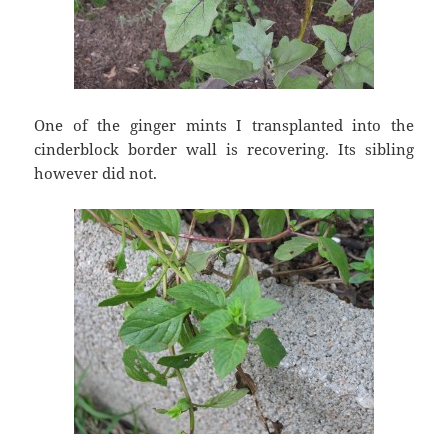
One of the ginger mints I transplanted into the
cinderblock border wall is recovering. Its sibling
however did not.