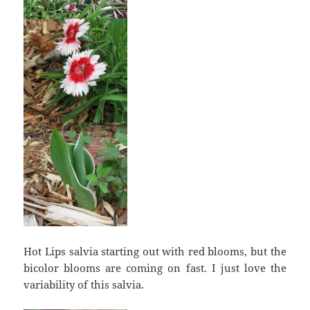
Hot Lips salvia starting out with red blooms, but the
bicolor blooms are coming on fast. I just love the
variability of this salvia.