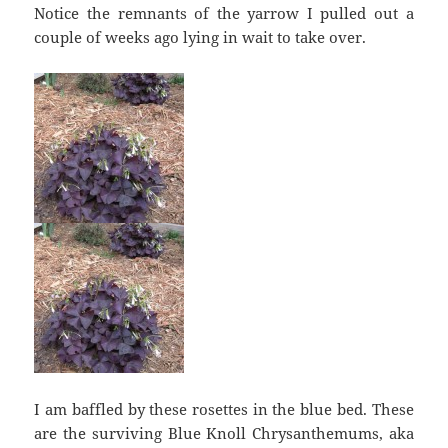
Notice the remnants of the yarrow I pulled out a
couple of weeks ago lying in wait to take over.
I am baffled by these rosettes in the blue bed. These
are the surviving Blue Knoll Chrysanthemums, aka