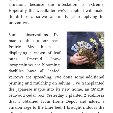
situation, because the infestation is extreme.
Hopefully the weedkiller we’ve applied will make
the difference so we can finally get to applying the
preventive.
Some observations I’ve
made of the outdoor space:
Prairie Sky hosta is
displaying a crown of leaf
buds, Emerald Snow
loropetalums are blooming,
daylilies have all leafed,
yarrows are spreading. I’ve done some additional
pruning and mulching on salvias. I’ve transplanted
the Japanese maple into its new home, an 18″x18″
redwood cedar box. Yesterday, I planted 2 scabiosas
that I obtained from Home Depot and added a
Sinaloa sage to the blue bed. I brought indoors the