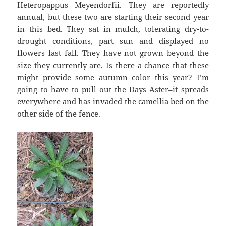
Heteropappus Meyendorfii
. They are reportedly
annual, but these two are starting their second year
in this bed. They sat in mulch, tolerating dry-to-
drought conditions, part sun and displayed no
flowers last fall. They have not grown beyond the
size they currently are. Is there a chance that these
might provide some autumn color this year? I’m
going to have to pull out the Days Aster–it spreads
everywhere and has invaded the camellia bed on the
other side of the fence.