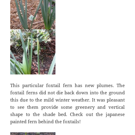
This particular foxtail fern has new plumes. The
foxtail ferns did not die back down into the ground
this due to the mild winter weather. It was pleasant
to see them provide some greenery and vertical
shape to the shade bed. Check out the japanese
painted fern behind the foxtails!