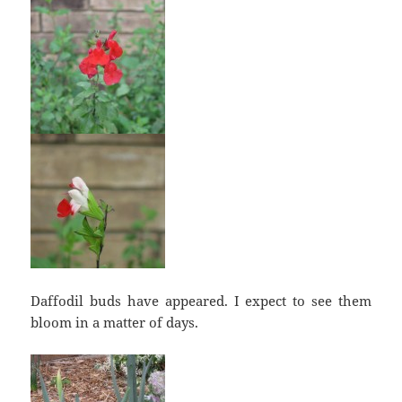
Daffodil buds have appeared. I expect to see them
bloom in a matter of days.