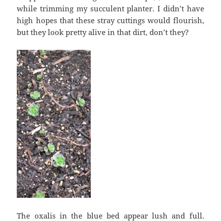
while trimming my succulent planter. I didn’t have
high hopes that these stray cuttings would flourish,
but they look pretty alive in that dirt, don’t they?
The oxalis in the blue bed appear lush and full.