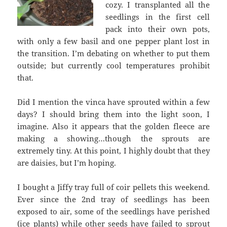
cozy. I transplanted all the
seedlings in the first cell
pack into their own pots,
with only a few basil and one pepper plant lost in
the transition. I’m debating on whether to put them
outside; but currently cool temperatures prohibit
that.
Did I mention the vinca have sprouted within a few
days? I should bring them into the light soon, I
imagine. Also it appears that the golden fleece are
making a showing…though the sprouts are
extremely tiny. At this point, I highly doubt that they
are daisies, but I’m hoping.
I bought a Jiffy tray full of coir pellets this weekend.
Ever since the 2nd tray of seedlings has been
exposed to air, some of the seedlings have perished
(ice plants) while other seeds have failed to sprout