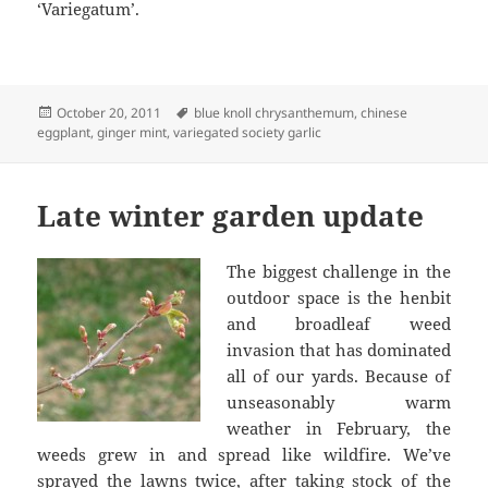
‘Variegatum’.
Posted
Tags
October 20, 2011
blue knoll chrysanthemum
,
chinese
on
eggplant
,
ginger mint
,
variegated society garlic
Late winter garden update
The biggest challenge in the
outdoor space is the henbit
and broadleaf weed
invasion that has dominated
all of our yards. Because of
unseasonably warm
weather in February, the
weeds grew in and spread like wildfire. We’ve
sprayed the lawns twice, after taking stock of the