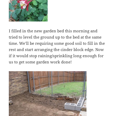
I filled in the new garden bed this morning and
tried to level the ground up to the bed at the same
time. We’ll be requiring some good soil to fill in the
rest and start arranging the cinder block edge. Now
if it would stop raining/sprinkling long enough for
us to get some garden work done!