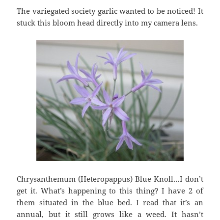
The variegated society garlic wanted to be noticed! It
stuck this bloom head directly into my camera lens.
Chrysanthemum (Heteropappus) Blue Knoll…I don’t
get it. What’s happening to this thing? I have 2 of
them situated in the blue bed. I read that it’s an
annual, but it still grows like a weed. It hasn’t