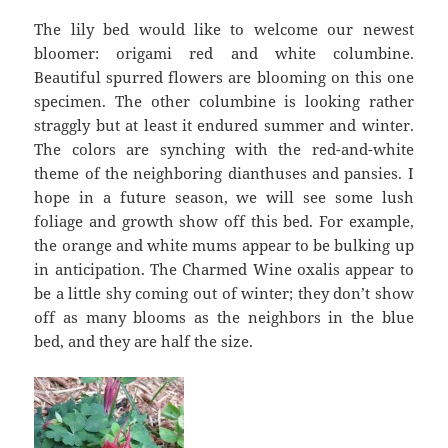
The lily bed would like to welcome our newest
bloomer: origami red and white columbine.
Beautiful spurred flowers are blooming on this one
specimen. The other columbine is looking rather
straggly but at least it endured summer and winter.
The colors are synching with the red-and-white
theme of the neighboring dianthuses and pansies. I
hope in a future season, we will see some lush
foliage and growth show off this bed. For example,
the orange and white mums appear to be bulking up
in anticipation. The Charmed Wine oxalis appear to
be a little shy coming out of winter; they don’t show
off as many blooms as the neighbors in the blue
bed, and they are half the size.