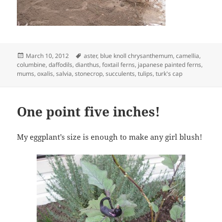
Posted
Tags
March 10, 2012
aster
,
blue knoll chrysanthemum
,
camellia
,
on
columbine
,
daffodils
,
dianthus
,
foxtail ferns
,
japanese painted ferns
,
mums
,
oxalis
,
salvia
,
stonecrop
,
succulents
,
tulips
,
turk's cap
One point five inches!
My eggplant’s size is enough to make any girl blush!