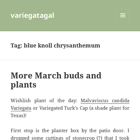
variegatagal
MENU
AND
WIDGETS
Tag:
blue knoll chrysanthemum
More March buds and
plants
Wishlish plant of the day:
Malvaviscus candida
Variegata
or Variegated Turk’s Cap (a shade plant for
Texas)!
First stop is the planter box by the patio door. I
dropped some cuttings of stonecrop (?) that I took