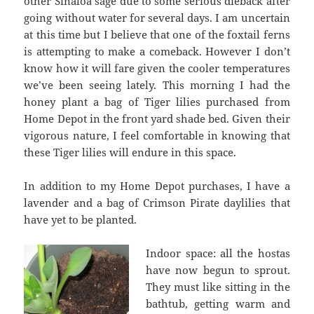
other Sinaloa sage due to some serious dieback after
going without water for several days. I am uncertain
at this time but I believe that one of the foxtail ferns
is attempting to make a comeback. However I don’t
know how it will fare given the cooler temperatures
we’ve been seeing lately. This morning I had the
honey plant a bag of Tiger lilies purchased from
Home Depot in the front yard shade bed. Given their
vigorous nature, I feel comfortable in knowing that
these Tiger lilies will endure in this space.
In addition to my Home Depot purchases, I have a
lavender and a bag of Crimson Pirate daylilies that
have yet to be planted.
Indoor space: all the hostas
have now begun to sprout.
They must like sitting in the
bathtub, getting warm and