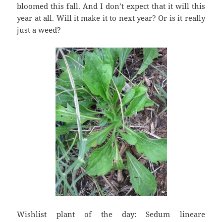
bloomed this fall. And I don’t expect that it will this
year at all. Will it make it to next year? Or is it really
just a weed?
Wishlist plant of the day: Sedum lineare