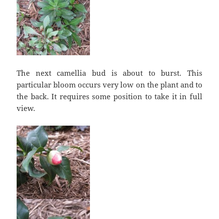
The next camellia bud is about to burst. This
particular bloom occurs very low on the plant and to
the back. It requires some position to take it in full
view.