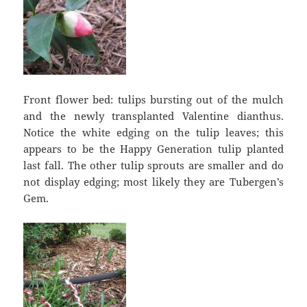
Front flower bed: tulips bursting out of the mulch
and the newly transplanted Valentine dianthus.
Notice the white edging on the tulip leaves; this
appears to be the Happy Generation tulip planted
last fall. The other tulip sprouts are smaller and do
not display edging; most likely they are Tubergen’s
Gem.