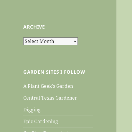
ARCHIVE
Archive
GARDEN SITES I FOLLOW
A Plant Geek's Garden
Central Texas Gardener
Digging
Epic Gardening