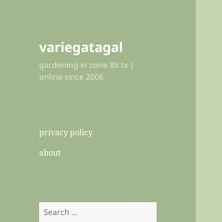
variegatagal
gardening in zone 8b tx |
online since 2006
privacy policy
about
Search
for: