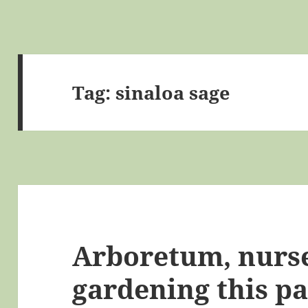
Tag:
sinaloa sage
Arboretum, nurse
gardening this p