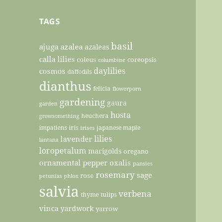
TAGS
basil
ajuga
azalea
azaleas
calla lilies
coleus
coreopsis
columbine
daylilies
cosmos
daffodils
dianthus
felicia
flowerporn
gardening
gaura
garden
hosta
heuchera
growsomething
impatiens
iris
japanese maple
irises
lilies
lavender
lantana
loropetalum
marigolds
oregano
ornamental pepper
oxalis
pansies
rosemary
sage
rose
petunias
phlox
salvia
verbena
thyme
tulips
vinca
yardwork
yarrow