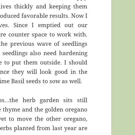
chives thickly and keeping them
oduced favorable results. Now I
ves. Since I emptied out our
ore counter space to work with.
 the previous wave of seedlings
l seedlings also need hardening
e to put them outside. I should
nce they will look good in the
ime Basil seeds to sow as well.
s…the herb garden sits still
me thyme and the golden oregano
yet to move the other oregano,
erbs planted from last year are