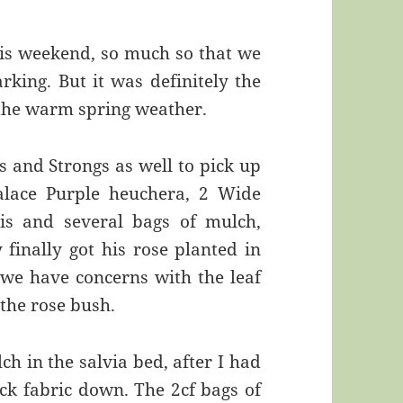
is weekend, so much so that we
arking. But it was definitely the
 the warm spring weather.
and Strongs as well to pick up
Palace Purple heuchera, 2 Wide
s and several bags of mulch,
finally got his rose planted in
 we have concerns with the leaf
 the rose bush.
h in the salvia bed, after I had
ck fabric down. The 2cf bags of