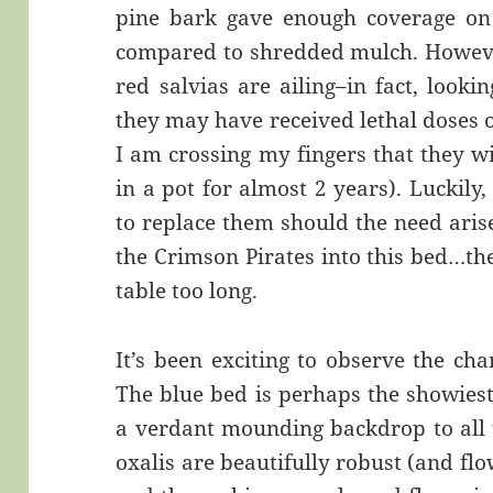
pine bark gave enough coverage on
compared to shredded mulch. Howeve
red salvias are ailing–in fact, looki
they may have received lethal doses o
I am crossing my fingers that they wi
in a pot for almost 2 years). Luckily
to replace them should the need arise
the Crimson Pirates into this bed…the
table too long.
It’s been exciting to observe the ch
The blue bed is perhaps the showiest
a verdant mounding backdrop to all 
oxalis are beautifully robust (and flow