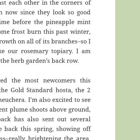
st each other in the corners of
m now since they look so good
 time before the pineapple mint
me frost burn this past winter,
rowth on all of its branches–so I
ike our rosemary topiary. I am
n the herb garden’s back row.
red the most newcomers this
he Gold Standard hosta, the 2
euchera. I’m also excited to see
nent plume shoots above ground,
ack has also sent out several
 back this spring, showing off
ss–really brightening the area.