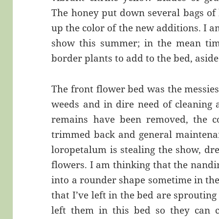
The honey put down several bags of 
up the color of the new additions. I am
show this summer; in the mean time
border plants to add to the bed, asid
The front flower bed was the messies
weeds and in dire need of cleaning 
remains have been removed, the co
trimmed back and general maintenan
loropetalum is stealing the show, dr
flowers. I am thinking that the nandi
into a rounder shape sometime in the 
that I’ve left in the bed are sprouting
left them in this bed so they can