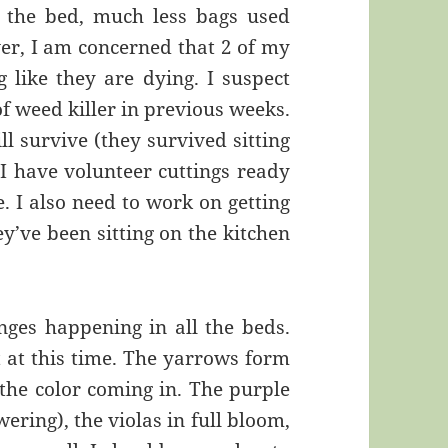
 the bed, much less bags used
r, I am concerned that 2 of my
ng like they are dying. I suspect
f weed killer in previous weeks.
ll survive (they survived sitting
, I have volunteer cuttings ready
. I also need to work on getting
y’ve been sitting on the kitchen
anges happening in all the beds.
 at this time. The yarrows form
the color coming in. The purple
ering), the violas in full bloom,