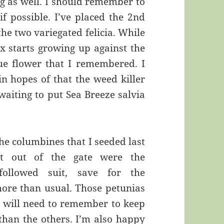
g as well. I should remember to
f possible. I’ve placed the 2nd
the two variegated felicia. While
x starts growing up against the
lue flower that I remembered. I
n hopes of that the weed killer
waiting to put Sea Breeze salvia
the columbines that I seeded last
st out of the gate were the
followed suit, save for the
ore than usual. Those petunias
 I will need to remember to keep
than the others. I’m also happy