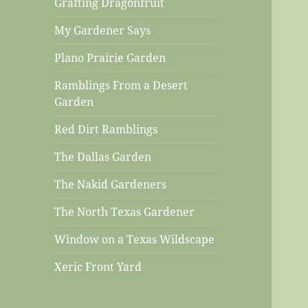
Grafting Dragonfruit
My Gardener Says
Plano Prairie Garden
Ramblings From a Desert
Garden
Red Dirt Ramblings
The Dallas Garden
The Nakid Gardeners
The North Texas Gardener
Window on a Texas Wildscape
Xeric Front Yard