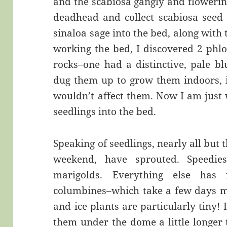
and the scabiosa gangly and flowerin
deadhead and collect scabiosa seed i
sinaloa sage into the bed, along with 
working the bed, I discovered 2 phlo
rocks–one had a distinctive, pale b
dug them up to grow them indoors, i
wouldn’t affect them. Now I am just 
seedlings into the bed.
Speaking of seedlings, nearly all but 
weekend, have sprouted. Speedie
marigolds. Everything else has 
columbines–which take a few days m
and ice plants are particularly tiny!
them under the dome a little longer 