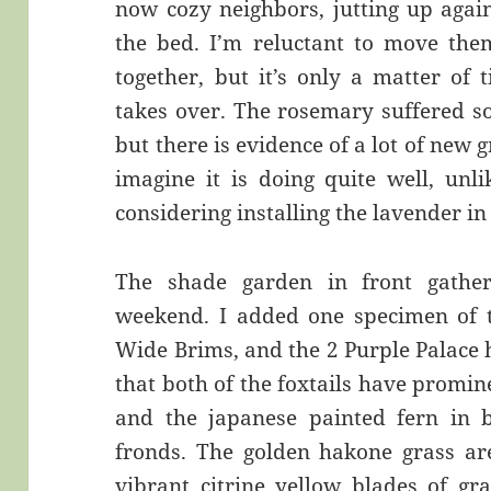
now cozy neighbors, jutting up again
the bed. I’m reluctant to move the
together, but it’s only a matter of
takes over. The rosemary suffered so
but there is evidence of a lot of new g
imagine it is doing quite well, unl
considering installing the lavender i
The shade garden in front gathe
weekend. I added one specimen of t
Wide Brims, and the 2 Purple Palace h
that both of the foxtails have promi
and the japanese painted fern in b
fronds. The golden hakone grass are
vibrant citrine yellow blades of gra