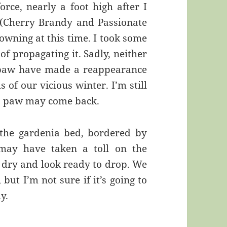
rce, nearly a foot high after I
 (Cherry Brandy and Passionate
rowning at this time. I took some
of propagating it. Sadly, neither
 paw have made a reappearance
 of our vicious winter. I’m still
oo paw may come back.
 the gardenia bed, bordered by
 may have taken a toll on the
, dry and look ready to drop. We
but I’m not sure if it’s going to
y.