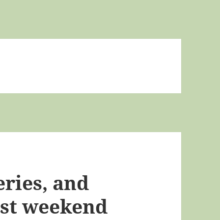
ries, and
ast weekend