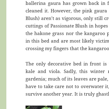
ballerina gaura has grown back in fo
cleaned it. However, the pink gaura
Blush) aren’t as vigorous, only still c
cuttings of Passionate Blush in hopes 
the hakone grass nor the kangaroo
in this bed and are most likely victims
crossing my fingers that the kangar
The only decorative bed in front is
kale and viola. Sadly, this winter
gardenia; much of its leaves are pale
have to take care not to overwater it, 
survive another year. It is truly ghastl