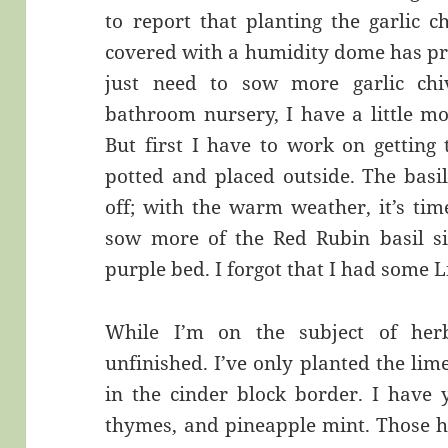
to report that planting the garlic 
covered with a humidity dome has pr
just need to sow more garlic chi
bathroom nursery, I have a little m
But first I have to work on getting
potted and placed outside. The basi
off; with the warm weather, it’s tim
sow more of the Red Rubin basil si
purple bed. I forgot that I had some L
While I’m on the subject of herb
unfinished. I’ve only planted the li
in the cinder block border. I have 
thymes, and pineapple mint. Those h