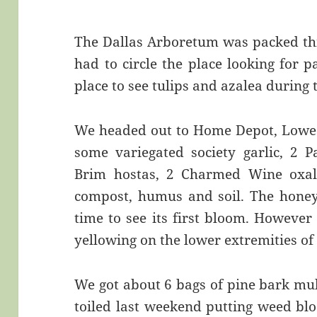
The Dallas Arboretum was packed th
had to circle the place looking for p
place to see tulips and azalea during
We headed out to Home Depot, Lowes 
some variegated society garlic, 2 
Brim hostas, 2 Charmed Wine oxali
compost, humus and soil. The honey 
time to see its first bloom. However
yellowing on the lower extremities of
We got about 6 bags of pine bark mulc
toiled last weekend putting weed blo