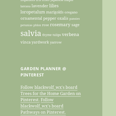
lilies
lavender
lantana
loropetalum
marigolds
oregano
ornamental pepper
oxalis
pansies
rosemary
sage
rose
petunias
phlox
salvia
verbena
thyme
tulips
vinca
yardwork
yarrow
GARDEN PLANNER @
PINTEREST
Follow blackwolf_wx's board
Trees for the Home Garden on
Pinterest.
Follow
blackwolf_wx's board
Pathways on Pinterest.