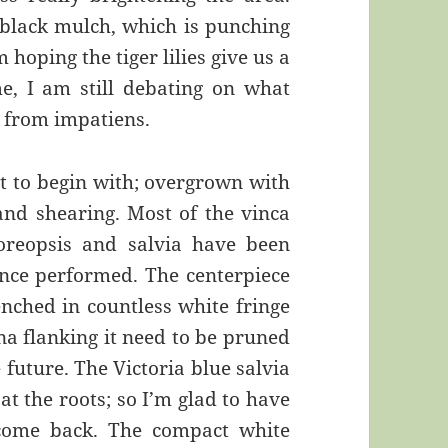
black mulch, which is punching
 hoping the tiger lilies give us a
, I am still debating on what
e from impatiens.
t to begin with; overgrown with
and shearing. Most of the vinca
reopsis and salvia have been
ce performed. The centerpiece
enched in countless white fringe
na flanking it need to be pruned
future. The Victoria blue salvia
 at the roots; so I’m glad to have
 come back. The compact white