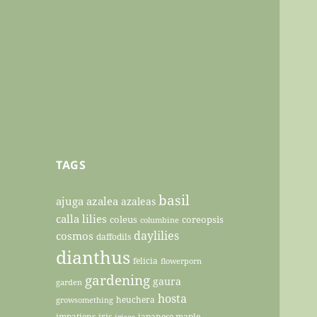
TAGS
basil
ajuga
azalea
azaleas
calla lilies
coleus
coreopsis
columbine
daylilies
cosmos
daffodils
dianthus
felicia
flowerporn
gardening
gaura
garden
hosta
heuchera
growsomething
impatiens
iris
japanese maple
irises