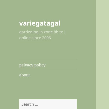
variegatagal
gardening in zone 8b tx |
online since 2006
privacy policy
about
Search
for: