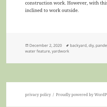
construction work. However, with this
inclined to work outside.
Posted
Tags
December 2, 2020
backyard
,
diy
,
pande
on
water feature
,
yardwork
privacy policy
Proudly powered by WordP