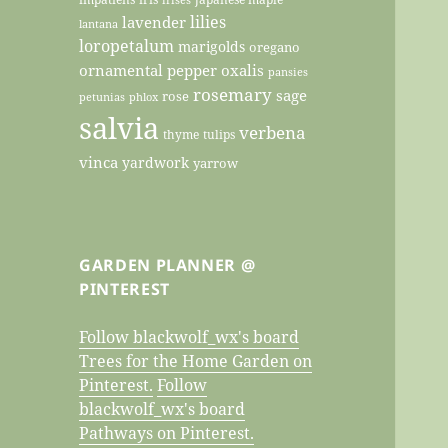
lilies
lavender
lantana
loropetalum
marigolds
oregano
ornamental pepper
oxalis
pansies
rosemary
sage
rose
petunias
phlox
salvia
verbena
thyme
tulips
vinca
yardwork
yarrow
GARDEN PLANNER @
PINTEREST
Follow blackwolf_wx's board
Trees for the Home Garden on
Pinterest.
Follow
blackwolf_wx's board
Pathways on Pinterest.