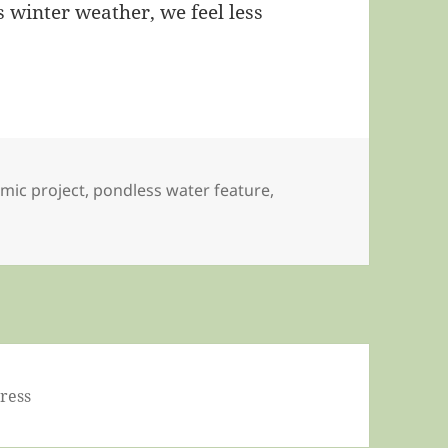
 winter weather, we feel less
mic project
,
pondless water feature
,
ress