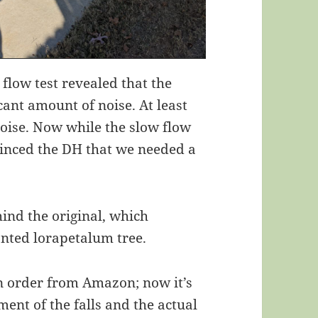
 flow test revealed that the
icant amount of noise. At least
oise. Now while the slow flow
nvinced the DH that we needed a
ehind the original, which
anted lorapetalum tree.
n order from Amazon; now it’s
ment of the falls and the actual