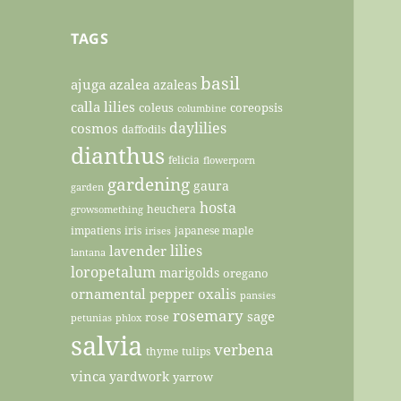
TAGS
basil
ajuga
azalea
azaleas
calla lilies
coleus
coreopsis
columbine
daylilies
cosmos
daffodils
dianthus
felicia
flowerporn
gardening
gaura
garden
hosta
heuchera
growsomething
impatiens
iris
japanese maple
irises
lilies
lavender
lantana
loropetalum
marigolds
oregano
ornamental pepper
oxalis
pansies
rosemary
sage
rose
petunias
phlox
salvia
verbena
thyme
tulips
vinca
yardwork
yarrow