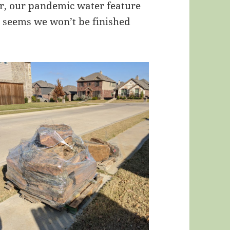
air, our pandemic water feature
It seems we won’t be finished