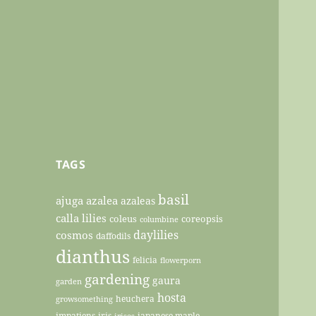
TAGS
basil
ajuga
azalea
azaleas
calla lilies
coleus
coreopsis
columbine
daylilies
cosmos
daffodils
dianthus
felicia
flowerporn
gardening
gaura
garden
hosta
heuchera
growsomething
impatiens
iris
japanese maple
irises