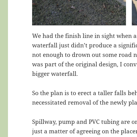
We had the finish line in sight when a
waterfall just didn’t produce a signif
not enough to drown out some road n
was part of the original design, I co
bigger waterfall.
So the plan is to erect a taller falls b
necessitated removal of the newly pl
Spillway, pump and PVC tubing are o
just a matter of agreeing on the place