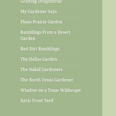
Grafting Dragonfruit
My Gardener Says
Plano Prairie Garden
Ramblings From a Desert
Garden
Red Dirt Ramblings
The Dallas Garden
The Nakid Gardeners
The North Texas Gardener
Window on a Texas Wildscape
Xeric Front Yard