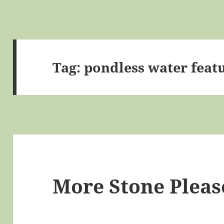
Tag:
pondless water feat
More Stone Pleas