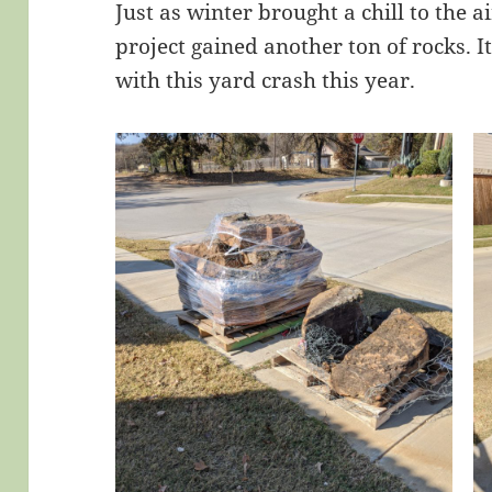
Just as winter brought a chill to the 
project gained another ton of rocks. 
with this yard crash this year.