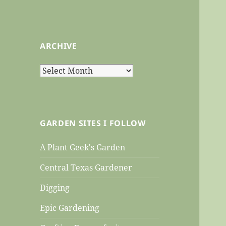
ARCHIVE
Archive
GARDEN SITES I FOLLOW
A Plant Geek's Garden
Central Texas Gardener
Digging
Epic Gardening