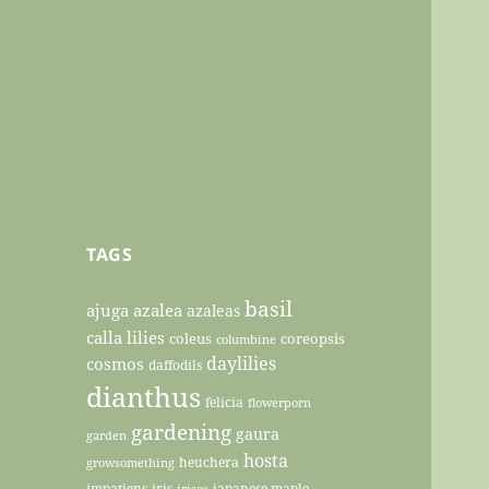
TAGS
basil
ajuga
azalea
azaleas
calla lilies
coleus
coreopsis
columbine
daylilies
cosmos
daffodils
dianthus
felicia
flowerporn
gardening
gaura
garden
hosta
heuchera
growsomething
impatiens
iris
japanese maple
irises