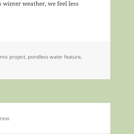
 winter weather, we feel less
mic project
,
pondless water feature
,
ress