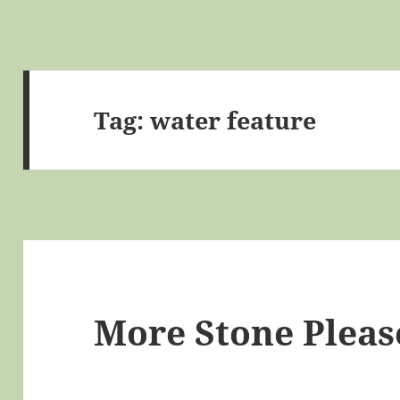
Tag:
water feature
More Stone Pleas