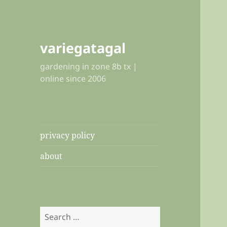
variegatagal
gardening in zone 8b tx |
online since 2006
privacy policy
about
Search
for: