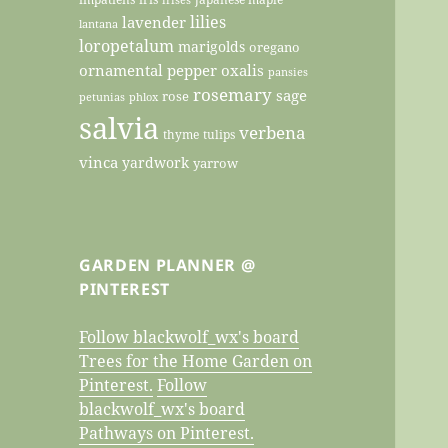
lilies
lavender
lantana
loropetalum
marigolds
oregano
ornamental pepper
oxalis
pansies
rosemary
sage
rose
petunias
phlox
salvia
verbena
thyme
tulips
vinca
yardwork
yarrow
GARDEN PLANNER @
PINTEREST
Follow blackwolf_wx's board
Trees for the Home Garden on
Pinterest.
Follow
blackwolf_wx's board
Pathways on Pinterest.