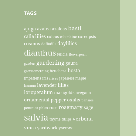
TAGS
basil
ajuga
azalea
azaleas
calla lilies
coleus
coreopsis
columbine
daylilies
cosmos
daffodils
dianthus
felicia
flowerporn
gardening
gaura
garden
hosta
heuchera
growsomething
impatiens
iris
japanese maple
irises
lilies
lavender
lantana
loropetalum
marigolds
oregano
ornamental pepper
oxalis
pansies
rosemary
sage
rose
petunias
phlox
salvia
verbena
thyme
tulips
vinca
yardwork
yarrow