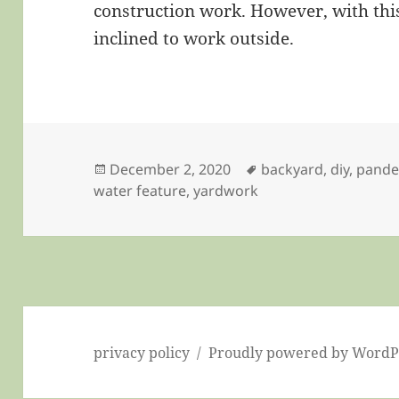
construction work. However, with this
inclined to work outside.
Posted
Tags
December 2, 2020
backyard
,
diy
,
pande
on
water feature
,
yardwork
privacy policy
Proudly powered by WordP