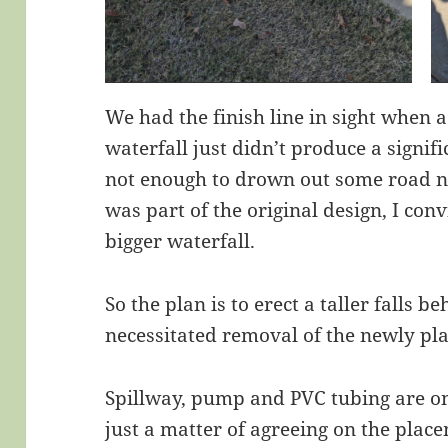
We had the finish line in sight when a
waterfall just didn’t produce a signif
not enough to drown out some road n
was part of the original design, I co
bigger waterfall.
So the plan is to erect a taller falls b
necessitated removal of the newly pl
Spillway, pump and PVC tubing are o
just a matter of agreeing on the place