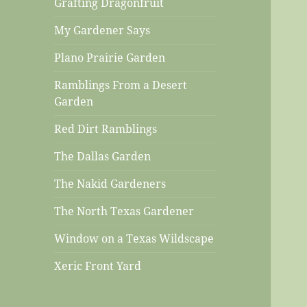
Grafting Dragonfruit
My Gardener Says
Plano Prairie Garden
Ramblings From a Desert
Garden
Red Dirt Ramblings
The Dallas Garden
The Nakid Gardeners
The North Texas Gardener
Window on a Texas Wildscape
Xeric Front Yard