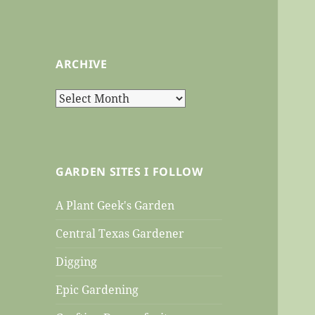
ARCHIVE
Archive
GARDEN SITES I FOLLOW
A Plant Geek's Garden
Central Texas Gardener
Digging
Epic Gardening