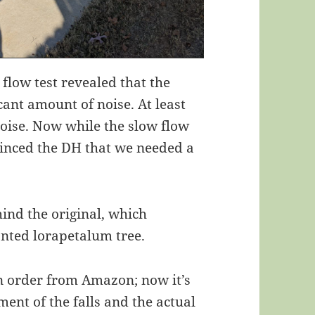
 flow test revealed that the
icant amount of noise. At least
oise. Now while the slow flow
nvinced the DH that we needed a
ehind the original, which
anted lorapetalum tree.
n order from Amazon; now it’s
ment of the falls and the actual