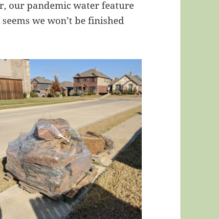
air, our pandemic water feature
It seems we won’t be finished