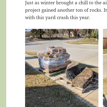
Just as winter brought a chill to the 
project gained another ton of rocks. 
with this yard crash this year.