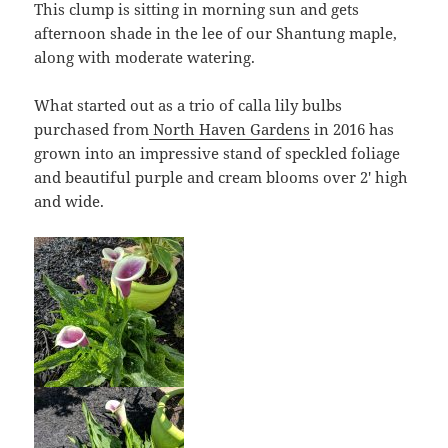
This clump is sitting in morning sun and gets
afternoon shade in the lee of our Shantung maple,
along with moderate watering.
What started out as a trio of calla lily bulbs
purchased from
North Haven Gardens
in 2016 has
grown into an impressive stand of speckled foliage
and beautiful purple and cream blooms over 2′ high
and wide.