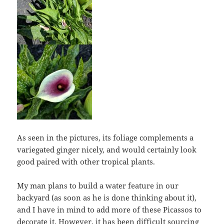
As seen in the pictures, its foliage complements a
variegated ginger nicely, and would certainly look
good paired with other tropical plants.
My man plans to build a water feature in our
backyard (as soon as he is done thinking about it),
and I have in mind to add more of these Picassos to
decorate it. However, it has been difficult sourcing