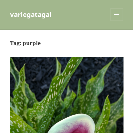
variegatagal
MENU
AND
WIDGETS
Tag:
purple