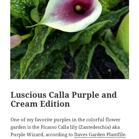
Luscious Calla Purple and
Cream Edition
One of my favorite purples in the colorful flower
garden is the Picasso Calla lily (Zantedeschia) aka
Purple Wizard, according to
Daves Garden Plantfile
.