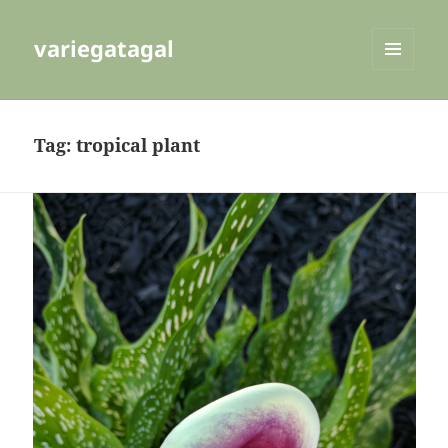
variegatagal
MENU
AND
WIDGETS
Tag:
tropical plant