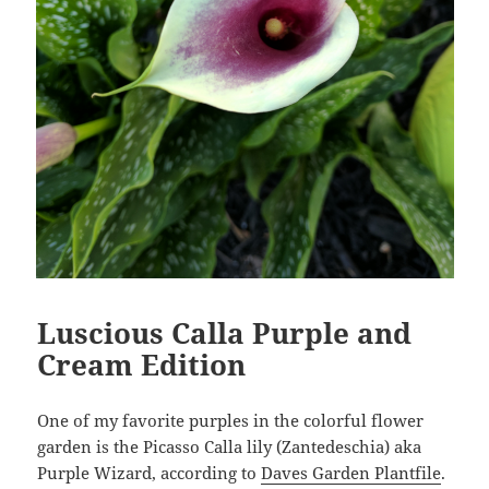
Luscious Calla Purple and
Cream Edition
One of my favorite purples in the colorful flower
garden is the Picasso Calla lily (Zantedeschia) aka
Purple Wizard, according to
Daves Garden Plantfile
.