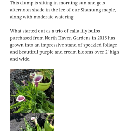
This clump is sitting in morning sun and gets
afternoon shade in the lee of our Shantung maple,
along with moderate watering.
What started out as a trio of calla lily bulbs
purchased from
North Haven Gardens
in 2016 has
grown into an impressive stand of speckled foliage
and beautiful purple and cream blooms over 2′ high
and wide.