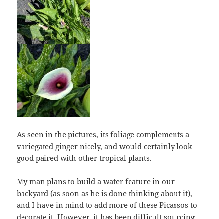
As seen in the pictures, its foliage complements a
variegated ginger nicely, and would certainly look
good paired with other tropical plants.
My man plans to build a water feature in our
backyard (as soon as he is done thinking about it),
and I have in mind to add more of these Picassos to
decorate it. However, it has been difficult sourcing