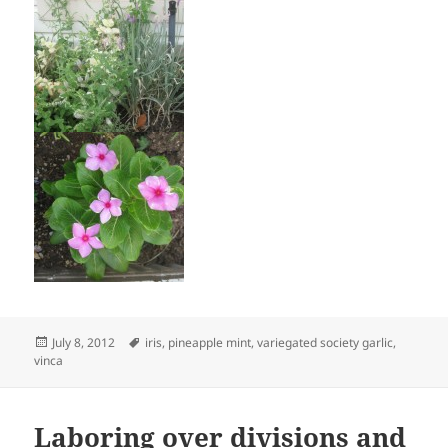
Posted
Tags
July 8, 2012
iris
,
pineapple mint
,
variegated society garlic
,
on
vinca
Laboring over divisions and