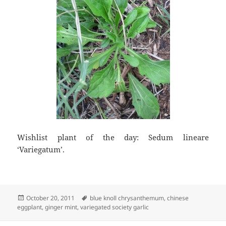
Wishlist plant of the day: Sedum lineare
‘Variegatum’.
Posted
Tags
October 20, 2011
blue knoll chrysanthemum
,
chinese
on
eggplant
,
ginger mint
,
variegated society garlic