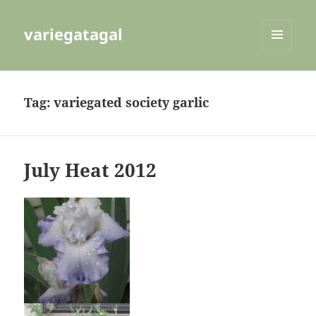
variegatagal
MENU
AND
WIDGETS
Tag:
variegated society garlic
July Heat 2012