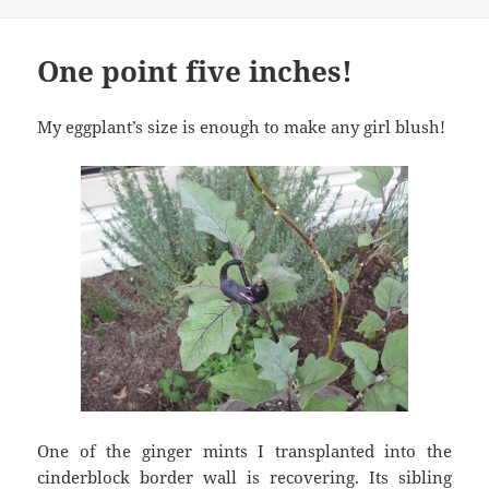
One point five inches!
My eggplant’s size is enough to make any girl blush!
One of the ginger mints I transplanted into the
cinderblock border wall is recovering. Its sibling