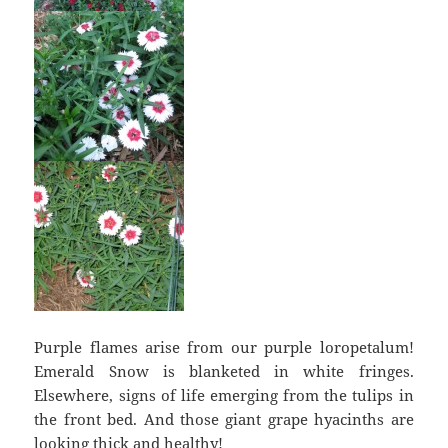
Purple flames arise from our purple loropetalum!
Emerald Snow is blanketed in white fringes.
Elsewhere, signs of life emerging from the tulips in
the front bed. And those giant grape hyacinths are
looking thick and healthy!