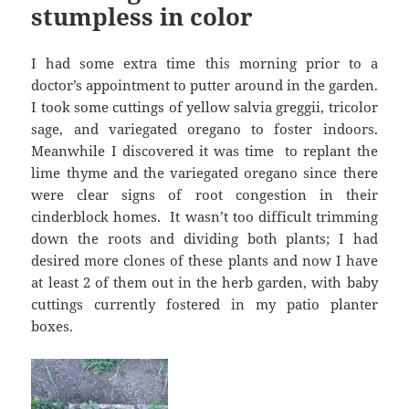
stumpless in color
I had some extra time this morning prior to a
doctor’s appointment to putter around in the garden.
I took some cuttings of yellow salvia greggii, tricolor
sage, and variegated oregano to foster indoors.
Meanwhile I discovered it was time to replant the
lime thyme and the variegated oregano since there
were clear signs of root congestion in their
cinderblock homes. It wasn’t too difficult trimming
down the roots and dividing both plants; I had
desired more clones of these plants and now I have
at least 2 of them out in the herb garden, with baby
cuttings currently fostered in my patio planter
boxes.