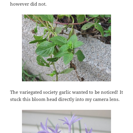
however did not.
The variegated society garlic wanted to be noticed! It
stuck this bloom head directly into my camera lens.