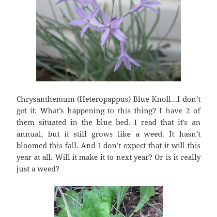
Chrysanthemum (Heteropappus) Blue Knoll…I don’t
get it. What’s happening to this thing? I have 2 of
them situated in the blue bed. I read that it’s an
annual, but it still grows like a weed. It hasn’t
bloomed this fall. And I don’t expect that it will this
year at all. Will it make it to next year? Or is it really
just a weed?