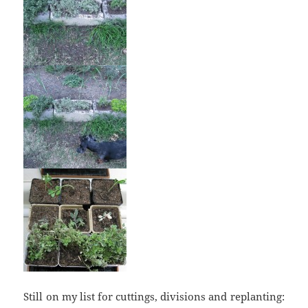
Still on my list for cuttings, divisions and replanting: