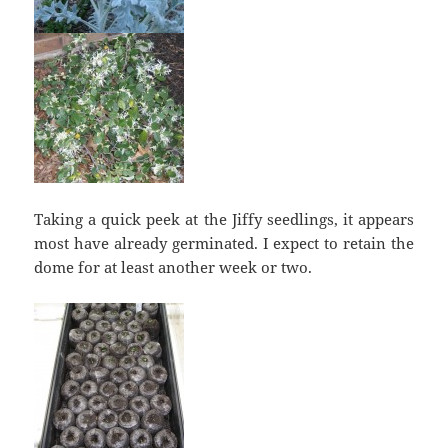
Taking a quick peek at the Jiffy seedlings, it appears
most have already germinated. I expect to retain the
dome for at least another week or two.