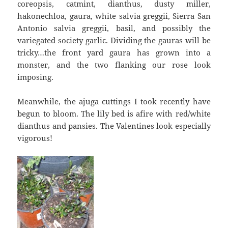
coreopsis, catmint, dianthus, dusty miller,
hakonechloa, gaura, white salvia greggii, Sierra San
Antonio salvia greggii, basil, and possibly the
variegated society garlic. Dividing the gauras will be
tricky…the front yard gaura has grown into a
monster, and the two flanking our rose look
imposing.
Meanwhile, the ajuga cuttings I took recently have
begun to bloom. The lily bed is afire with red/white
dianthus and pansies. The Valentines look especially
vigorous!