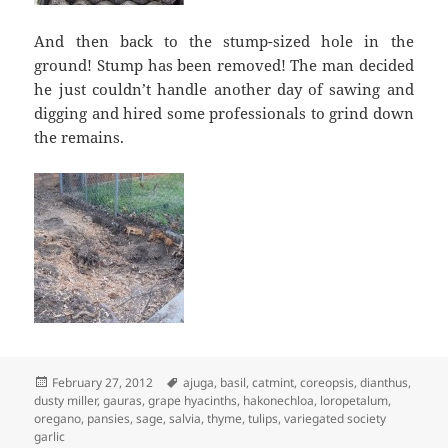
And then back to the stump-sized hole in the
ground! Stump has been removed! The man decided
he just couldn’t handle another day of sawing and
digging and hired some professionals to grind down
the remains.
Posted
Tags
February 27, 2012
ajuga
,
basil
,
catmint
,
coreopsis
,
dianthus
,
on
dusty miller
,
gauras
,
grape hyacinths
,
hakonechloa
,
loropetalum
,
oregano
,
pansies
,
sage
,
salvia
,
thyme
,
tulips
,
variegated society
garlic