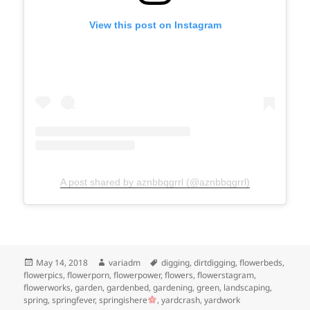
View this post on Instagram
A post shared by aznbbqgrrl (@aznbbqgrrl)
Posted
Author
Tags
May 14, 2018
variadm
digging
,
dirtdigging
,
flowerbeds
,
on
flowerpics
,
flowerporn
,
flowerpower
,
flowers
,
flowerstagram
,
flowerworks
,
garden
,
gardenbed
,
gardening
,
green
,
landscaping
,
spring
,
springfever
,
springishere
,
yardcrash
,
yardwork