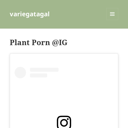
variegatagal
MENU
AND
WIDGETS
Plant Porn @IG