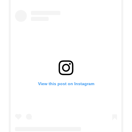
View this post on Instagram