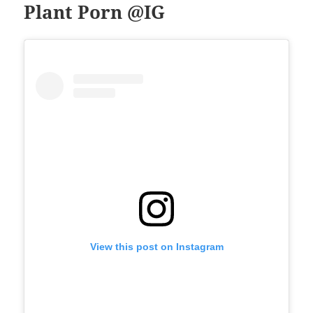
Plant Porn @IG
View this post on Instagram