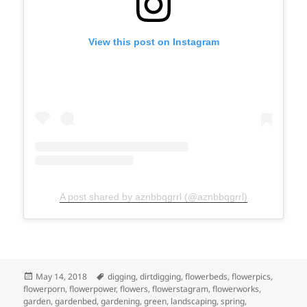
View this post on Instagram
A post shared by aznbbqgrrl (@aznbbqgrrl)
Posted
Tags
May 14, 2018
digging
,
dirtdigging
,
flowerbeds
,
flowerpics
,
on
flowerporn
,
flowerpower
,
flowers
,
flowerstagram
,
flowerworks
,
garden
,
gardenbed
,
gardening
,
green
,
landscaping
,
spring
,