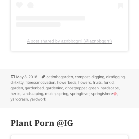
A post shared by aznbbqgrrl (@aznbbqgrrl)
Posted
Tags
May 8, 2018
catinthegarden
,
compost
,
digging
,
dirtdigging
,
on
dirtkitty
,
fitnessmotivation
,
flowerbeds
,
flowers
,
fruits
,
furkid
,
garden
,
gardenbed
,
gardening
,
ghostpepper
,
green
,
hardscape
,
herbs
,
landscaping
,
mulch
,
spring
,
springfever
,
springishere
,
yardcrash
,
yardwork
Plant Porn @IG