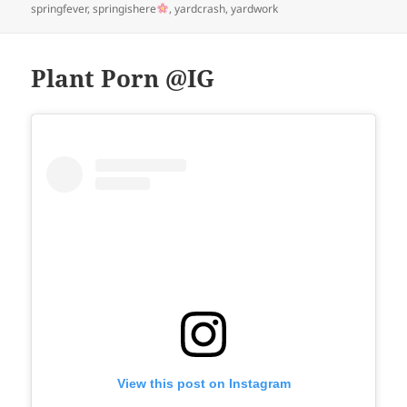
springfever
,
springishere
,
yardcrash
,
yardwork
Plant Porn @IG
View this post on Instagram