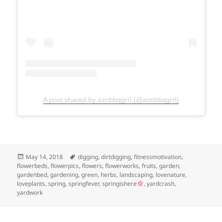
A post shared by aznbbqgrrl (@aznbbqgrrl)
Posted
Tags
May 14, 2018
digging
,
dirtdigging
,
fitnessmotivation
,
on
flowerbeds
,
flowerpics
,
flowers
,
flowerworks
,
fruits
,
garden
,
gardenbed
,
gardening
,
green
,
herbs
,
landscaping
,
lovenature
,
loveplants
,
spring
,
springfever
,
springishere
,
yardcrash
,
yardwork