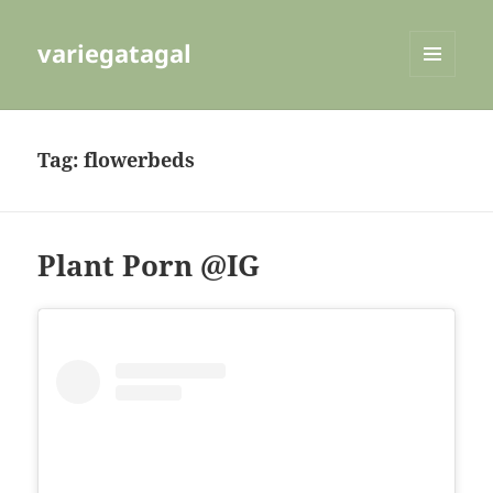
variegatagal
MENU
AND
WIDGETS
Tag:
flowerbeds
Plant Porn @IG