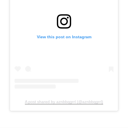
View this post on Instagram
A post shared by aznbbqgrrl (@aznbbqgrrl)