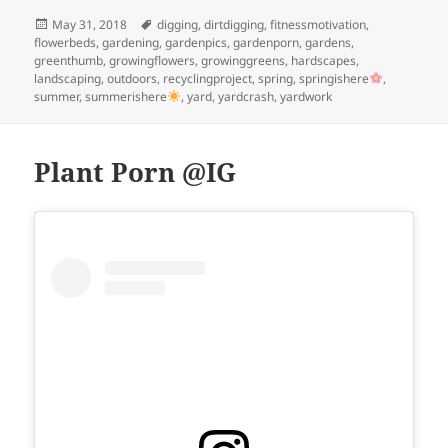
Posted
Tags
May 31, 2018
digging
,
dirtdigging
,
fitnessmotivation
,
on
flowerbeds
,
gardening
,
gardenpics
,
gardenporn
,
gardens
,
greenthumb
,
growingflowers
,
growinggreens
,
hardscapes
,
landscaping
,
outdoors
,
recyclingproject
,
spring
,
springishere
,
summer
,
summerishere
,
yard
,
yardcrash
,
yardwork
Plant Porn @IG