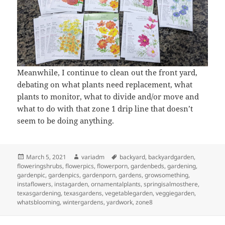
Meanwhile, I continue to clean out the front yard,
debating on what plants need replacement, what
plants to monitor, what to divide and/or move and
what to do with that zone 1 drip line that doesn’t
seem to be doing anything.
Posted
Author
Tags
March 5, 2021
variadm
backyard
,
backyardgarden
,
on
floweringshrubs
,
flowerpics
,
flowerporn
,
gardenbeds
,
gardening
,
gardenpic
,
gardenpics
,
gardenporn
,
gardens
,
growsomething
,
instaflowers
,
instagarden
,
ornamentalplants
,
springisalmosthere
,
texasgardening
,
texasgardens
,
vegetablegarden
,
veggiegarden
,
whatsblooming
,
wintergardens
,
yardwork
,
zone8
Post