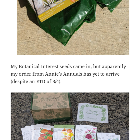
My Botanical Interest seeds came in, but apparently
my order from Annie’s Annuals has yet to arrive
(despite an ETD of 3/4).