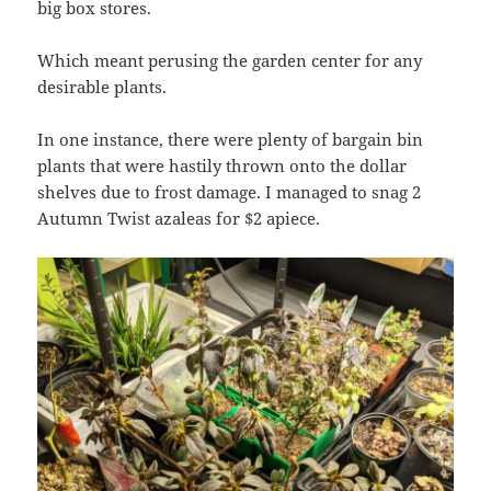
big box stores.
Which meant perusing the garden center for any
desirable plants.
In one instance, there were plenty of bargain bin
plants that were hastily thrown onto the dollar
shelves due to frost damage. I managed to snag 2
Autumn Twist azaleas for $2 apiece.