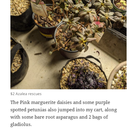
$2 Azalea rescues
The Pink marguerite daisies and some purple
spotted petunias also jumped into my cart, along
with some bare root asparagus and 2 bags of
gladiolus.