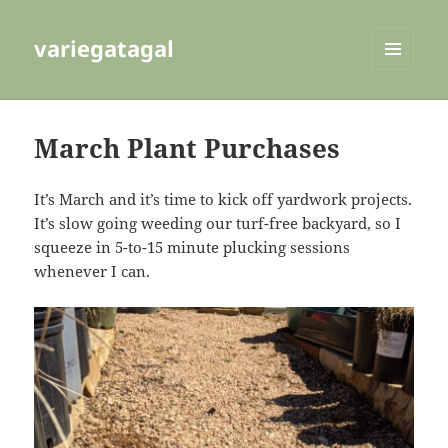
variegatagal
MENU
AND
WIDGETS
March Plant Purchases
It’s March and it’s time to kick off yardwork projects.
It’s slow going weeding our turf-free backyard, so I
squeeze in 5-to-15 minute plucking sessions
whenever I can.