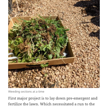
Weeding sections at a time
First major project is to lay down pre-emergent and
fertilize the lawn. Which necessitated a run to the