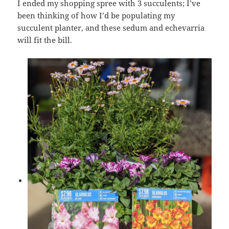
I ended my shopping spree with 3 succulents; I’ve
been thinking of how I’d be populating my
succulent planter, and these sedum and echevarria
will fit the bill.