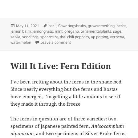
Posted
Tags
May 11, 2021
basil
,
floweringshrubs
,
growsomething
,
herbs
,
on
lemon balm
,
lemongrass
,
mint
,
oregano
,
ornamentalplants
,
sage
,
salvia
,
seedlings
,
spearmint
,
thai chili peppers
,
up potting
,
verbena
,
on Up Potting
watermelon
Leave a comment
Will It Live: Fern Edition
I’ve been fretting about the ferns in the shade bed.
Since nearly everything but the ferns and hostas
have emerged, I’m getting a little anxious to see if
they made it through the freeze.
The ferns in question are of three varieties: two
specimens of Japanese painted fern,
Anisocampium
niponicum
, and two specimens of Silver Brake ferns,