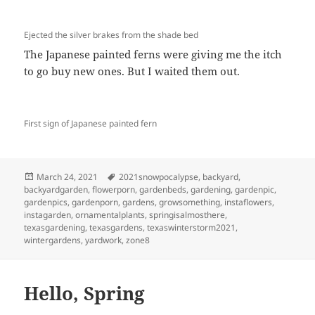
Ejected the silver brakes from the shade bed
The Japanese painted ferns were giving me the itch
to go buy new ones. But I waited them out.
First sign of Japanese painted fern
Posted
Tags
March 24, 2021
2021snowpocalypse
,
backyard
,
on
backyardgarden
,
flowerporn
,
gardenbeds
,
gardening
,
gardenpic
,
gardenpics
,
gardenporn
,
gardens
,
growsomething
,
instaflowers
,
instagarden
,
ornamentalplants
,
springisalmosthere
,
texasgardening
,
texasgardens
,
texaswinterstorm2021
,
wintergardens
,
yardwork
,
zone8
Hello, Spring