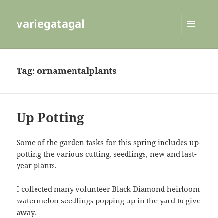
variegatagal
MENU
AND
WIDGETS
Tag:
ornamentalplants
Up Potting
Some of the garden tasks for this spring includes up-
potting the various cutting, seedlings, new and last-
year plants.
I collected many volunteer Black Diamond heirloom
watermelon seedlings popping up in the yard to give
away.