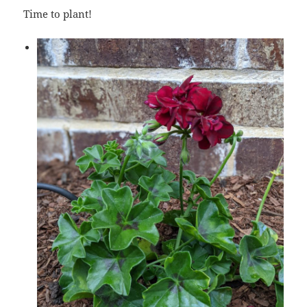
Time to plant!