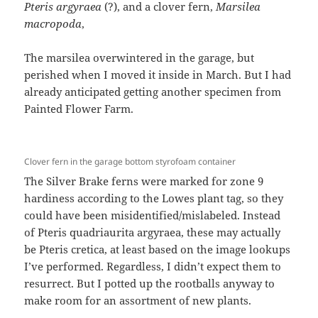
P
teris argyraea
(?), and a clover fern,
Marsilea
macropoda
,
The marsilea overwintered in the garage, but
perished when I moved it inside in March. But I had
already anticipated getting another specimen from
Painted Flower Farm.
Clover fern in the garage bottom styrofoam container
The Silver Brake ferns were marked for zone 9
hardiness according to the Lowes plant tag, so they
could have been misidentified/mislabeled. Instead
of Pteris quadriaurita argyraea, these may actually
be Pteris cretica, at least based on the image lookups
I’ve performed. Regardless, I didn’t expect them to
resurrect. But I potted up the rootballs anyway to
make room for an assortment of new plants.