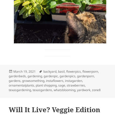
Posted
Tags
March 19, 2021
backyard
,
basil
,
flowerpics
,
flowerporn
,
on
gardenbeds
,
gardening
,
gardenpic
,
gardenpics
,
gardenporn
,
gardens
,
growsomething
,
instaflowers
,
instagarden
,
ornamentalplants
,
plant shopping
,
sage
,
strawberries
,
texasgardening
,
texasgardens
,
whatsblooming
,
yardwork
,
zone8
Will It Live? Veggie Edition