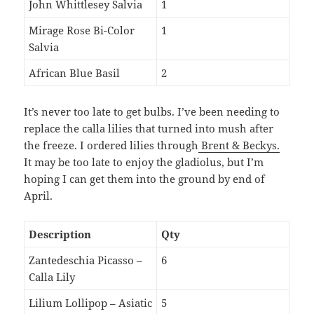
John Whittlesey Salvia
1
Mirage Rose Bi-Color
1
Salvia
African Blue Basil
2
It’s never too late to get bulbs. I’ve been needing to
replace the calla lilies that turned into mush after
the freeze. I ordered lilies through
Brent & Beckys.
It may be too late to enjoy the gladiolus, but I’m
hoping I can get them into the ground by end of
April.
Description
Qty
Zantedeschia Picasso –
6
Calla Lily
Lilium Lollipop – Asiatic
5