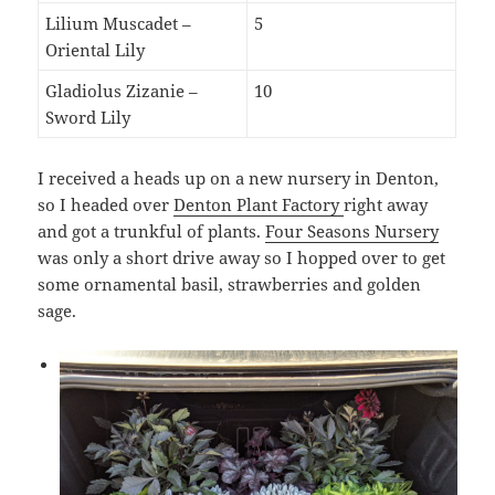
Lilium Muscadet –
5
Oriental Lily
Gladiolus Zizanie –
10
Sword Lily
I received a heads up on a new nursery in Denton,
so I headed over
Denton Plant Factory
right away
and got a trunkful of plants.
Four Seasons Nursery
was only a short drive away so I hopped over to get
some ornamental basil, strawberries and golden
sage.