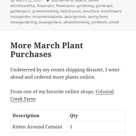
March 22, 2021
alstroemeria
,
bidens
,
dahlia
,
on
dorotheanthus
,
flowerpics
,
flowerporn
,
gardening
,
gardenpic
,
gardenporn
,
growsomething
,
helichrysum
,
heuchera
,
instaflowers
,
instagarden
,
ornamentalplants
,
pelargonium
,
spring fever
,
texasgardening
,
texasgardens
,
whatsblooming
,
yardwork
,
zone8
More March Plant
Purchases
Undeterred by my recent shipping disaster, I went
ahead and ordered more plants online.
From one of my favorite online shops,
Colonial
Creek Farm
:
Description
Qty
Kitten Around Catmint
1