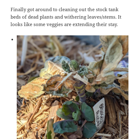
Finally got around to cleaning out the stock tank
beds of dead plants and withering leaves/stems. It
looks like some veggies are extending their stay.