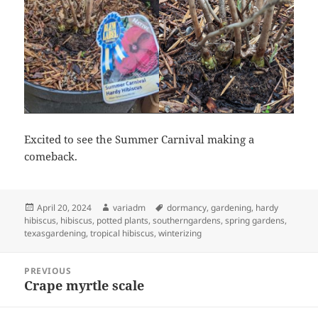
Excited to see the Summer Carnival making a
comeback.
Posted
Author
Tags
April 20, 2024
variadm
dormancy
,
gardening
,
hardy
on
hibiscus
,
hibiscus
,
potted plants
,
southerngardens
,
spring gardens
,
texasgardening
,
tropical hibiscus
,
winterizing
Post
PREVIOUS
navigation
Crape myrtle scale
Previous
post: