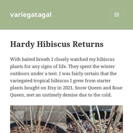
variegatagal
MENU
AND
WIDGETS
Hardy Hibiscus Returns
With baited breath I closely watched my hibiscus
plants for any signs of life. They spent the winter
outdoors under a tent. I was fairly certain that the
variegated tropical hibiscus I grew from starter
plants bought on Etsy in 2021, Snow Queen and Rose
Queen, met an untimely demise due to the cold.