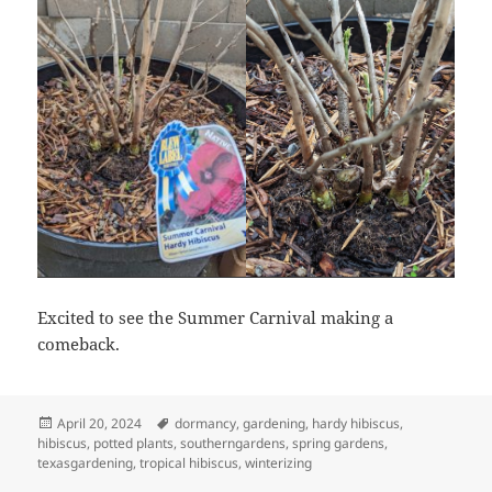
Excited to see the Summer Carnival making a
comeback.
Posted
Tags
April 20, 2024
dormancy
,
gardening
,
hardy hibiscus
,
on
hibiscus
,
potted plants
,
southerngardens
,
spring gardens
,
texasgardening
,
tropical hibiscus
,
winterizing