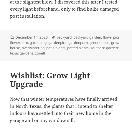
at the slightest blow. I discovered this after I tested
every light beforehand, only to find bulbs damaged
post installation.
Posted
Tags
December 14, 2020
backyard
,
backyard garden
,
flowerpics
,
on
flowerporn
,
gardening
,
gardenpics
,
gardenporn
,
greenhouse
,
grow
house
,
overwintering
,
patio plants
,
potted plants
,
southern gardens
,
texas gardens
,
zone8
Wishlist: Grow Light
Upgrade
Now that winter temperatures have finally arrived
in North Texas, the plants that I intend to shelter
indoors have settled into their new home in the
garage and on my window sill.