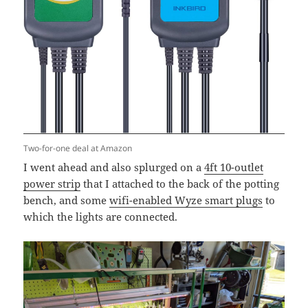
Two-for-one deal at Amazon
I went ahead and also splurged on a
4ft 10-outlet
power strip
that I attached to the back of the potting
bench, and some
wifi-enabled Wyze smart plugs
to
which the lights are connected.