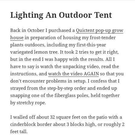
Lighting An Outdoor Tent
Back in October I purchased a
Quictent pop-up grow
house
in preparation of housing my frost-tender
plants outdoors, including my first-this-year
variegated lemon tree. It took 2 tries to get it right,
but in the end I was happy with the results. All I
have to say is watch the unpacking video, read the
instructions, and
watch the video AGAIN
so that you
don’t encounter problems in setup. I confess that I
strayed from the step-by-step order and ended up
snapping one of the fiberglass poles, held together
by stretchy rope.
I walled off about 32 square feet on the patio with a
cinderblock border about 3 blocks high, or roughly 2
feet tall.