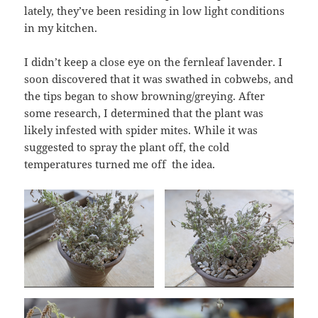
lately, they’ve been residing in low light conditions
in my kitchen.
I didn’t keep a close eye on the fernleaf lavender. I
soon discovered that it was swathed in cobwebs, and
the tips began to show browning/greying. After
some research, I determined that the plant was
likely infested with spider mites. While it was
suggested to spray the plant off, the cold
temperatures turned me off the idea.