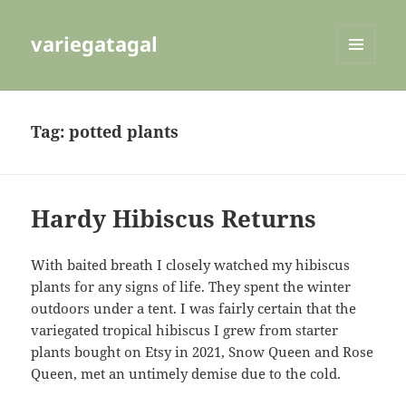
variegatagal
MENU
AND
WIDGETS
Tag:
potted plants
Hardy Hibiscus Returns
With baited breath I closely watched my hibiscus
plants for any signs of life. They spent the winter
outdoors under a tent. I was fairly certain that the
variegated tropical hibiscus I grew from starter
plants bought on Etsy in 2021, Snow Queen and Rose
Queen, met an untimely demise due to the cold.