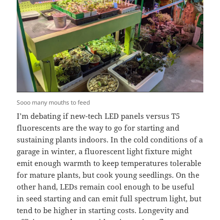
Sooo many mouths to feed
I’m debating if new-tech LED panels versus T5
fluorescents are the way to go for starting and
sustaining plants indoors. In the cold conditions of a
garage in winter, a fluorescent light fixture might
emit enough warmth to keep temperatures tolerable
for mature plants, but cook young seedlings. On the
other hand, LEDs remain cool enough to be useful
in seed starting and can emit full spectrum light, but
tend to be higher in starting costs. Longevity and