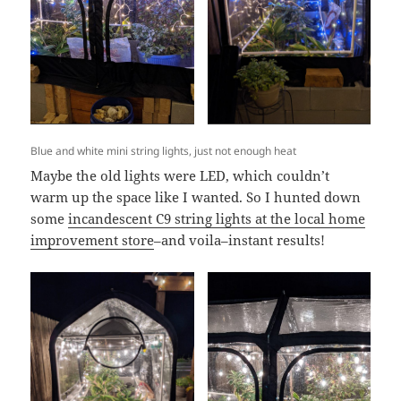
Blue and white mini string lights, just not enough heat
Maybe the old lights were LED, which couldn’t
warm up the space like I wanted. So I hunted down
some
incandescent C9 string lights at the local home
improvement store
–and voila–instant results!