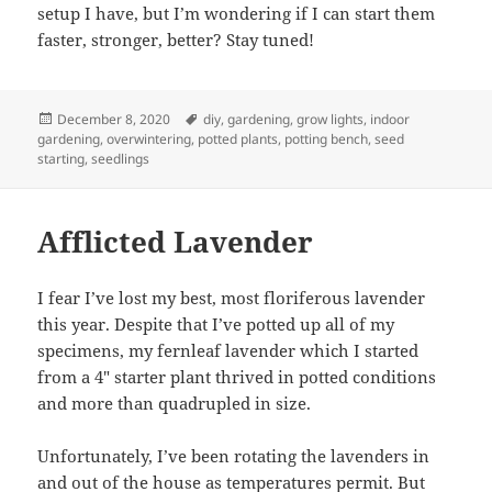
setup I have, but I’m wondering if I can start them
faster, stronger, better? Stay tuned!
Posted
Tags
December 8, 2020
diy
,
gardening
,
grow lights
,
indoor
on
gardening
,
overwintering
,
potted plants
,
potting bench
,
seed
starting
,
seedlings
Afflicted Lavender
I fear I’ve lost my best, most floriferous lavender
this year. Despite that I’ve potted up all of my
specimens, my fernleaf lavender which I started
from a 4″ starter plant thrived in potted conditions
and more than quadrupled in size.
Unfortunately, I’ve been rotating the lavenders in
and out of the house as temperatures permit. But