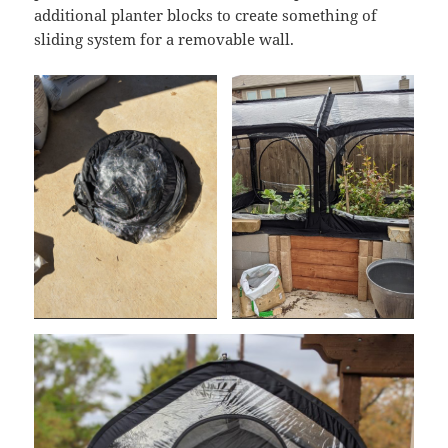
additional planter blocks to create something of
sliding system for a removable wall.