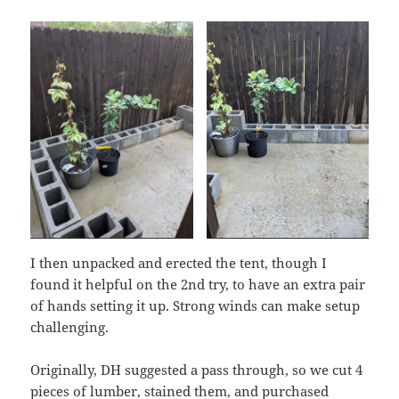
I then unpacked and erected the tent, though I
found it helpful on the 2nd try, to have an extra pair
of hands setting it up. Strong winds can make setup
challenging.
Originally, DH suggested a pass through, so we cut 4
pieces of lumber, stained them, and purchased