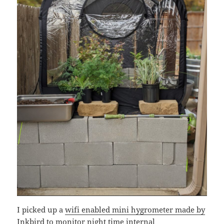
I picked up a
wifi enabled mini hygrometer made by
Inkbird
to monitor night time internal