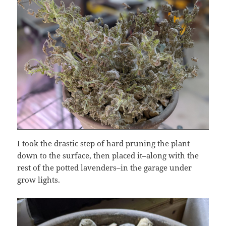
I took the drastic step of hard pruning the plant
down to the surface, then placed it–along with the
rest of the potted lavenders–in the garage under
grow lights.