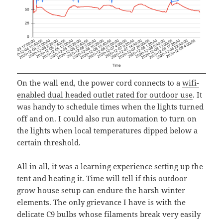
On the wall end, the power cord connects to a
wifi-
enabled dual headed outlet rated for outdoor use
. It
was handy to schedule times when the lights turned
off and on. I could also run automation to turn on
the lights when local temperatures dipped below a
certain threshold.
All in all, it was a learning experience setting up the
tent and heating it. Time will tell if this outdoor
grow house setup can endure the harsh winter
elements. The only grievance I have is with the
delicate C9 bulbs whose filaments break very easily