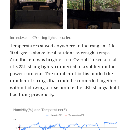
Incandescent C9 string lights installed
Temperatures stayed anywhere in the range of 4 to
10 degrees above local outdoor overnight temps.
And the tent was brighter too. Overall I used a total
of 3 25ft string lights, connected to a splitter on the
power cord end. The number of bulbs limited the
number of strings that could be connected together,
without blowing a fuse–unlike the LED strings that I
had hung previously.