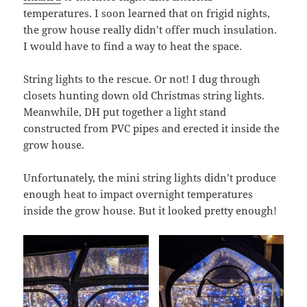
temperatures. I soon learned that on frigid nights,
the grow house really didn’t offer much insulation.
I would have to find a way to heat the space.
String lights to the rescue. Or not! I dug through
closets hunting down old Christmas string lights.
Meanwhile, DH put together a light stand
constructed from PVC pipes and erected it inside the
grow house.
Unfortunately, the mini string lights didn’t produce
enough heat to impact overnight temperatures
inside the grow house. But it looked pretty enough!