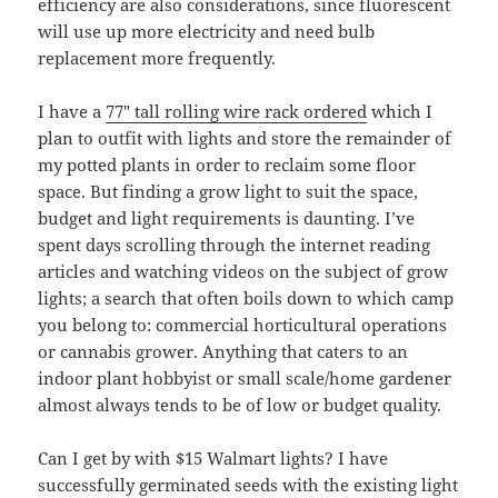
efficiency are also considerations, since fluorescent
will use up more electricity and need bulb
replacement more frequently.
I have a
77″ tall rolling wire rack ordered
which I
plan to outfit with lights and store the remainder of
my potted plants in order to reclaim some floor
space. But finding a grow light to suit the space,
budget and light requirements is daunting. I’ve
spent days scrolling through the internet reading
articles and watching videos on the subject of grow
lights; a search that often boils down to which camp
you belong to: commercial horticultural operations
or cannabis grower. Anything that caters to an
indoor plant hobbyist or small scale/home gardener
almost always tends to be of low or budget quality.
Can I get by with $15 Walmart lights? I have
successfully germinated seeds with the existing light