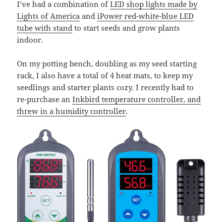
I’ve had a combination of
LED shop lights made by
Lights of America
and
iPower red-white-blue LED
tube with stand
to start seeds and grow plants
indoor.
On my potting bench, doubling as my seed starting
rack, I also have a total of 4 heat mats, to keep my
seedlings and starter plants cozy. I recently had to
re-purchase an
Inkbird temperature controller, and
threw in a humidity controller
.