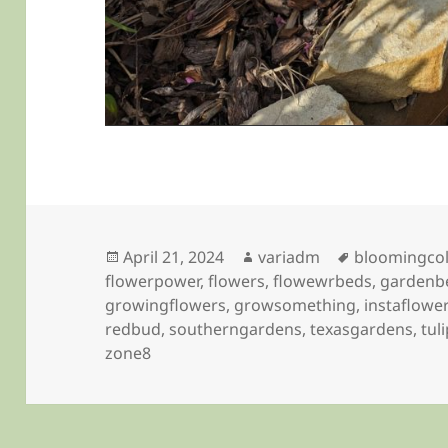
Posted
Author
Tags
April 21, 2024
variadm
bloomingco
on
flowerpower
,
flowers
,
flowewrbeds
,
gardenb
growingflowers
,
growsomething
,
instaflowe
redbud
,
southerngardens
,
texasgardens
,
tul
zone8