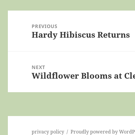
Post
navigation
PREVIOUS
Hardy Hibiscus Returns
Previous
post:
NEXT
Wildflower Blooms at Cl
Next
post:
privacy policy
Proudly powered by WordP