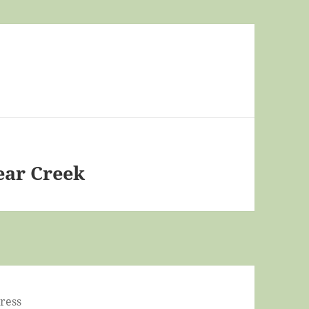
ear Creek
ress