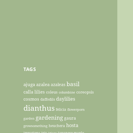
TAGS
basil
ajuga
azalea
azaleas
calla lilies
coleus
coreopsis
columbine
daylilies
cosmos
daffodils
dianthus
felicia
flowerporn
gardening
gaura
garden
hosta
heuchera
growsomething
impatiens
iris
japanese maple
irises