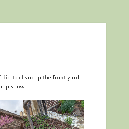
 did to clean up the front yard
ulip show.