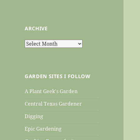
ARCHIVE
Archive
GARDEN SITES I FOLLOW
A Plant Geek's Garden
Central Texas Gardener
Digging
Epic Gardening