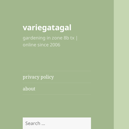
variegatagal
gardening in zone 8b tx |
online since 2006
privacy policy
about
Search
for: