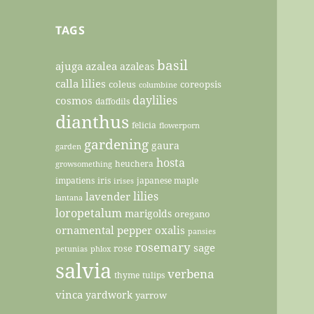
TAGS
basil
ajuga
azalea
azaleas
calla lilies
coleus
coreopsis
columbine
daylilies
cosmos
daffodils
dianthus
felicia
flowerporn
gardening
gaura
garden
hosta
heuchera
growsomething
impatiens
iris
japanese maple
irises
lilies
lavender
lantana
loropetalum
marigolds
oregano
ornamental pepper
oxalis
pansies
rosemary
sage
rose
petunias
phlox
salvia
verbena
thyme
tulips
vinca
yardwork
yarrow