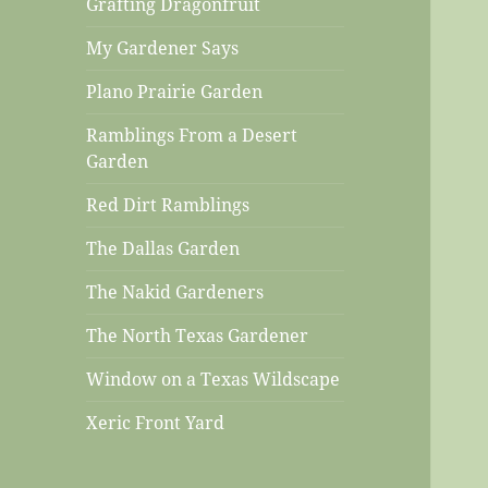
Grafting Dragonfruit
My Gardener Says
Plano Prairie Garden
Ramblings From a Desert
Garden
Red Dirt Ramblings
The Dallas Garden
The Nakid Gardeners
The North Texas Gardener
Window on a Texas Wildscape
Xeric Front Yard