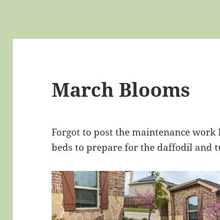
March Blooms
Forgot to post the maintenance work I
beds to prepare for the daffodil and t