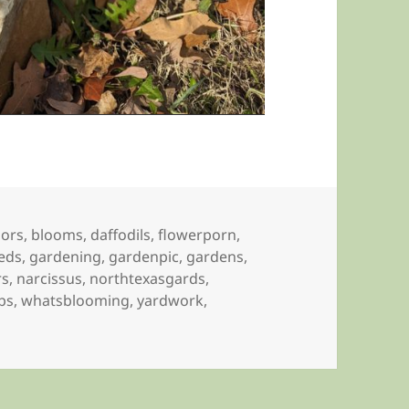
lors
,
blooms
,
daffodils
,
flowerporn
,
eds
,
gardening
,
gardenpic
,
gardens
,
rs
,
narcissus
,
northtexasgards
,
ips
,
whatsblooming
,
yardwork
,