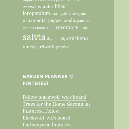
lilies
lavender
lantana
loropetalum
marigolds
oregano
ornamental pepper
oxalis
pansies
rosemary
sage
rose
petunias
phlox
salvia
verbena
thyme
tulips
vinca
yardwork
yarrow
GARDEN PLANNER @
PINTEREST
Follow blackwolf_wx's board
Trees for the Home Garden on
Pinterest.
Follow
blackwolf_wx's board
Pathways on Pinterest.