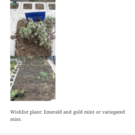
Wishlist plant: Emerald and gold mint or variegated
mint.