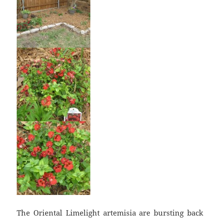
The Oriental Limelight artemisia are bursting back