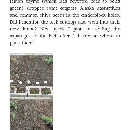
lemon thyme (which had reverted back to solid
green), dropped some catgrass, Alaska nasturtium
and common chive seeds in the cinderblock holes.
Did I mention the leek cuttings also went into their
new home? Next week I plan on adding the
asparagus to the bed, after I decide on where to
place them!