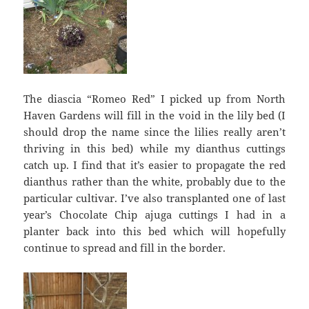
The diascia “Romeo Red” I picked up from North
Haven Gardens will fill in the void in the lily bed (I
should drop the name since the lilies really aren’t
thriving in this bed) while my dianthus cuttings
catch up. I find that it’s easier to propagate the red
dianthus rather than the white, probably due to the
particular cultivar. I’ve also transplanted one of last
year’s Chocolate Chip ajuga cuttings I had in a
planter back into this bed which will hopefully
continue to spread and fill in the border.