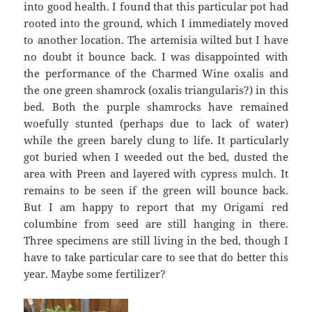
into good health. I found that this particular pot had
rooted into the ground, which I immediately moved
to another location. The artemisia wilted but I have
no doubt it bounce back. I was disappointed with
the performance of the Charmed Wine oxalis and
the one green shamrock (oxalis triangularis?) in this
bed. Both the purple shamrocks have remained
woefully stunted (perhaps due to lack of water)
while the green barely clung to life. It particularly
got buried when I weeded out the bed, dusted the
area with Preen and layered with cypress mulch. It
remains to be seen if the green will bounce back.
But I am happy to report that my Origami red
columbine from seed are still hanging in there.
Three specimens are still living in the bed, though I
have to take particular care to see that do better this
year. Maybe some fertilizer?