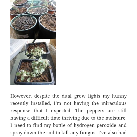
However, despite the dual grow lights my hunny
recently installed, I’m not having the miraculous
response that I expected. The peppers are still
having a difficult time thriving due to the moisture.
I need to find my bottle of hydrogen peroxide and
spray down the soil to kill any fungus. I’ve also had