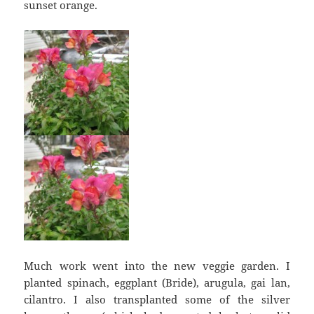
sunset orange.
Much work went into the new veggie garden. I
planted spinach, eggplant (Bride), arugula, gai lan,
cilantro. I also transplanted some of the silver