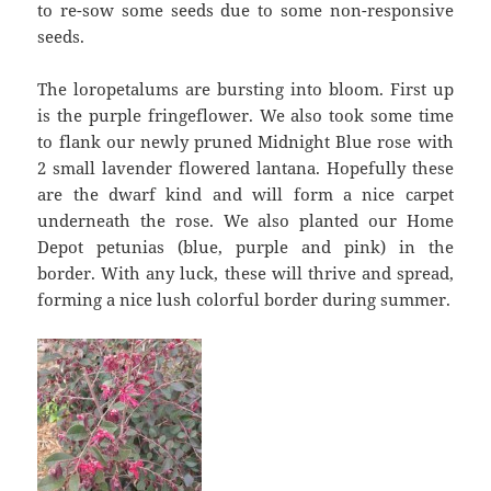
to re-sow some seeds due to some non-responsive
seeds.
The loropetalums are bursting into bloom. First up
is the purple fringeflower. We also took some time
to flank our newly pruned Midnight Blue rose with
2 small lavender flowered lantana. Hopefully these
are the dwarf kind and will form a nice carpet
underneath the rose. We also planted our Home
Depot petunias (blue, purple and pink) in the
border. With any luck, these will thrive and spread,
forming a nice lush colorful border during summer.