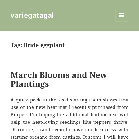
variegatagal
MENU
AND
WIDGETS
Tag:
Bride eggplant
March Blooms and New
Plantings
A quick peek in the seed starting room shows first
use of the new heat mat I recently purchased from
Burpee. I’m hoping the additional bottom heat will
help the heat-loving seedlings like peppers thrive.
Of course, I can’t seem to have much success with
starting oregano from cuttings. It seems I will have