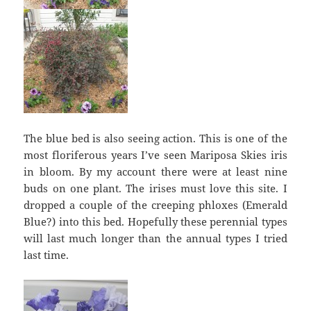
The blue bed is also seeing action. This is one of the
most floriferous years I’ve seen Mariposa Skies iris
in bloom. By my account there were at least nine
buds on one plant. The irises must love this site. I
dropped a couple of the creeping phloxes (Emerald
Blue?) into this bed. Hopefully these perennial types
will last much longer than the annual types I tried
last time.