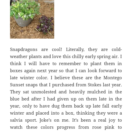
Snapdragons are cool! Literally, they are cold-
weather plants and love this chilly early spring air. I
think I will have to remember to plant them in
boxes again next year so that I can look forward to
late winter color. I believe these are the Montego
Sunset snaps that I purchased from Stokes last year.
They sat unmolested and heavily mulched in the
blue bed after I had given up on them late in the
year, only to have dug them back up late fall early
winter and placed into a box, thinking they were a
salvia sport. Joke’s on me. It’s been a real joy to
watch these colors progress from rose pink to