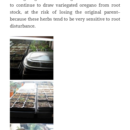
to continue to draw variegated oregano from root
stock, at the risk of losing the original parent–
because these herbs tend to be very sensitive to root
disturbance.