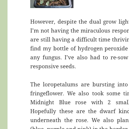
However, despite the dual grow ligh
I’m not having the miraculous respon
are still having a difficult time thriv
find my bottle of hydrogen peroxide 
any fungus. I’ve also had to re-so
responsive seeds.
The loropetalums are bursting into
fringeflower. We also took some t
Midnight Blue rose with 2 small
Hopefully these are the dwarf kin
underneath the rose. We also pla