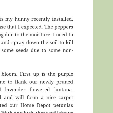
ts my hunny recently installed,
se that I expected. The peppers
ing due to the moisture. I need to
and spray down the soil to kill
w some seeds due to some non-
 bloom. First up is the purple
ime to flank our newly pruned
 lavender flowered lantana.
d and will form a nice carpet
nted our Home Depot petunias