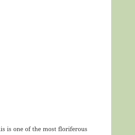
is is one of the most floriferous