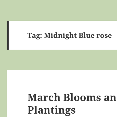
Tag:
Midnight Blue rose
March Blooms a
Plantings