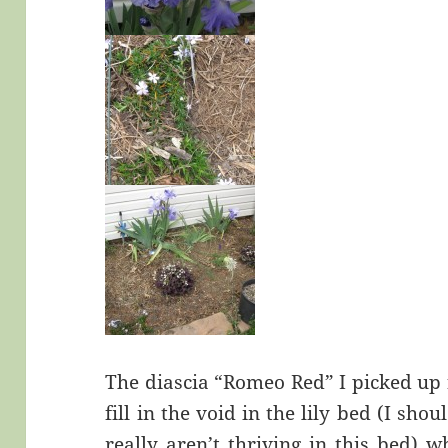
The diascia “Romeo Red” I picked up
fill in the void in the lily bed (I sho
really aren’t thriving in this bed) 