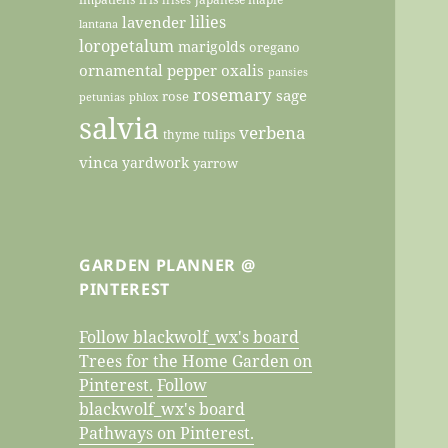
lilies
lavender
lantana
loropetalum
marigolds
oregano
ornamental pepper
oxalis
pansies
rosemary
sage
rose
petunias
phlox
salvia
verbena
thyme
tulips
vinca
yardwork
yarrow
GARDEN PLANNER @
PINTEREST
Follow blackwolf_wx's board
Trees for the Home Garden on
Pinterest.
Follow
blackwolf_wx's board
Pathways on Pinterest.