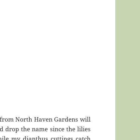
 from North Haven Gardens will
uld drop the name since the lilies
while my dianthus cuttings catch