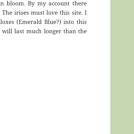
 in bloom. By my account there
The irises must love this site. I
loxes (Emerald Blue?) into this
 will last much longer than the