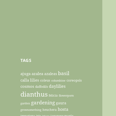
TAGS
basil
ajuga
azalea
azaleas
calla lilies
coleus
coreopsis
columbine
daylilies
cosmos
daffodils
dianthus
felicia
flowerporn
gardening
gaura
garden
hosta
heuchera
growsomething
impatiens
iris
japanese maple
irises