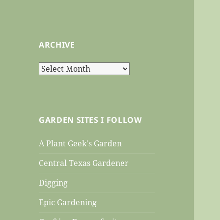
ARCHIVE
Archive
GARDEN SITES I FOLLOW
A Plant Geek's Garden
Central Texas Gardener
Digging
Epic Gardening