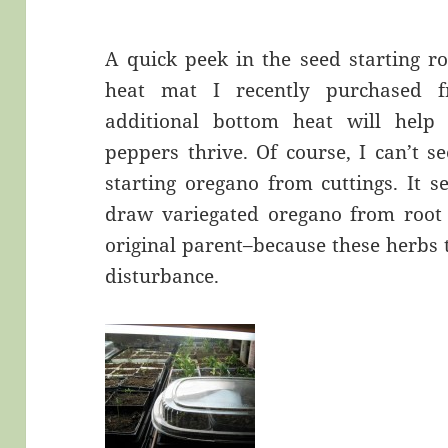
A quick peek in the seed starting r
heat mat I recently purchased 
additional bottom heat will help t
peppers thrive. Of course, I can’t 
starting oregano from cuttings. It s
draw variegated oregano from root s
original parent–because these herbs t
disturbance.