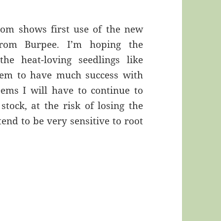
oom shows first use of the new
from Burpee. I’m hoping the
he heat-loving seedlings like
seem to have much success with
eems I will have to continue to
tock, at the risk of losing the
end to be very sensitive to root