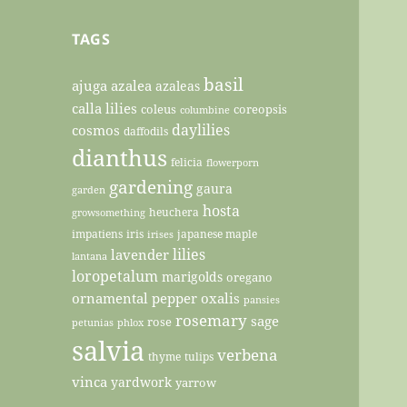
TAGS
basil
ajuga
azalea
azaleas
calla lilies
coleus
coreopsis
columbine
daylilies
cosmos
daffodils
dianthus
felicia
flowerporn
gardening
gaura
garden
hosta
heuchera
growsomething
impatiens
iris
japanese maple
irises
lilies
lavender
lantana
loropetalum
marigolds
oregano
ornamental pepper
oxalis
pansies
rosemary
sage
rose
petunias
phlox
salvia
verbena
thyme
tulips
vinca
yardwork
yarrow