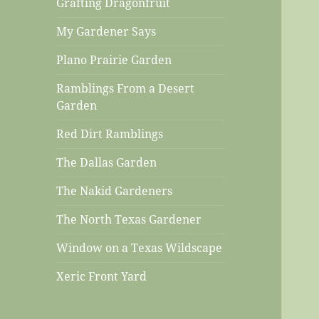
Grafting Dragonfruit
My Gardener Says
Plano Prairie Garden
Ramblings From a Desert
Garden
Red Dirt Ramblings
The Dallas Garden
The Nakid Gardeners
The North Texas Gardener
Window on a Texas Wildscape
Xeric Front Yard