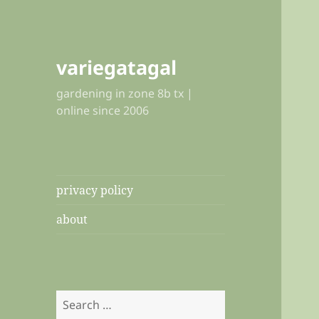
variegatagal
gardening in zone 8b tx |
online since 2006
privacy policy
about
Search
for: