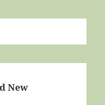
nd New