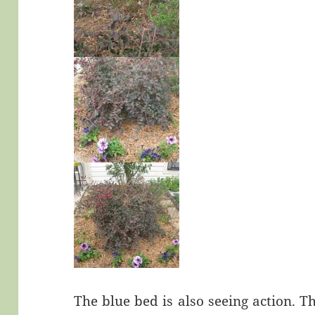
The blue bed is also seeing action. Th