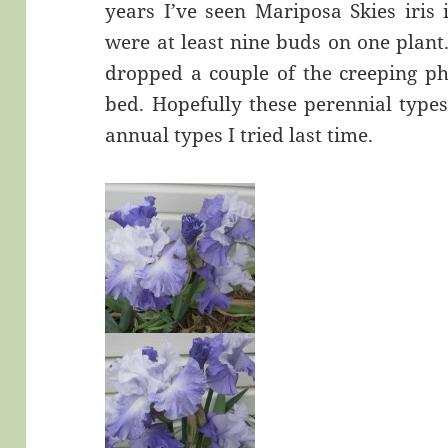
years I’ve seen Mariposa Skies iris
were at least nine buds on one plant. 
dropped a couple of the creeping ph
bed. Hopefully these perennial types
annual types I tried last time.