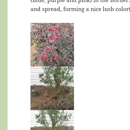
(blue, purple and pink) in the border.
and spread, forming a nice lush colo