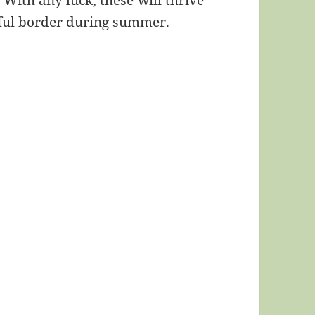
 With any luck, these will thrive
rful border during summer.