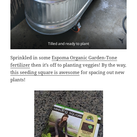
Tilled and ready to plant
Sprinkled in some
Espoma Organic Garden-Tone
fertilizer
then it’s off to planting veggies! By the way,
this seeding square is awesome
for spacing out new
plants!