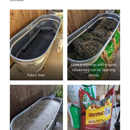
Lawn trimmings and organic
raised bed soil for layering
Fabric liner
on top