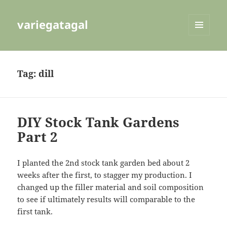
variegatagal
MENU
AND
WIDGETS
Tag:
dill
DIY Stock Tank Gardens
Part 2
I planted the 2nd stock tank garden bed about 2
weeks after the first, to stagger my production. I
changed up the filler material and soil composition
to see if ultimately results will comparable to the
first tank.