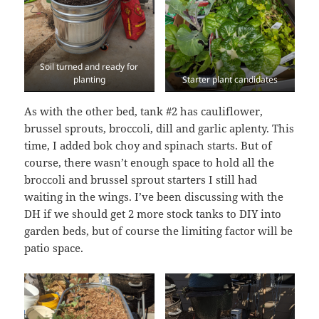
Soil turned and ready for
planting
Starter plant candidates
As with the other bed, tank #2 has cauliflower,
brussel sprouts, broccoli, dill and garlic aplenty. This
time, I added bok choy and spinach starts. But of
course, there wasn’t enough space to hold all the
broccoli and brussel sprout starters I still had
waiting in the wings. I’ve been discussing with the
DH if we should get 2 more stock tanks to DIY into
garden beds, but of course the limiting factor will be
patio space.