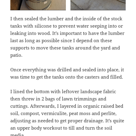
I then sealed the lumber and the inside of the stock
tanks with silicone to prevent water seeping into or
leaking into wood. It’s important to have the lumber
last as long as possible since I depend on these
supports to move these tanks around the yard and
patio.
Once everything was drilled and sealed into place, it
was time to get the tanks onto the casters and filled.
I lined the bottom with leftover landscape fabric
then threw in 2 bags of lawn trimmings and
cuttings. Afterwards, I layered in organic raised bed
soil, compost, vermiculite, peat moss and perlite,
adjusting as needed to get proper drainage. It’s quite
an upper body workout to till and turn the soil
media,