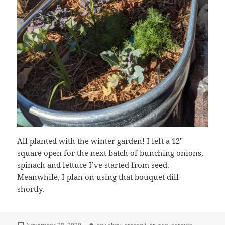
All planted with the winter garden! I left a 12″
square open for the next batch of bunching onions,
spinach and lettuce I’ve started from seed.
Meanwhile, I plan on using that bouquet dill
shortly.
Posted
Tags