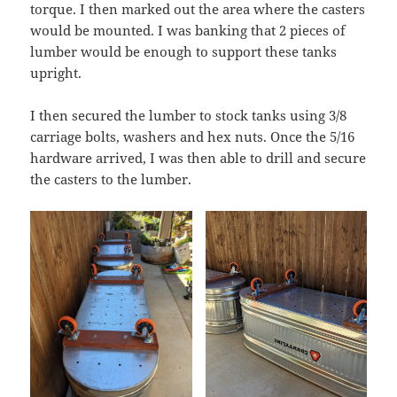
torque. I then marked out the area where the casters
would be mounted. I was banking that 2 pieces of
lumber would be enough to support these tanks
upright.
I then secured the lumber to stock tanks using 3/8
carriage bolts, washers and hex nuts. Once the 5/16
hardware arrived, I was then able to drill and secure
the casters to the lumber.