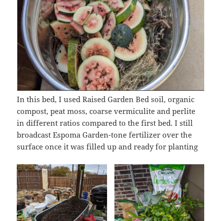
In this bed, I used Raised Garden Bed soil, organic
compost, peat moss, coarse vermiculite and perlite
in different ratios compared to the first bed. I still
broadcast Espoma Garden-tone fertilizer over the
surface once it was filled up and ready for planting