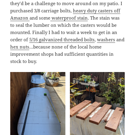
they’d be a challenge to move around on my patio. I
purchased 3/8 carriage bolts,
heavy duty casters off
Amazon
and some
waterproof stain
. The stain was
to seal the lumber on which the casters would be
mounted. Finally I had to wait a week to get in an
order of
5/16 galvanized threaded bolts
,
washers
and
hex nuts
…because none of the local home
improvement shops had sufficient quantities in
stock to buy.