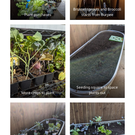
Brussel sprouts and Broccoli
Plant purchases
starts from Burpee
Seeding square to space
More crops to plant
plants out