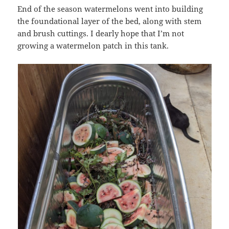
End of the season watermelons went into building
the foundational layer of the bed, along with stem
and brush cuttings. I dearly hope that I’m not
growing a watermelon patch in this tank.