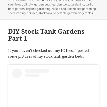
November 28, 2020
bok choy
,
broccoli
,
brussel sprouts
,
on
cauliflower
,
dill
,
diy
,
garden beds
,
garden tools
,
gardening
,
garlic
,
herb garden
,
organic gardening
,
raised bed
,
raised bed gardening
,
seed starting
,
spinach
,
stock tank
,
vegetable garden
,
vegetables
DIY Stock Tank Gardens
Part 1
If you haven’t checked out my IG feed, I posted
some pictures of my stock tank garden beds.