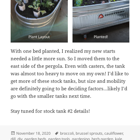
Plant Layout
Planted!
With one bed planted, I realized my new starts
needed a little more sun. So I moved them to the
east side of the pergola. Even with casters, the tank
was almost too heavy to move on my own! I’d like to
get more of these stock tanks, but size and mobility
are definitely going to be deciding factors…likely I’d
go with the smaller tanks next time.
Stay tuned for stock tank #2 details!
Posted
Tags
November 18, 2020
broccoli
,
brussel sprouts
,
cauliflower
,
on
dill
,
diy
,
garden beds
,
garden tools
,
gardening
,
herb garden
,
kale
,