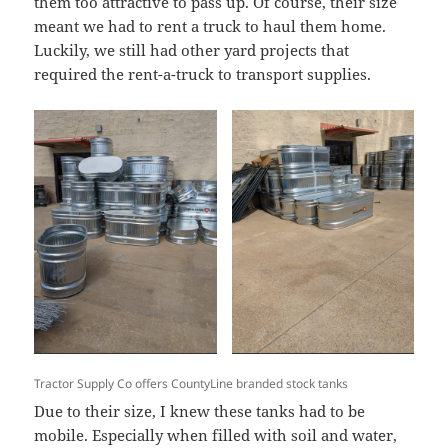
them too attractive to pass up. Of course, their size
meant we had to rent a truck to haul them home.
Luckily, we still had other yard projects that
required the rent-a-truck to transport supplies.
Tractor Supply Co offers CountyLine branded stock tanks
Due to their size, I knew these tanks had to be
mobile. Especially when filled with soil and water,