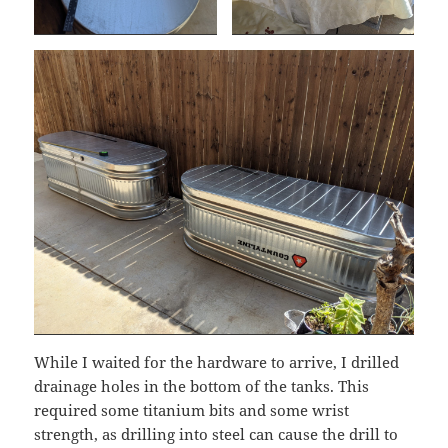
While I waited for the hardware to arrive, I drilled
drainage holes in the bottom of the tanks. This
required some titanium bits and some wrist
strength, as drilling into steel can cause the drill to