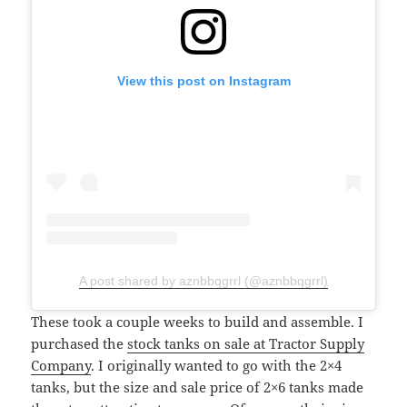
View this post on Instagram
A post shared by aznbbqgrrl (@aznbbqgrrl)
These took a couple weeks to build and assemble. I
purchased the
stock tanks on sale at Tractor Supply
Company
. I originally wanted to go with the 2×4
tanks, but the size and sale price of 2×6 tanks made