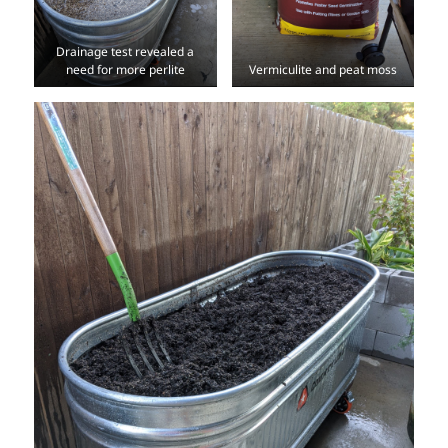
Drainage test revealed a
need for more perlite
Vermiculite and peat moss