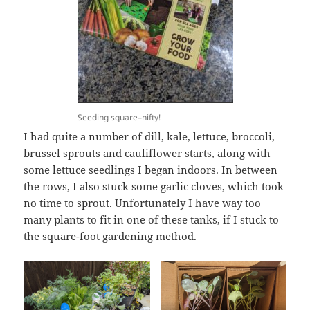
Seeding square–nifty!
I had quite a number of dill, kale, lettuce, broccoli,
brussel sprouts and cauliflower starts, along with
some lettuce seedlings I began indoors. In between
the rows, I also stuck some garlic cloves, which took
no time to sprout. Unfortunately I have way too
many plants to fit in one of these tanks, if I stuck to
the square-foot gardening method.