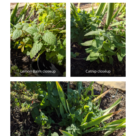
Lemon Balm closeup
Catnip closeup