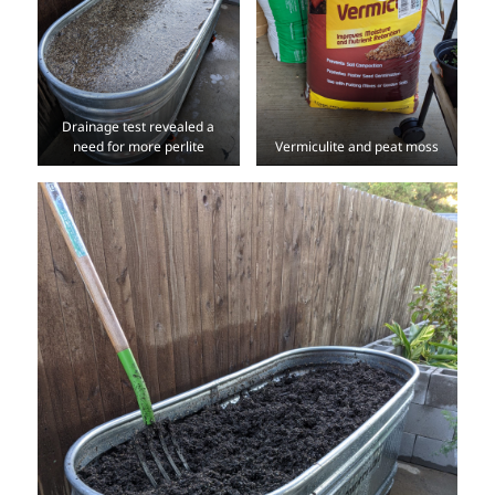
Drainage test revealed a
need for more perlite
Vermiculite and peat moss