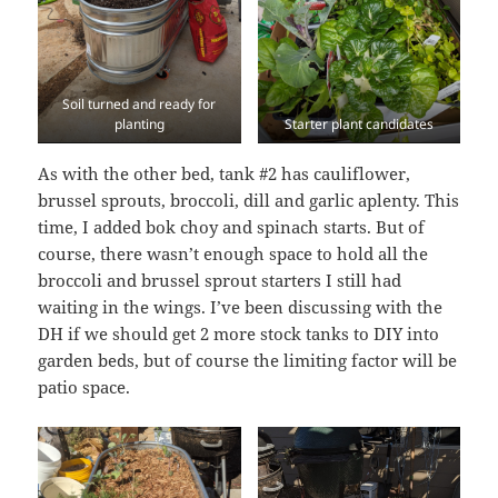
Soil turned and ready for
planting
Starter plant candidates
As with the other bed, tank #2 has cauliflower,
brussel sprouts, broccoli, dill and garlic aplenty. This
time, I added bok choy and spinach starts. But of
course, there wasn’t enough space to hold all the
broccoli and brussel sprout starters I still had
waiting in the wings. I’ve been discussing with the
DH if we should get 2 more stock tanks to DIY into
garden beds, but of course the limiting factor will be
patio space.