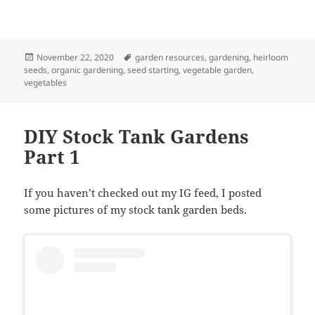
Posted
Tags
November 22, 2020
garden resources
,
gardening
,
heirloom
on
seeds
,
organic gardening
,
seed starting
,
vegetable garden
,
vegetables
DIY Stock Tank Gardens
Part 1
If you haven’t checked out my IG feed, I posted
some pictures of my stock tank garden beds.