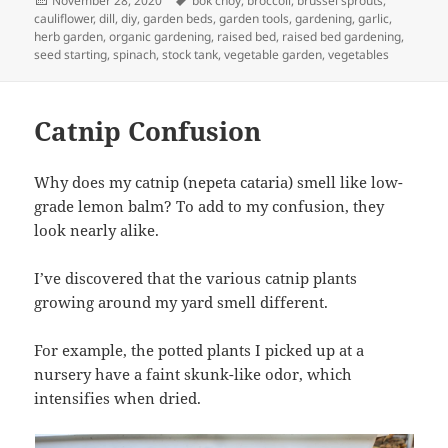
November 28, 2020
bok choy
,
broccoli
,
brussel sprouts
,
on
cauliflower
,
dill
,
diy
,
garden beds
,
garden tools
,
gardening
,
garlic
,
herb garden
,
organic gardening
,
raised bed
,
raised bed gardening
,
seed starting
,
spinach
,
stock tank
,
vegetable garden
,
vegetables
Catnip Confusion
Why does my catnip (nepeta cataria) smell like low-
grade lemon balm? To add to my confusion, they
look nearly alike.
I’ve discovered that the various catnip plants
growing around my yard smell different.
For example, the potted plants I picked up at a
nursery have a faint skunk-like odor, which
intensifies when dried.