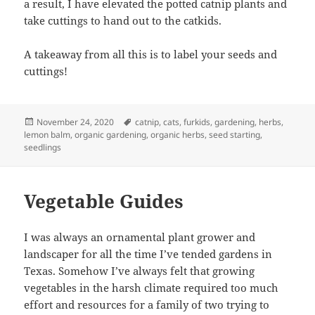
a result, I have elevated the potted catnip plants and
take cuttings to hand out to the catkids.
A takeaway from all this is to label your seeds and
cuttings!
Posted
Tags
November 24, 2020
catnip
,
cats
,
furkids
,
gardening
,
herbs
,
on
lemon balm
,
organic gardening
,
organic herbs
,
seed starting
,
seedlings
Vegetable Guides
I was always an ornamental plant grower and
landscaper for all the time I’ve tended gardens in
Texas. Somehow I’ve always felt that growing
vegetables in the harsh climate required too much
effort and resources for a family of two trying to