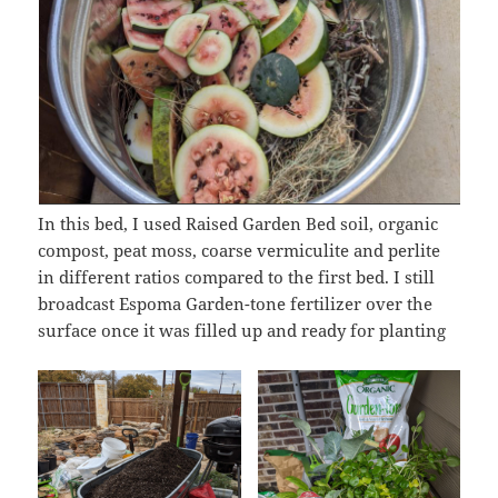
In this bed, I used Raised Garden Bed soil, organic
compost, peat moss, coarse vermiculite and perlite
in different ratios compared to the first bed. I still
broadcast Espoma Garden-tone fertilizer over the
surface once it was filled up and ready for planting