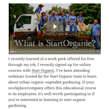
I recently learned of a work perk offered for free
through my job. I recently signed up for online
courses with
Start Organic
. I’ve been attending
webinars hosted by the Start Organic team to learn
about urban organic vegetable gardening. If your
workplace/company offers this educational course
to its employees, it’s well worth participating in if
you’re interested in learning to start organic
gardening.