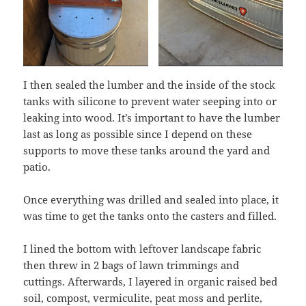
I then sealed the lumber and the inside of the stock
tanks with silicone to prevent water seeping into or
leaking into wood. It’s important to have the lumber
last as long as possible since I depend on these
supports to move these tanks around the yard and
patio.
Once everything was drilled and sealed into place, it
was time to get the tanks onto the casters and filled.
I lined the bottom with leftover landscape fabric
then threw in 2 bags of lawn trimmings and
cuttings. Afterwards, I layered in organic raised bed
soil, compost, vermiculite, peat moss and perlite,