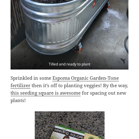
Tilled and ready to plant
Sprinkled in some
Espoma Organic Garden-Tone
fertilizer
then it’s off to planting veggies! By the way,
this seeding square is awesome
for spacing out new
plants!