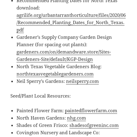
Recommended Planting Dates for North Texas
download:
agrilife.org/urbantarranthorticulture/files/2020/06
/Recommended_Planting_Dates_for_North_Texas.
pdf
Gardener’s Supply Company Garden Design
Planner (for spacing out plants):
gardeners.com/on/demandware.store/Sites-
Gardeners-Site/default/KGP-Design
North Texas Vegetable Gardeners Blog:
northtexasvegetablegardeners.com
Neil Sperry’s Gardens:
neilsperry.com
Seed/Plant Local Resources:
Painted Flower Farm:
paintedflowerfarm.com
North Haven Gardens:
nhg.com
Shades of Green Frisco:
shadesofgreeninc.com
Covington Nursery and Landscape Co: