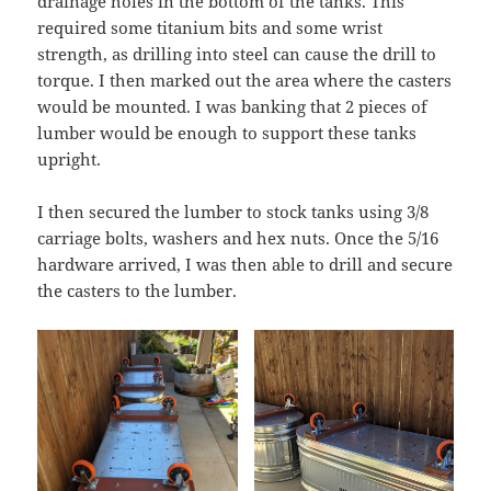
drainage holes in the bottom of the tanks. This
required some titanium bits and some wrist
strength, as drilling into steel can cause the drill to
torque. I then marked out the area where the casters
would be mounted. I was banking that 2 pieces of
lumber would be enough to support these tanks
upright.
I then secured the lumber to stock tanks using 3/8
carriage bolts, washers and hex nuts. Once the 5/16
hardware arrived, I was then able to drill and secure
the casters to the lumber.