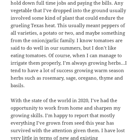
hold down full time jobs and paying the bills. Any
vegetable that I’ve dropped into the ground usually
involved some kind of plant that could endure the
grueling Texas heat. This usually meant peppers of
all varieties, a potato or two, and maybe something
from the onion/garlic family. I know tomatoes are
said to do well in our summers, but I don’t like
eating tomatoes. Of course, when I can manage to
irrigate them properly, I’m always growing herbs…I
tend to have a lot of success growing warm season
herbs such as rosemary, sage, oregano, thyme and
basils.
With the state of the world in 2020, I’ve had the
opportunity to work from home and sharpen my
growing skills. I’m happy to report that mostly
everything I’ve grown from seed this year has
survived with the attention given them. I have lost
very little in terms of new and existing