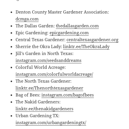
Denton County Master Gardener Association:
dcmga.com
The Dallas Garden:
thedallasgarden.com
Epic Gardening:
epicgardening.com
Central Texas Gardener:
centraltexasgardener.org
Sherrie the Okra Lady:
linktr.ee/TheOkraLady
Jill’s Garden in North Texas:
instagram.com/seedsanddreams
Colorful World Acreage:
instagram.com/colorfulworldacreage/
The North Texas Gardener:
linktr.ee/Thenorthtexasgardener
Bag of Bees:
instagram.com/bagofbees
The Nakid Gardeners:
linktr.ee/thenakidgardeners
Urban Gardening TX:
instagram.com/urbangardeningtx/