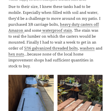
Due to their size, I knew these tanks had to be
mobile. Especially when filled with soil and water,
they’d be a challenge to move around on my patio. I
purchased 3/8 carriage bolts,
heavy duty casters off
Amazon
and some
waterproof stain
. The stain was
to seal the lumber on which the casters would be
mounted. Finally I had to wait a week to get in an
order of
5/16 galvanized threaded bolts
,
washers
and
hex nuts
…because none of the local home
improvement shops had sufficient quantities in
stock to buy.