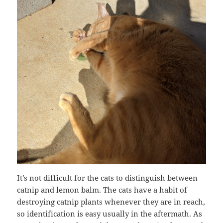
It’s not difficult for the cats to distinguish between
catnip and lemon balm. The cats have a habit of
destroying catnip plants whenever they are in reach,
so identification is easy usually in the aftermath. As