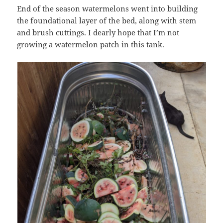
End of the season watermelons went into building
the foundational layer of the bed, along with stem
and brush cuttings. I dearly hope that I’m not
growing a watermelon patch in this tank.