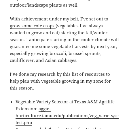
outdoor/landscape plants as well.
With achievement under my belt, I’ve set out to
grow some cole crops
(vegetables I’ve always
wanted to grow and eat) starting the fall/winter
season. I anticipate starting in the cooler climate will
guarantee me some vegetable harvests by next year,
especially growing broccoli, brussel sprouts,
cauliflower, and Asian cabbages.
I’ve done my research by this list of resources to
help plan with vegetable growing in my zone for
this season.
Vegetable Variety Selector at Texas A&M Agrilife
Extension:
aggie-
horticulture.tamu.edu/publications/veg_variety/se
lect.php