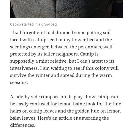
Catnip started in a grow bag
I had forgotten I had dumped some potting soil
laced with catnip seed in my flower bed and the
seedlings emerged between the perennials, well
protected by its taller neighbors. Catnip is
supposedly a mint relative, but I can’t attest to its
invasiveness. I am waiting to see if this colony will
survive the winter and spread during the warm
seasons.
A side-by-side comparison displays how catnip can
be easily confused for lemon balm: look for the fine
hairs on catnip leaves and the golden hue on lemon
balm leaves. Here’s an
article enumerating the
differences
.