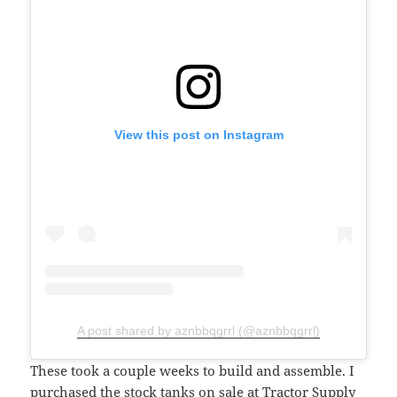
View this post on Instagram
A post shared by aznbbqgrrl (@aznbbqgrrl)
These took a couple weeks to build and assemble. I
purchased the
stock tanks on sale at Tractor Supply