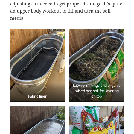
adjusting as needed to get proper drainage. It’s quite
an upper body workout to till and turn the soil
media,
Lawn trimmings and organic
raised bed soil for layering
Fabric liner
on top