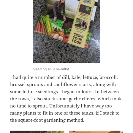
Seeding square–nifty!
I had quite a number of dill, kale, lettuce, broccoli,
brussel sprouts and cauliflower starts, along with
some lettuce seedlings I began indoors. In between
the rows, I also stuck some garlic cloves, which took
no time to sprout. Unfortunately I have way too
many plants to fit in one of these tanks, if I stuck to
the square-foot gardening method.