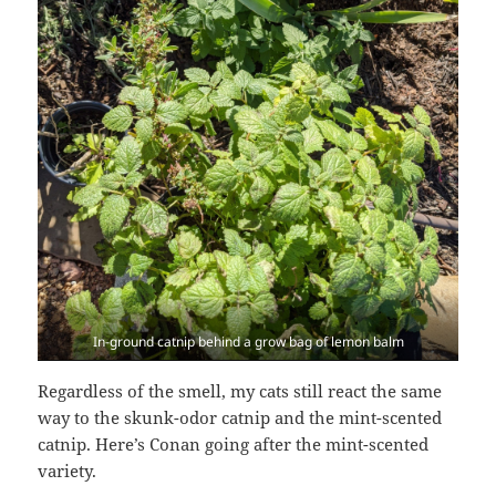
In-ground catnip behind a grow bag of lemon balm
Regardless of the smell, my cats still react the same
way to the skunk-odor catnip and the mint-scented
catnip. Here’s Conan going after the mint-scented
variety.