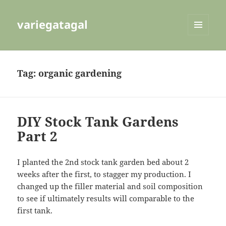
variegatagal
MENU
AND
WIDGETS
Tag:
organic gardening
DIY Stock Tank Gardens
Part 2
I planted the 2nd stock tank garden bed about 2
weeks after the first, to stagger my production. I
changed up the filler material and soil composition
to see if ultimately results will comparable to the
first tank.