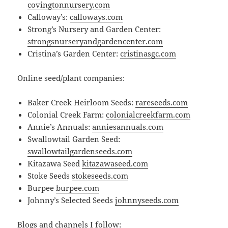
covingtonnursery.com
Calloway’s:
calloways.com
Strong’s Nursery and Garden Center:
strongsnurseryandgardencenter.com
Cristina’s Garden Center:
cristinasgc.com
Online seed/plant companies:
Baker Creek Heirloom Seeds:
rareseeds.com
Colonial Creek Farm:
colonialcreekfarm.com
Annie’s Annuals:
anniesannuals.com
Swallowtail Garden Seed:
swallowtailgard
e
nseeds.com
Kitazawa Seed
kitazawaseed.com
Stoke Seeds
stokeseeds.com
Burpee
burpee.com
Johnny’s Selected Seeds
johnnyseeds.com
Blogs and channels I follow: