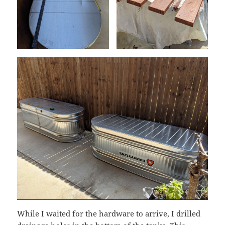
While I waited for the hardware to arrive, I drilled