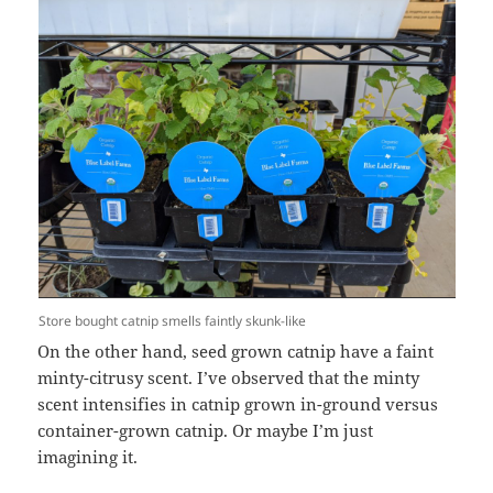
Store bought catnip smells faintly skunk-like
On the other hand, seed grown catnip have a faint
minty-citrusy scent. I’ve observed that the minty
scent intensifies in catnip grown in-ground versus
container-grown catnip. Or maybe I’m just
imagining it.