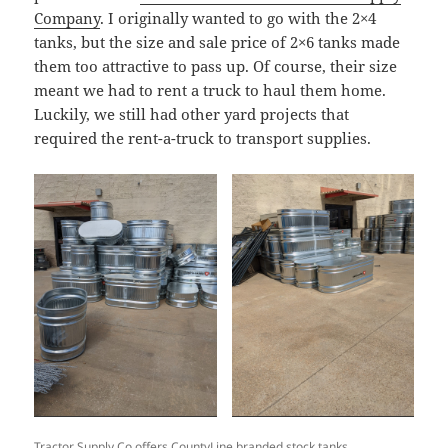
Company
. I originally wanted to go with the 2×4
tanks, but the size and sale price of 2×6 tanks made
them too attractive to pass up. Of course, their size
meant we had to rent a truck to haul them home.
Luckily, we still had other yard projects that
required the rent-a-truck to transport supplies.
Tractor Supply Co offers CountyLine branded stock tanks