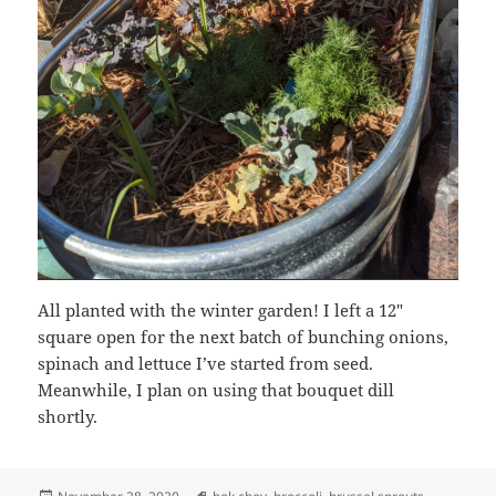
All planted with the winter garden! I left a 12″
square open for the next batch of bunching onions,
spinach and lettuce I’ve started from seed.
Meanwhile, I plan on using that bouquet dill
shortly.
Posted
Tags