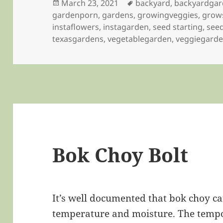
Posted
Tags
March 23, 2021
backyard
,
backyardga
on
gardenporn
,
gardens
,
growingveggies
,
grow
instaflowers
,
instagarden
,
seed starting
,
seed
texasgardens
,
vegetablegarden
,
veggiegard
Bok Choy Bolt
It’s well documented that bok choy ca
temperature and moisture. The tempo