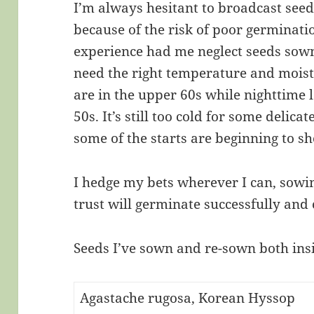
I’m always hesitant to broadcast seed
because of the risk of poor germinati
experience had me neglect seeds sown
need the right temperature and moist
are in the upper 60s while nighttime 
50s. It’s still too cold for some delic
some of the starts are beginning to s
I hedge my bets wherever I can, sowin
trust will germinate successfully and
Seeds I’ve sown and re-sown both ins
Agastache rugosa, Korean Hyssop