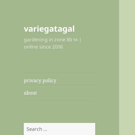
variegatagal
gardening in zone 8b tx |
online since 2006
privacy policy
about
Search
for: