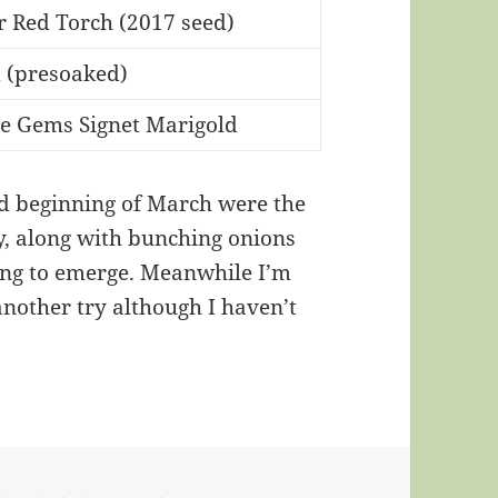
r Red Torch (2017 seed)
d (presoaked)
ne Gems Signet Marigold
ed beginning of March were the
, along with bunching onions
ing to emerge. Meanwhile I’m
nother try although I haven’t