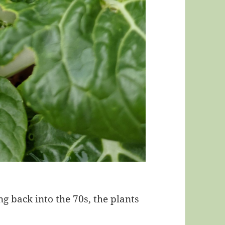
 back into the 70s, the plants