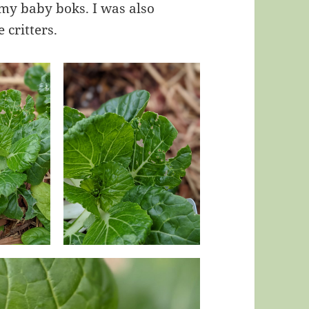
 my baby boks. I was also
 critters.