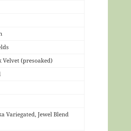
m
lds
 Velvet (presoaked)
d
 Variegated, Jewel Blend