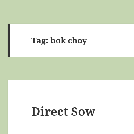
Tag:
bok choy
Direct Sow