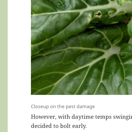
Closeup on the pest damage
However, with daytime temps swinging
decided to bolt early.