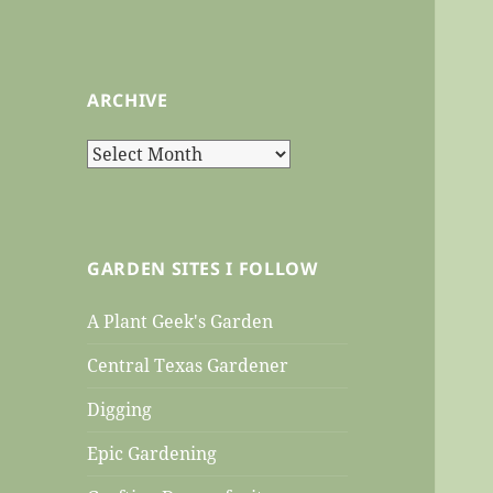
ARCHIVE
Archive
GARDEN SITES I FOLLOW
A Plant Geek's Garden
Central Texas Gardener
Digging
Epic Gardening