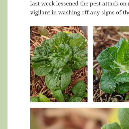
last week lessened the pest attack on
vigilant in washing off any signs of the