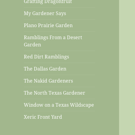
Grafting Dragonfruit
My Gardener Says
Plano Prairie Garden
Ramblings From a Desert
Garden
Red Dirt Ramblings
The Dallas Garden
The Nakid Gardeners
The North Texas Gardener
Window on a Texas Wildscape
Xeric Front Yard