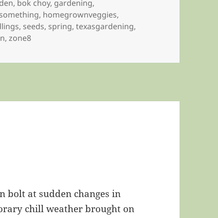
rden
,
bok choy
,
gardening
,
something
,
homegrownveggies
,
lings
,
seeds
,
spring
,
texasgardening
,
en
,
zone8
n bolt at sudden changes in
rary chill weather brought on