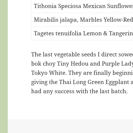
Tithonia Speciosa Mexican Sunflowe
Mirabilis jalapa, Marbles Yellow-Re
Tagetes tenuifolia Lemon & Tangeri
The last vegetable seeds I direct sow
bok choy Tiny Hedou and Purple Lady
Tokyo White. They are finally beginn
giving the Thai Long Green Eggplant a
had any success with the last batch.