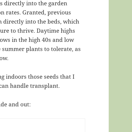
s directly into the garden
on rates. Granted, previous
 directly into the beds, which
ure to thrive. Daytime highs
lows in the high 40s and low
ate summer plants to tolerate, as
how.
g indoors those seeds that I
 can handle transplant.
ide and out: