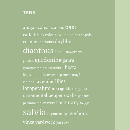
TAGS
basil
ajuga
azalea
azaleas
calla lilies
coleus
coreopsis
columbine
daylilies
cosmos
daffodils
dianthus
felicia
flowerporn
gardening
gaura
garden
hosta
heuchera
growsomething
impatiens
iris
japanese maple
irises
lilies
lavender
lantana
loropetalum
marigolds
oregano
ornamental pepper
oxalis
pansies
rosemary
sage
rose
petunias
phlox
salvia
verbena
thyme
tulips
vinca
yardwork
yarrow