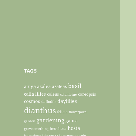
TAGS
basil
ajuga
azalea
azaleas
calla lilies
coleus
coreopsis
columbine
daylilies
cosmos
daffodils
dianthus
felicia
flowerporn
gardening
gaura
garden
hosta
heuchera
growsomething
impatiens
iris
japanese maple
irises