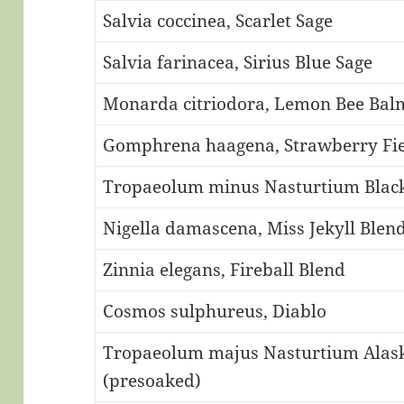
Salvia coccinea, Scarlet Sage
Salvia farinacea, Sirius Blue Sage
Monarda citriodora, Lemon Bee Bal
Gomphrena haagena, Strawberry Fie
Tropaeolum minus Nasturtium Black
Nigella damascena, Miss Jekyll Blen
Zinnia elegans, Fireball Blend
Cosmos sulphureus, Diablo
Tropaeolum majus Nasturtium Alaska
(presoaked)