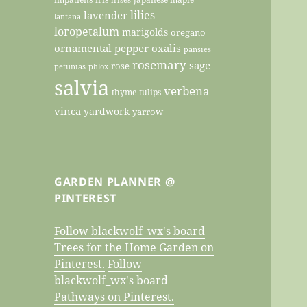
lilies
lavender
lantana
loropetalum
marigolds
oregano
ornamental pepper
oxalis
pansies
rosemary
sage
rose
petunias
phlox
salvia
verbena
thyme
tulips
vinca
yardwork
yarrow
GARDEN PLANNER @
PINTEREST
Follow blackwolf_wx's board
Trees for the Home Garden on
Pinterest.
Follow
blackwolf_wx's board
Pathways on Pinterest.