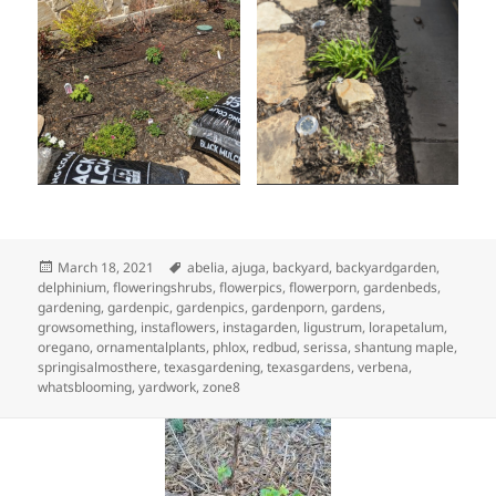
Posted
Tags
March 18, 2021
abelia
,
ajuga
,
backyard
,
backyardgarden
,
on
delphinium
,
floweringshrubs
,
flowerpics
,
flowerporn
,
gardenbeds
,
gardening
,
gardenpic
,
gardenpics
,
gardenporn
,
gardens
,
growsomething
,
instaflowers
,
instagarden
,
ligustrum
,
lorapetalum
,
oregano
,
ornamentalplants
,
phlox
,
redbud
,
serissa
,
shantung maple
,
springisalmosthere
,
texasgardening
,
texasgardens
,
verbena
,
whatsblooming
,
yardwork
,
zone8