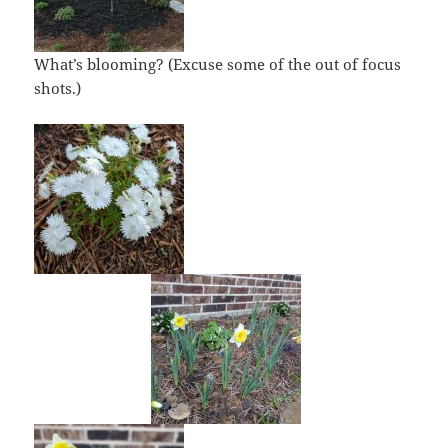
What’s blooming? (Excuse some of the out of focus
shots.)