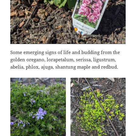
Some emerging signs of life and budding from the
golden oregano, lorapetalum, serissa, ligustrum,
abelia, phlox, ajuga, shantung maple and redbud.