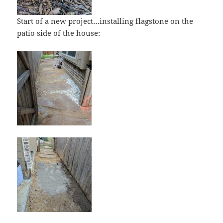
Start of a new project…installing flagstone on the
patio side of the house: