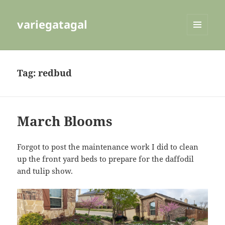
variegatagal
MENU
AND
WIDGETS
Tag:
redbud
March Blooms
Forgot to post the maintenance work I did to clean
up the front yard beds to prepare for the daffodil
and tulip show.