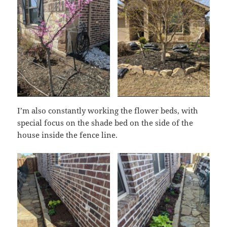
I’m also constantly working the flower beds, with
special focus on the shade bed on the side of the
house inside the fence line.