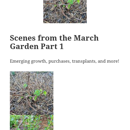
Scenes from the March
Garden Part 1
Emerging growth, purchases, transplants, and more!