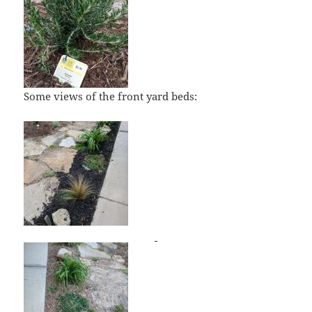
Some views of the front yard beds: