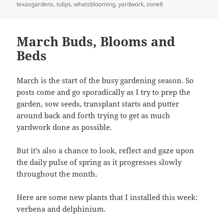
texasgardens
,
tulips
,
whatsblooming
,
yardwork
,
zone8
March Buds, Blooms and
Beds
March is the start of the busy gardening season. So
posts come and go sporadically as I try to prep the
garden, sow seeds, transplant starts and putter
around back and forth trying to get as much
yardwork done as possible.
But it’s also a chance to look, reflect and gaze upon
the daily pulse of spring as it progresses slowly
throughout the month.
Here are some new plants that I installed this week:
verbena and delphinium.