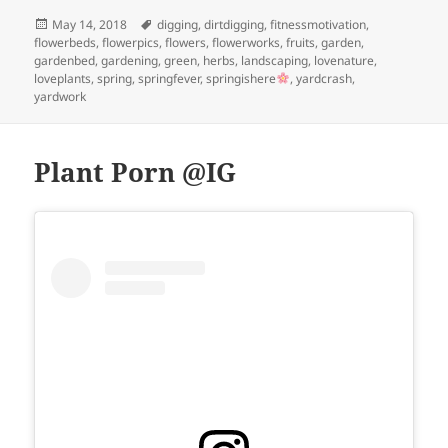
Posted
Tags
May 14, 2018
digging
,
dirtdigging
,
fitnessmotivation
,
on
flowerbeds
,
flowerpics
,
flowers
,
flowerworks
,
fruits
,
garden
,
gardenbed
,
gardening
,
green
,
herbs
,
landscaping
,
lovenature
,
loveplants
,
spring
,
springfever
,
springishere
,
yardcrash
,
yardwork
Plant Porn @IG