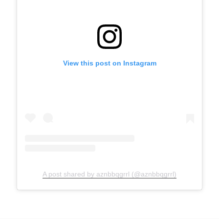
View this post on Instagram
A post shared by aznbbqgrrl (@aznbbqgrrl)