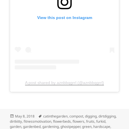
View this post on Instagram
A post shared by aznbbqgrrl (@aznbbqgrrl)
Posted
Tags
May 8, 2018
catinthegarden
,
compost
,
digging
,
dirtdigging
,
on
dirtkitty
,
fitnessmotivation
,
flowerbeds
,
flowers
,
fruits
,
furkid
,
garden
,
gardenbed
,
gardening
,
ghostpepper
,
green
,
hardscape
,