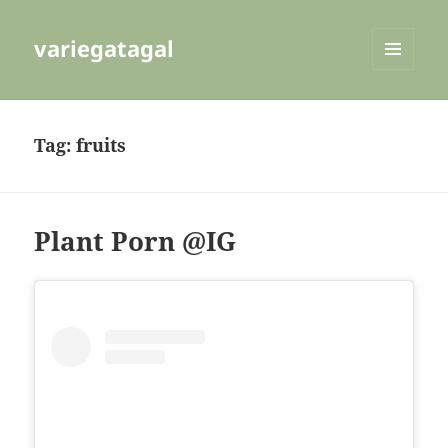
variegatagal
MENU
AND
WIDGETS
Tag:
fruits
Plant Porn @IG