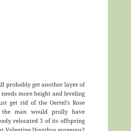
ill probably get another layer of
ll needs more height and leveling
ust get rid of the Oertel’s Rose
t the man would prolly have
eady relocated 3 of its offspring
that Valentine Dianthus gorgeous?