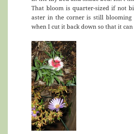
That bloom is quarter-sized if not b
aster in the corner is still bloomin
when I cut it back down so that it can