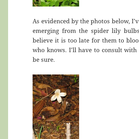
As evidenced by the photos below, I’v
emerging from the spider lily bulbs
believe it is too late for them to b
who knows. I’ll have to consult with
be sure.