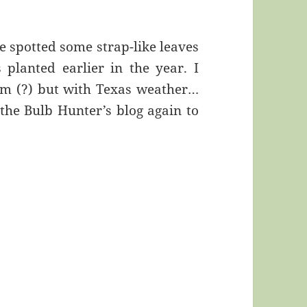
e spotted some strap-like leaves
 planted earlier in the year. I
loom (?) but with Texas weather…
 the Bulb Hunter’s blog again to