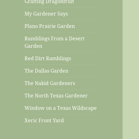
Grafting Dragonfruit
My Gardener Says
Plano Prairie Garden
Ramblings From a Desert
Garden
Red Dirt Ramblings
The Dallas Garden
The Nakid Gardeners
The North Texas Gardener
Window on a Texas Wildscape
Xeric Front Yard