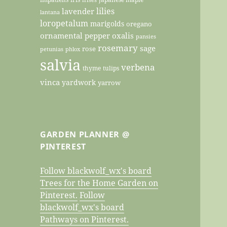
lilies
lavender
lantana
loropetalum
marigolds
oregano
ornamental pepper
oxalis
pansies
rosemary
sage
rose
petunias
phlox
salvia
verbena
thyme
tulips
vinca
yardwork
yarrow
GARDEN PLANNER @
PINTEREST
Follow blackwolf_wx's board
Trees for the Home Garden on
Pinterest.
Follow
blackwolf_wx's board
Pathways on Pinterest.