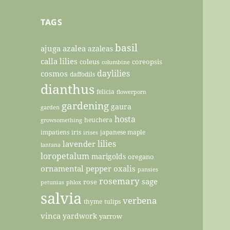
TAGS
basil
ajuga
azalea
azaleas
calla lilies
coleus
coreopsis
columbine
daylilies
cosmos
daffodils
dianthus
felicia
flowerporn
gardening
gaura
garden
hosta
heuchera
growsomething
impatiens
iris
japanese maple
irises
lilies
lavender
lantana
loropetalum
marigolds
oregano
ornamental pepper
oxalis
pansies
rosemary
sage
rose
petunias
phlox
salvia
verbena
thyme
tulips
vinca
yardwork
yarrow