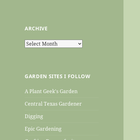
ARCHIVE
Archive
GARDEN SITES I FOLLOW
A Plant Geek's Garden
Central Texas Gardener
Digging
Epic Gardening