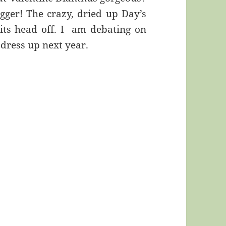
igger! The crazy, dried up Day’s
g its head off. I am debating on
 dress up next year.