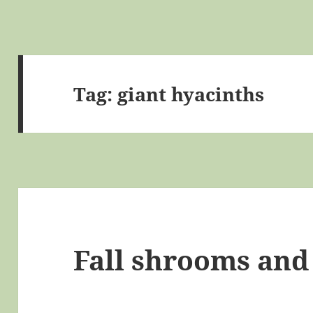
Tag:
giant hyacinths
Fall shrooms and