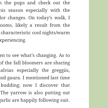
h the pups and check out the
is season especially with the
lor changes. On today’s walk, I
oms, likely a result from the
 characteristic cool nights/warm
xperiencing.
en to see what’s changing. As to
of the fall bloomers are sharing
lvias especially the greggiis,
and gaura. I mentioned last time
 budding; now I discover that
 The yarrow is also putting out
arlic are happily following suit.