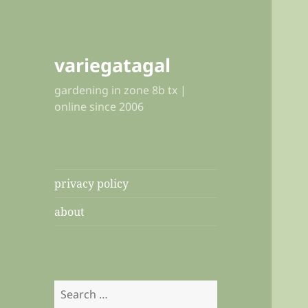
variegatagal
gardening in zone 8b tx |
online since 2006
privacy policy
about
Search
for: