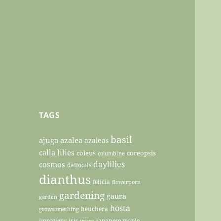
TAGS
basil
ajuga
azalea
azaleas
calla lilies
coleus
coreopsis
columbine
daylilies
cosmos
daffodils
dianthus
felicia
flowerporn
gardening
gaura
garden
hosta
heuchera
growsomething
impatiens
iris
japanese maple
irises