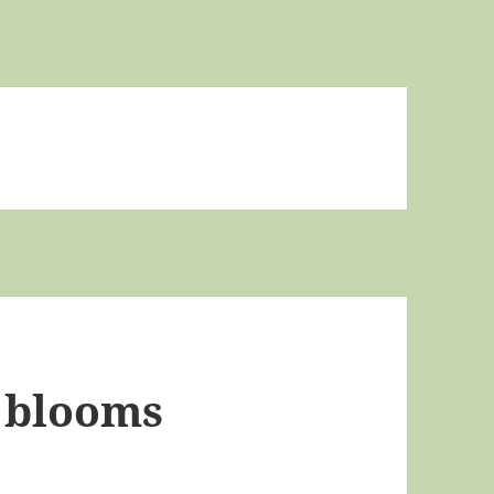
 blooms