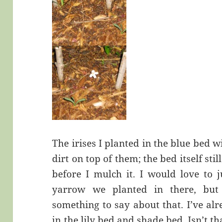
The irises I planted in the blue bed w
dirt on top of them; the bed itself sti
before I mulch it. I would love to j
yarrow we planted in there, bu
something to say about that. I’ve alr
in the lily bed and shade bed. Isn’t 