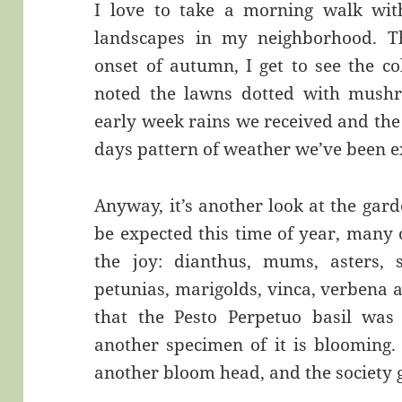
I love to take a morning walk wit
landscapes in my neighborhood. Th
onset of autumn, I get to see the co
noted the lawns dotted with mushro
early week rains we received and the
days pattern of weather we’ve been e
Anyway, it’s another look at the gard
be expected this time of year, many 
the joy: dianthus, mums, asters, sa
petunias, marigolds, vinca, verbena 
that the Pesto Perpetuo basil was
another specimen of it is blooming.
another bloom head, and the society g