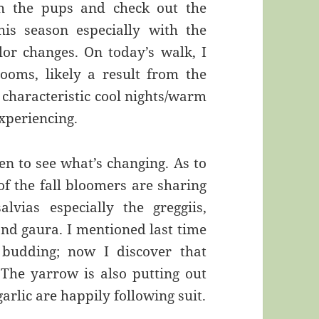
h the pups and check out the
is season especially with the
lor changes. On today’s walk, I
oms, likely a result from the
 characteristic cool nights/warm
xperiencing.
en to see what’s changing. As to
of the fall bloomers are sharing
lvias especially the greggiis,
and gaura. I mentioned last time
 budding; now I discover that
 The yarrow is also putting out
arlic are happily following suit.