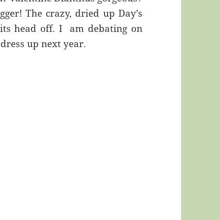
igger! The crazy, dried up Day’s
g its head off. I am debating on
 dress up next year.