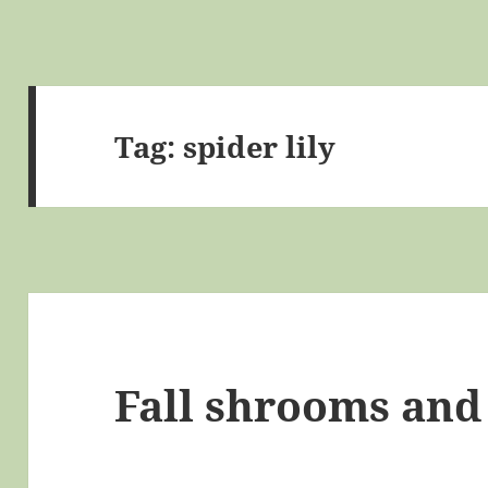
Tag:
spider lily
Fall shrooms and