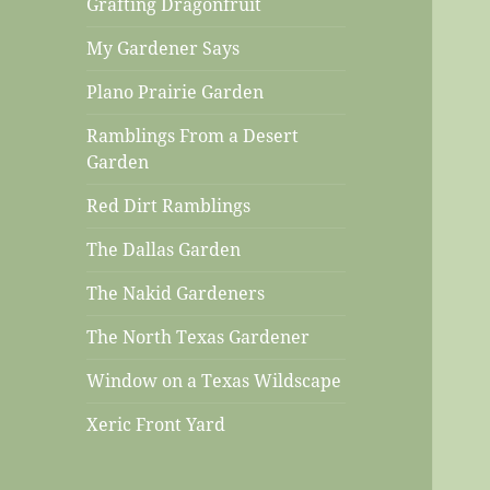
Grafting Dragonfruit
My Gardener Says
Plano Prairie Garden
Ramblings From a Desert
Garden
Red Dirt Ramblings
The Dallas Garden
The Nakid Gardeners
The North Texas Gardener
Window on a Texas Wildscape
Xeric Front Yard