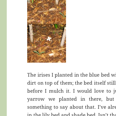
The irises I planted in the blue bed w
dirt on top of them; the bed itself sti
before I mulch it. I would love to j
yarrow we planted in there, bu
something to say about that. I’ve alr
in the lily bed and shade bed. Isn’t 