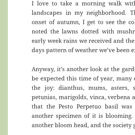
I love to take a morning walk wit
landscapes in my neighborhood. Th
onset of autumn, I get to see the co
noted the lawns dotted with mushro
early week rains we received and the
days pattern of weather we’ve been e
Anyway, it’s another look at the gard
be expected this time of year, many 
the joy: dianthus, mums, asters, sa
petunias, marigolds, vinca, verbena 
that the Pesto Perpetuo basil was
another specimen of it is blooming.
another bloom head, and the society g