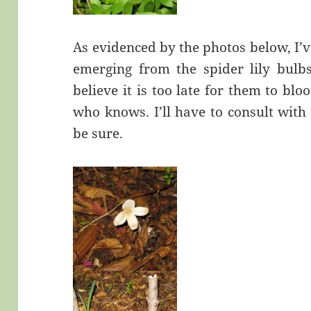
As evidenced by the photos below, I’v
emerging from the spider lily bulbs
believe it is too late for them to b
who knows. I’ll have to consult with
be sure.