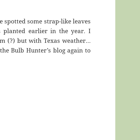
e spotted some strap-like leaves
 planted earlier in the year. I
loom (?) but with Texas weather…
 the Bulb Hunter’s blog again to