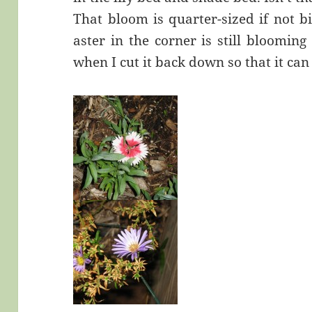
That bloom is quarter-sized if not b
aster in the corner is still bloomin
when I cut it back down so that it can