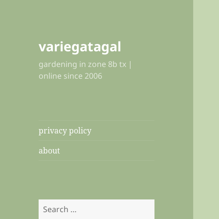
variegatagal
gardening in zone 8b tx |
online since 2006
privacy policy
about
Search
for: