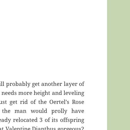
ill probably get another layer of
ll needs more height and leveling
ust get rid of the Oertel’s Rose
t the man would prolly have
eady relocated 3 of its offspring
that Valentine Dianthus gorgeous?