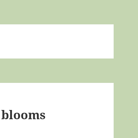
 blooms