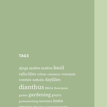
TAGS
basil
ajuga
azalea
azaleas
calla lilies
coleus
coreopsis
columbine
daylilies
cosmos
daffodils
dianthus
felicia
flowerporn
gardening
gaura
garden
hosta
heuchera
growsomething
impatiens
iris
japanese maple
irises