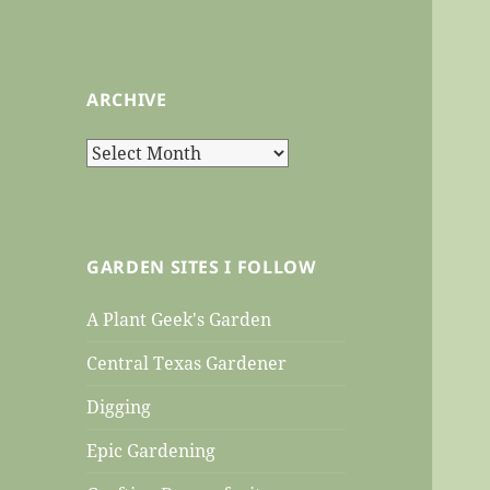
ARCHIVE
Archive
GARDEN SITES I FOLLOW
A Plant Geek's Garden
Central Texas Gardener
Digging
Epic Gardening