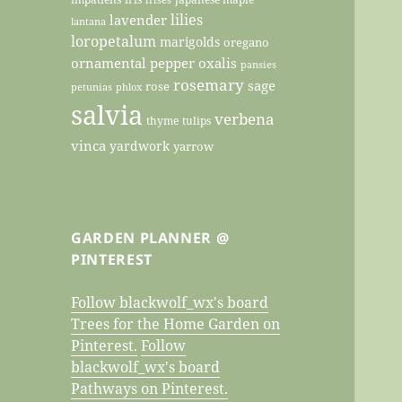
lilies
lavender
lantana
loropetalum
marigolds
oregano
ornamental pepper
oxalis
pansies
rosemary
sage
rose
petunias
phlox
salvia
verbena
thyme
tulips
vinca
yardwork
yarrow
GARDEN PLANNER @
PINTEREST
Follow blackwolf_wx's board
Trees for the Home Garden on
Pinterest.
Follow
blackwolf_wx's board
Pathways on Pinterest.