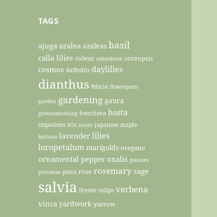
TAGS
basil
ajuga
azalea
azaleas
calla lilies
coleus
coreopsis
columbine
daylilies
cosmos
daffodils
dianthus
felicia
flowerporn
gardening
gaura
garden
hosta
heuchera
growsomething
impatiens
iris
japanese maple
irises
lilies
lavender
lantana
loropetalum
marigolds
oregano
ornamental pepper
oxalis
pansies
rosemary
sage
rose
petunias
phlox
salvia
verbena
thyme
tulips
vinca
yardwork
yarrow