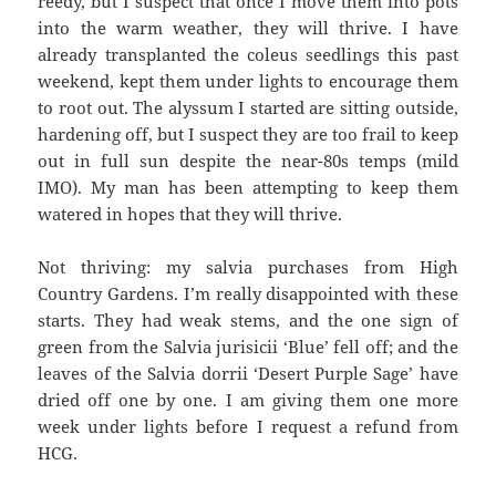
reedy, but I suspect that once I move them into pots
into the warm weather, they will thrive. I have
already transplanted the coleus seedlings this past
weekend, kept them under lights to encourage them
to root out. The alyssum I started are sitting outside,
hardening off, but I suspect they are too frail to keep
out in full sun despite the near-80s temps (mild
IMO). My man has been attempting to keep them
watered in hopes that they will thrive.
Not thriving: my salvia purchases from High
Country Gardens. I’m really disappointed with these
starts. They had weak stems, and the one sign of
green from the Salvia jurisicii ‘Blue’ fell off; and the
leaves of the Salvia dorrii ‘Desert Purple Sage’ have
dried off one by one. I am giving them one more
week under lights before I request a refund from
HCG.