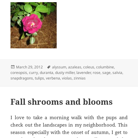
Posted
Tags
March 29, 2012
alyssum
,
azaleas
,
coleus
,
columbine
,
on
coreopsis
,
curry
,
duranta
,
dusty miller
,
lavender
,
rose
,
sage
,
salvia
,
snapdragons
,
tulips
,
verbena
,
violas
,
zinnias
Fall shrooms and blooms
I love to take a morning walk with the pups and
check out the landscapes in my neighborhood. This
season especially with the onset of autumn, I get to