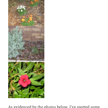
As evidenced by the photos below, I’ve spotted some