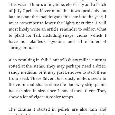
This wasted hours of my time, electricity and a batch
of Jiffy 7 pellets. Never mind that it was probably too
late to plant the snapdragons this late into the year, I
must remember to lower the lights next time. I will
most likely write an article reminder to self on what
to plant for fall, including snaps, violas (which I
have not planted), alyssum, and all manner of
spring annuals.
Also resulting in fail: 2 out of 3 dusty miller cuttings
rotted at the stems. They may perhaps need a drier,
sandy medium; or it may just behoove to start them
from seed. These Silver Dust dusty millers seem to
thrive in cool shade; since the doorway strip plants
have tripled in size since I moved them there. They
show a lot of vigor in cooler temps.
The zinnias I started in pellets are also thin and