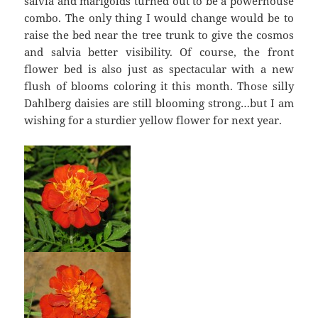
salvia and marigolds turned out to be a powerhouse
combo. The only thing I would change would be to
raise the bed near the tree trunk to give the cosmos
and salvia better visibility. Of course, the front
flower bed is also just as spectacular with a new
flush of blooms coloring it this month. Those silly
Dahlberg daisies are still blooming strong…but I am
wishing for a sturdier yellow flower for next year.