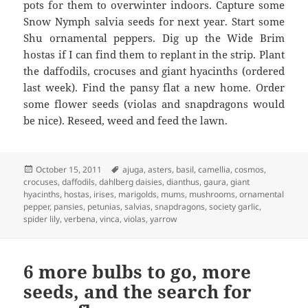
pots for them to overwinter indoors. Capture some
Snow Nymph salvia seeds for next year. Start some
Shu ornamental peppers. Dig up the Wide Brim
hostas if I can find them to replant in the strip. Plant
the daffodils, crocuses and giant hyacinths (ordered
last week). Find the pansy flat a new home. Order
some flower seeds (violas and snapdragons would
be nice). Reseed, weed and feed the lawn.
Posted
Tags
October 15, 2011
ajuga
,
asters
,
basil
,
camellia
,
cosmos
,
on
crocuses
,
daffodils
,
dahlberg daisies
,
dianthus
,
gaura
,
giant
hyacinths
,
hostas
,
irises
,
marigolds
,
mums
,
mushrooms
,
ornamental
pepper
,
pansies
,
petunias
,
salvias
,
snapdragons
,
society garlic
,
spider lily
,
verbena
,
vinca
,
violas
,
yarrow
6 more bulbs to go, more
seeds, and the search for