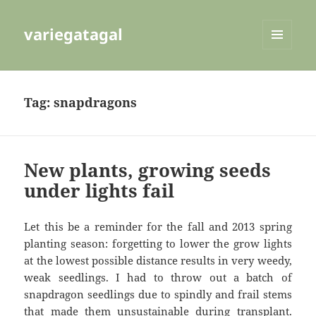
variegatagal
MENU
AND
WIDGETS
Tag:
snapdragons
New plants, growing seeds
under lights fail
Let this be a reminder for the fall and 2013 spring
planting season: forgetting to lower the grow lights
at the lowest possible distance results in very weedy,
weak seedlings. I had to throw out a batch of
snapdragon seedlings due to spindly and frail stems
that made them unsustainable during transplant.