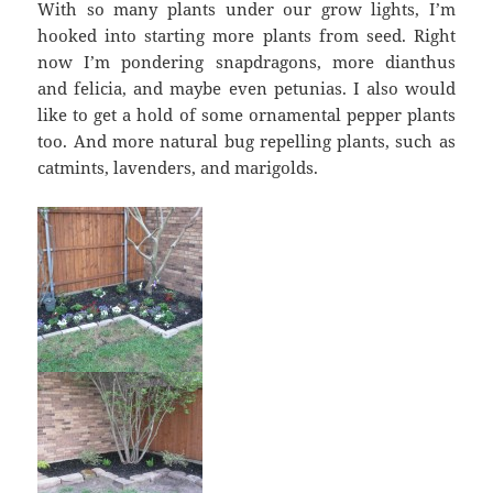
With so many plants under our grow lights, I’m
hooked into starting more plants from seed. Right
now I’m pondering snapdragons, more dianthus
and felicia, and maybe even petunias. I also would
like to get a hold of some ornamental pepper plants
too. And more natural bug repelling plants, such as
catmints, lavenders, and marigolds.