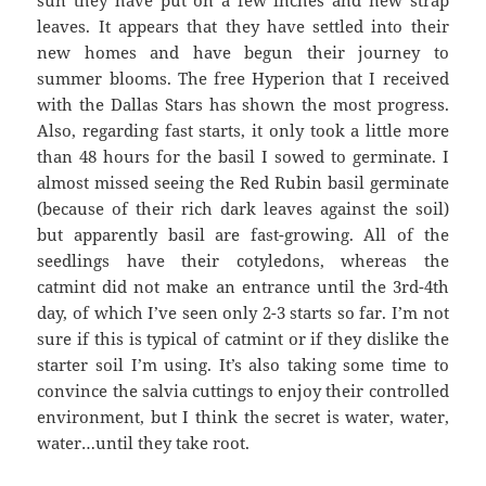
leaves. It appears that they have settled into their
new homes and have begun their journey to
summer blooms. The free Hyperion that I received
with the Dallas Stars has shown the most progress.
Also, regarding fast starts, it only took a little more
than 48 hours for the basil I sowed to germinate. I
almost missed seeing the Red Rubin basil germinate
(because of their rich dark leaves against the soil)
but apparently basil are fast-growing. All of the
seedlings have their cotyledons, whereas the
catmint did not make an entrance until the 3rd-4th
day, of which I’ve seen only 2-3 starts so far. I’m not
sure if this is typical of catmint or if they dislike the
starter soil I’m using. It’s also taking some time to
convince the salvia cuttings to enjoy their controlled
environment, but I think the secret is water, water,
water…until they take root.