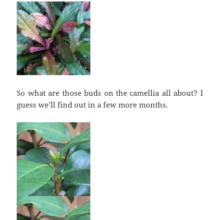
So what are those buds on the camellia all about? I
guess we’ll find out in a few more months.