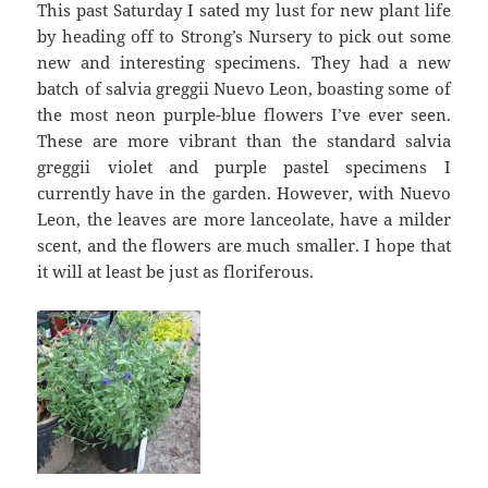
This past Saturday I sated my lust for new plant life
by heading off to Strong’s Nursery to pick out some
new and interesting specimens. They had a new
batch of salvia greggii Nuevo Leon, boasting some of
the most neon purple-blue flowers I’ve ever seen.
These are more vibrant than the standard salvia
greggii violet and purple pastel specimens I
currently have in the garden. However, with Nuevo
Leon, the leaves are more lanceolate, have a milder
scent, and the flowers are much smaller. I hope that
it will at least be just as floriferous.