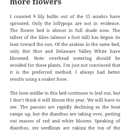
more flowers
I counted 9 lily bulbs out of the 15 asiatics have
sprouted. Only the lollypops are not in evidence.
The flower bed is almost in full shade now. The
tallest of the lilies (almost a foot tall) has begun its
lean toward the sun. Of the azaleas in the same bed,
only Hot Shot and Delaware Valley White have
bloomed. Note: overhead watering should be
avoided for these plants. I’m just not convinced that
it is the preferred method. I always had better
results using a soaker hose.
The lone astilbe in this bed continues to leaf out, but
I don’t think it will bloom this year. We will have to
see. The pansies are rapidly declining as the heat
ramps up, but the dianthus are taking over, putting
out masses of red and white blooms. Speaking of
dianthus, my seedlings are raking the top of the