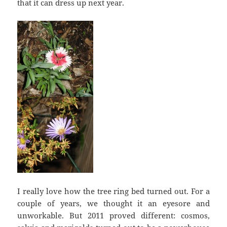
that it can dress up next year.
I really love how the tree ring bed turned out. For a
couple of years, we thought it an eyesore and
unworkable. But 2011 proved different: cosmos,