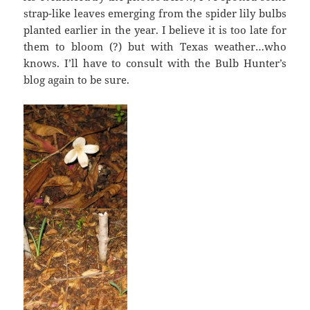
strap-like leaves emerging from the spider lily bulbs
planted earlier in the year. I believe it is too late for
them to bloom (?) but with Texas weather…who
knows. I’ll have to consult with the Bulb Hunter’s
blog again to be sure.