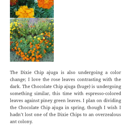
The Dixie Chip ajuga is also undergoing a color
change; I love the rose leaves contrasting with the
dark. The Chocolate Chip ajuga (huge) is undergoing
something similar, this time with espresso-colored
leaves against piney green leaves. I plan on dividing
the Chocolate Chip ajuga in spring, though I wish I
hadn’t lost one of the Dixie Chips to an overzealous
ant colony.