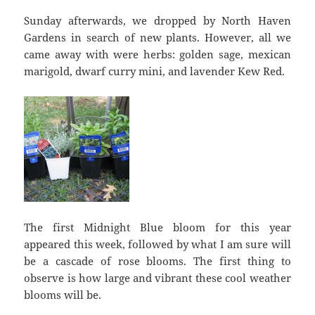
Sunday afterwards, we dropped by North Haven
Gardens in search of new plants. However, all we
came away with were herbs: golden sage, mexican
marigold, dwarf curry mini, and lavender Kew Red.
The first Midnight Blue bloom for this year
appeared this week, followed by what I am sure will
be a cascade of rose blooms. The first thing to
observe is how large and vibrant these cool weather
blooms will be.