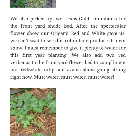
We also picked up two Texas Gold columbines for
the front yard shade bed. After the spectacular
flower show our Origami Red and White gave us,
we can’t wait to see this columbine produce its own
show. I must remember to give it plenty of water for
this first year planting. We also add two red
verbenas to the front yard flower bed to compliment
our red/white tulip and azalea show going strong
right now. Must water, must water, must water!