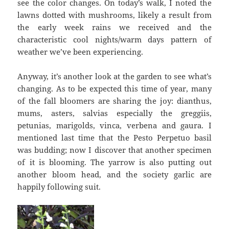
see the color changes. On today’s walk, I noted the
lawns dotted with mushrooms, likely a result from
the early week rains we received and the
characteristic cool nights/warm days pattern of
weather we’ve been experiencing.
Anyway, it’s another look at the garden to see what’s
changing. As to be expected this time of year, many
of the fall bloomers are sharing the joy: dianthus,
mums, asters, salvias especially the greggiis,
petunias, marigolds, vinca, verbena and gaura. I
mentioned last time that the Pesto Perpetuo basil
was budding; now I discover that another specimen
of it is blooming. The yarrow is also putting out
another bloom head, and the society garlic are
happily following suit.