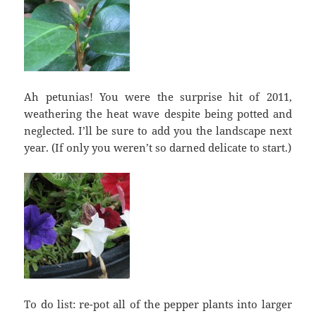
Ah petunias! You were the surprise hit of 2011,
weathering the heat wave despite being potted and
neglected. I’ll be sure to add you the landscape next
year. (If only you weren’t so darned delicate to start.)
To do list: re-pot all of the pepper plants into larger