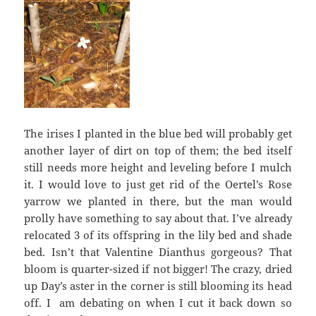
The irises I planted in the blue bed will probably get
another layer of dirt on top of them; the bed itself
still needs more height and leveling before I mulch
it. I would love to just get rid of the Oertel’s Rose
yarrow we planted in there, but the man would
prolly have something to say about that. I’ve already
relocated 3 of its offspring in the lily bed and shade
bed. Isn’t that Valentine Dianthus gorgeous? That
bloom is quarter-sized if not bigger! The crazy, dried
up Day’s aster in the corner is still blooming its head
off. I am debating on when I cut it back down so