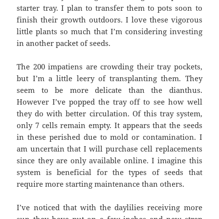
starter tray. I plan to transfer them to pots soon to
finish their growth outdoors. I love these vigorous
little plants so much that I’m considering investing
in another packet of seeds.
The 200 impatiens are crowding their tray pockets,
but I’m a little leery of transplanting them. They
seem to be more delicate than the dianthus.
However I’ve popped the tray off to see how well
they do with better circulation. Of this tray system,
only 7 cells remain empty. It appears that the seeds
in these perished due to mold or contamination. I
am uncertain that I will purchase cell replacements
since they are only available online. I imagine this
system is beneficial for the types of seeds that
require more starting maintenance than others.
I’ve noticed that with the daylilies receiving more
sun they have put on a few inches and new strap