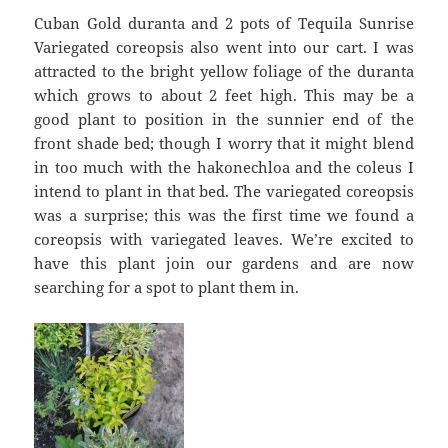
Cuban Gold duranta and 2 pots of Tequila Sunrise
Variegated coreopsis also went into our cart. I was
attracted to the bright yellow foliage of the duranta
which grows to about 2 feet high. This may be a
good plant to position in the sunnier end of the
front shade bed; though I worry that it might blend
in too much with the hakonechloa and the coleus I
intend to plant in that bed. The variegated coreopsis
was a surprise; this was the first time we found a
coreopsis with variegated leaves. We’re excited to
have this plant join our gardens and are now
searching for a spot to plant them in.