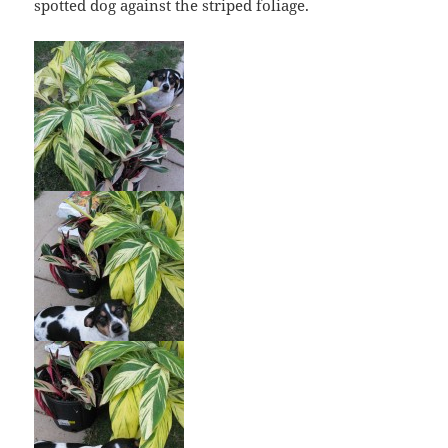
spotted dog against the striped foliage.