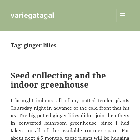
variegatagal
MENU
AND
WIDGETS
Tag:
ginger lilies
Seed collecting and the
indoor greenhouse
I brought indoors all of my potted tender plants
Thursday night in advance of the cold front that hit
us. The big potted ginger lilies didn’t join the others
in converted bathroom greenhouse, since I had
taken up all of the available counter space. For
about next 4-5 months, these plants will be hanging