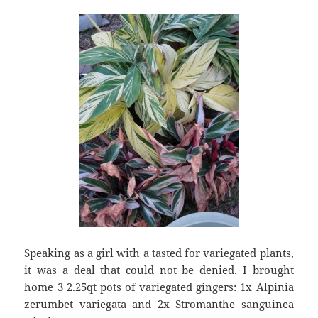
Speaking as a girl with a tasted for variegated plants,
it was a deal that could not be denied. I brought
home 3 2.25qt pots of variegated gingers: 1x Alpinia
zerumbet variegata and 2x Stromanthe sanguinea