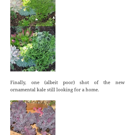
Finally, one (albeit poor) shot of the new
ornamental kale still looking for a home.