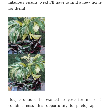
fabulous results. Next I’ll have to find a new home
for them!
Doogie decided he wanted to pose for me so I
couldn’t miss this opportunity to photograph a