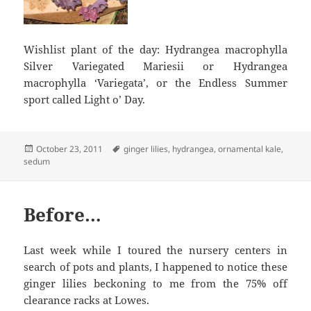
Wishlist plant of the day: Hydrangea macrophylla
Silver Variegated Mariesii or Hydrangea
macrophylla ‘Variegata’, or the Endless Summer
sport called Light o’ Day.
Posted
Tags
October 23, 2011
ginger lilies
,
hydrangea
,
ornamental kale
,
on
sedum
Before…
Last week while I toured the nursery centers in
search of pots and plants, I happened to notice these
ginger lilies beckoning to me from the 75% off
clearance racks at Lowes.