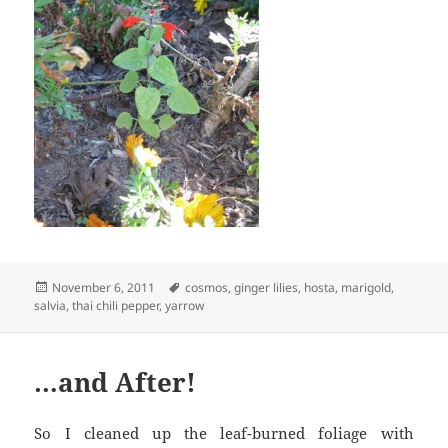
Posted
Tags
November 6, 2011
cosmos
,
ginger lilies
,
hosta
,
marigold
,
on
salvia
,
thai chili pepper
,
yarrow
…and After!
So I cleaned up the leaf-burned foliage with