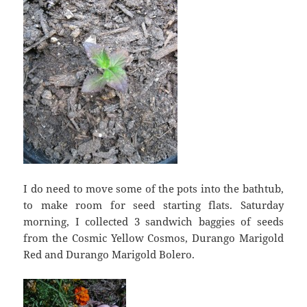
I do need to move some of the pots into the bathtub,
to make room for seed starting flats. Saturday
morning, I collected 3 sandwich baggies of seeds
from the Cosmic Yellow Cosmos, Durango Marigold
Red and Durango Marigold Bolero.