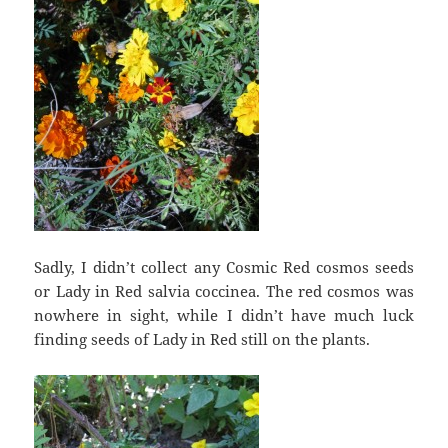
Sadly, I didn’t collect any Cosmic Red cosmos seeds
or Lady in Red salvia coccinea. The red cosmos was
nowhere in sight, while I didn’t have much luck
finding seeds of Lady in Red still on the plants.