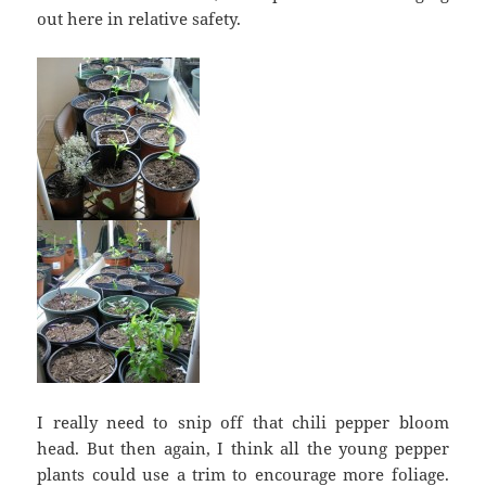
out here in relative safety.
I really need to snip off that chili pepper bloom
head. But then again, I think all the young pepper
plants could use a trim to encourage more foliage.