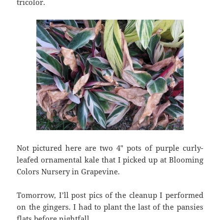
tricolor.
Not pictured here are two 4″ pots of purple curly-
leafed ornamental kale that I picked up at Blooming
Colors Nursery in Grapevine.
Tomorrow, I’ll post pics of the cleanup I performed
on the gingers. I had to plant the last of the pansies
flats before nightfall.