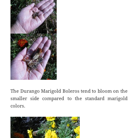
The Durango Marigold Boleros tend to bloom on the
smaller side compared to the standard marigold
colors.