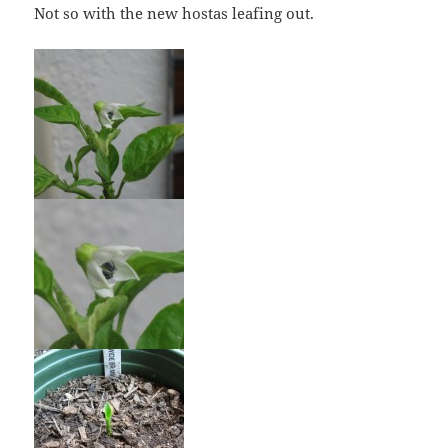
Not so with the new hostas leafing out.