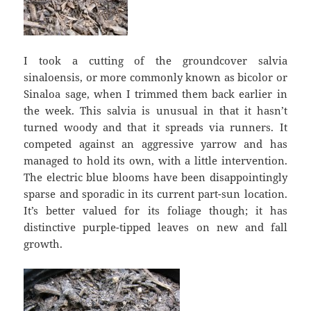
I took a cutting of the groundcover salvia
sinaloensis, or more commonly known as bicolor or
Sinaloa sage, when I trimmed them back earlier in
the week. This salvia is unusual in that it hasn’t
turned woody and that it spreads via runners. It
competed against an aggressive yarrow and has
managed to hold its own, with a little intervention.
The electric blue blooms have been disappointingly
sparse and sporadic in its current part-sun location.
It’s better valued for its foliage though; it has
distinctive purple-tipped leaves on new and fall
growth.