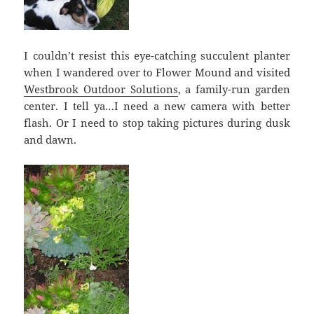
I couldn’t resist this eye-catching succulent planter
when I wandered over to Flower Mound and visited
Westbrook Outdoor Solutions
, a family-run garden
center. I tell ya…I need a new camera with better
flash. Or I need to stop taking pictures during dusk
and dawn.