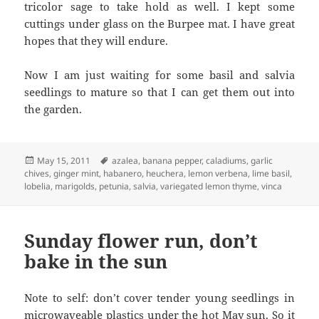
tricolor sage to take hold as well. I kept some
cuttings under glass on the Burpee mat. I have great
hopes that they will endure.
Now I am just waiting for some basil and salvia
seedlings to mature so that I can get them out into
the garden.
Posted
Tags
May 15, 2011
azalea
,
banana pepper
,
caladiums
,
garlic
on
chives
,
ginger mint
,
habanero
,
heuchera
,
lemon verbena
,
lime basil
,
lobelia
,
marigolds
,
petunia
,
salvia
,
variegated lemon thyme
,
vinca
Sunday flower run, don’t
bake in the sun
Note to self: don’t cover tender young seedlings in
microwaveable plastics under the hot May sun. So it