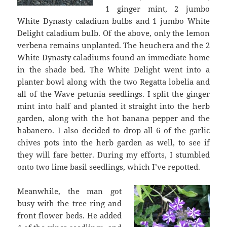
1 ginger mint, 2 jumbo
White Dynasty caladium bulbs and 1 jumbo White
Delight caladium bulb. Of the above, only the lemon
verbena remains unplanted. The heuchera and the 2
White Dynasty caladiums found an immediate home
in the shade bed. The White Delight went into a
planter bowl along with the two Regatta lobelia and
all of the Wave petunia seedlings. I split the ginger
mint into half and planted it straight into the herb
garden, along with the hot banana pepper and the
habanero. I also decided to drop all 6 of the garlic
chives pots into the herb garden as well, to see if
they will fare better. During my efforts, I stumbled
onto two lime basil seedlings, which I’ve repotted.
Meanwhile, the man got
busy with the tree ring and
front flower beds. He added