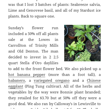
was that I lost 3 batches of plants: Seabreeze salvia,
Lime and Genovese basil, and all of my Stardust ice
plants. Back to square one.
Sunday’s flower run
included a 50% off all plants
sale at the Lowes in
Carrollton of Trinity Mills
and Old Denton. The man
decided to invest in 2 2.5
quart Stella d’Oro daylilies
to add to the front flower bed. We also picked up a
hot banana pepper
(more than a foot tall), a
habanero
, a
variegated oregano
and a
Chinese
eggplant
(Ping Tung cultivar). All of the herbs and
vegetables by the way were Bonnie plant branded;
they retailed for $3.70 but at 50% off they were a
good deal. We also ran by Calloway’s in Lewisville to