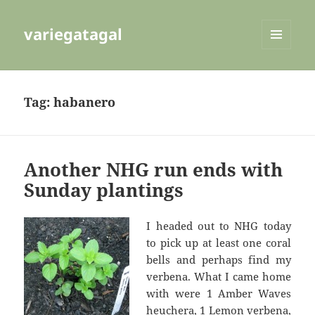
variegatagal
MENU
AND
WIDGETS
Tag:
habanero
Another NHG run ends with
Sunday plantings
I headed out to NHG today
to pick up at least one coral
bells and perhaps find my
verbena. What I came home
with were 1 Amber Waves
heuchera, 1 Lemon verbena,