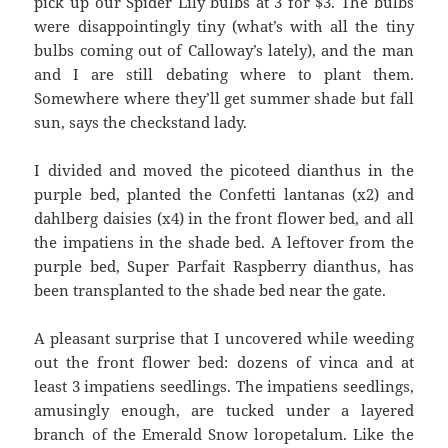
pick up our Spider Lily bulbs at 3 for $3. The bulbs
were disappointingly tiny (what’s with all the tiny
bulbs coming out of Calloway’s lately), and the man
and I are still debating where to plant them.
Somewhere where they’ll get summer shade but fall
sun, says the checkstand lady.
I divided and moved the picoteed dianthus in the
purple bed, planted the Confetti lantanas (x2) and
dahlberg daisies (x4) in the front flower bed, and all
the impatiens in the shade bed. A leftover from the
purple bed, Super Parfait Raspberry dianthus, has
been transplanted to the shade bed near the gate.
A pleasant surprise that I uncovered while weeding
out the front flower bed: dozens of vinca and at
least 3 impatiens seedlings. The impatiens seedlings,
amusingly enough, are tucked under a layered
branch of the Emerald Snow loropetalum. Like the