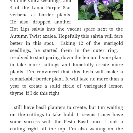
4 of the vinca seedlings, and
4 of the Lanai Purple Star
verbena as border plants.
He also dropped another
Hot Lips salvia into the vacant space next to the
Autumn Twist azalea. Hopefully this salvia will fare
better in this spot. Taking 12 of the marigold
seedlings, he started them in the outer ring. I
resolved to start paring down the lemon thyme plant
to take more cuttings and hopefully create more
plants. I’m convinced that this herb will make a
remarkable border plant. It will take no more than a
year to create a solid circle of variegated lemon
thyme, if I do this right.
I still have basil planters to create, but I’m waiting
on the cuttings to take hold. It seems I may have
some success with the Pesto Basil since I took a
cutting right off the top. I’m also waiting on the