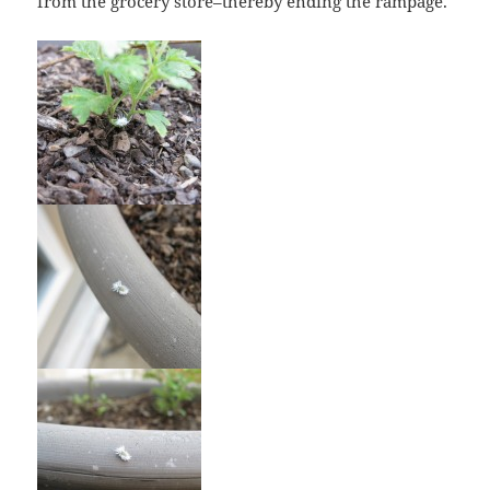
from the grocery store–thereby ending the rampage.