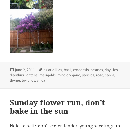
Posted
Tags
June 2, 2011
asiatic lilies
,
basil
,
coreopsis
,
cosmos
,
daylilies
,
on
dianthus
,
lantana
,
marigolds
,
mint
,
oregano
,
pansies
,
rose
,
salvia
,
thyme
,
toy choy
,
vinca
Sunday flower run, don’t
bake in the sun
Note to self: don’t cover tender young seedlings in