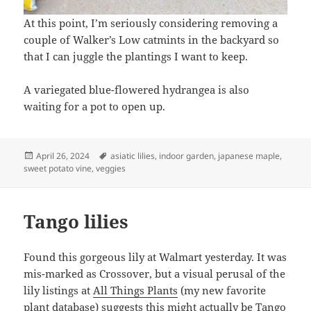
At this point, I’m seriously considering removing a
couple of Walker’s Low catmints in the backyard so
that I can juggle the plantings I want to keep.
A variegated blue-flowered hydrangea is also
waiting for a pot to open up.
Posted
Tags
April 26, 2024
asiatic lilies
,
indoor garden
,
japanese maple
,
on
sweet potato vine
,
veggies
Tango lilies
Found this gorgeous lily at Walmart yesterday. It was
mis-marked as Crossover, but a visual perusal of the
lily listings at
All Things Plants
(my new favorite
plant database) suggests this might actually be
Tango