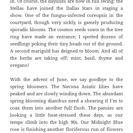
in. Of course, the daylilies are now in full swing; the
Stellas have joined the Dallas Stars in staging a
show. One of the fungus-infected coreopsis in the
courtyard, though very sickly, is gamely producing
sporadic blooms. The cosmos seeds sown in the tree
ring have made an entrance; I spotted dozens of
seedlings poking their tiny heads out of the ground.
A second marigold has deigned to bloom. And all of
the herbs are taking off: mint, basil, thyme and
oregano!
With the advent of June, we say goodbye to the
spring bloomers. The Navona Asiatic lilies have
peaked and are slowly winding down. The abundant
spring blooming dianthus need a shearing if I’m to
coax them into another full flush. The pansies are
looking a little heat-stressed these days, as our
temps climb into the high 90s. Our Midnight Blue
rose is finishing another floriferous run of flowers