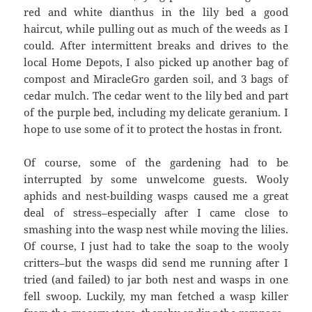
red and white dianthus in the lily bed a good
haircut, while pulling out as much of the weeds as I
could. After intermittent breaks and drives to the
local Home Depots, I also picked up another bag of
compost and MiracleGro garden soil, and 3 bags of
cedar mulch. The cedar went to the lily bed and part
of the purple bed, including my delicate geranium. I
hope to use some of it to protect the hostas in front.
Of course, some of the gardening had to be
interrupted by some unwelcome guests. Wooly
aphids and nest-building wasps caused me a great
deal of stress–especially after I came close to
smashing into the wasp nest while moving the lilies.
Of course, I just had to take the soap to the wooly
critters–but the wasps did send me running after I
tried (and failed) to jar both nest and wasps in one
fell swoop. Luckily, my man fetched a wasp killer