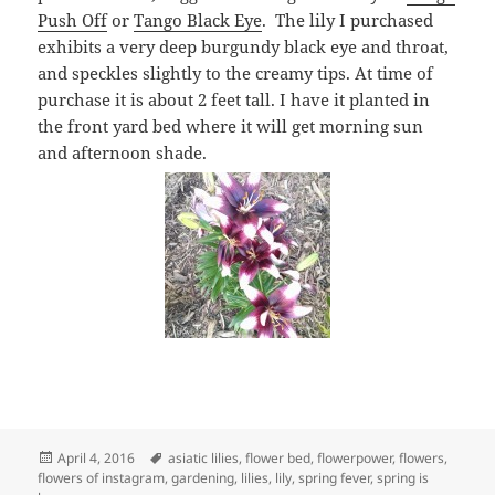
Push Off
or
Tango Black Eye
. The lily I purchased
exhibits a very deep burgundy black eye and throat,
and speckles slightly to the creamy tips. At time of
purchase it is about 2 feet tall. I have it planted in
the front yard bed where it will get morning sun
and afternoon shade.
Posted
Tags
April 4, 2016
asiatic lilies
,
flower bed
,
flowerpower
,
flowers
,
on
flowers of instagram
,
gardening
,
lilies
,
lily
,
spring fever
,
spring is