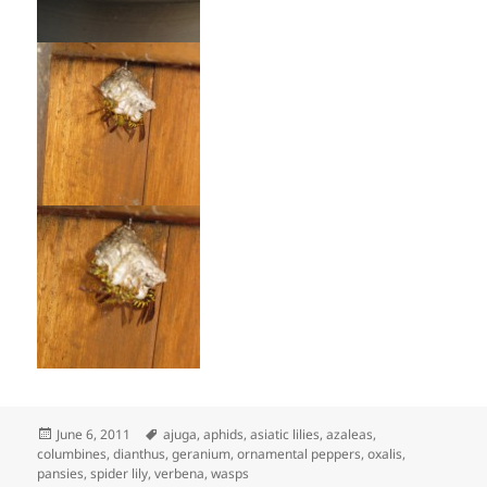
Posted
Tags
June 6, 2011
ajuga
,
aphids
,
asiatic lilies
,
azaleas
,
on
columbines
,
dianthus
,
geranium
,
ornamental peppers
,
oxalis
,
pansies
,
spider lily
,
verbena
,
wasps