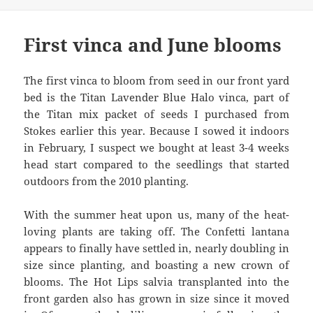
First vinca and June blooms
The first vinca to bloom from seed in our front yard
bed is the Titan Lavender Blue Halo vinca, part of
the Titan mix packet of seeds I purchased from
Stokes earlier this year. Because I sowed it indoors
in February, I suspect we bought at least 3-4 weeks
head start compared to the seedlings that started
outdoors from the 2010 planting.
With the summer heat upon us, many of the heat-
loving plants are taking off. The Confetti lantana
appears to finally have settled in, nearly doubling in
size since planting, and boasting a new crown of
blooms. The Hot Lips salvia transplanted into the
front garden also has grown in size since it moved