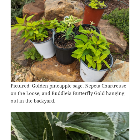
Pictured: Golden pineapple sage, Nepeta Chartreuse
on the Loose, and Buddleia Butterfly Gold hanging
out in the backyard.