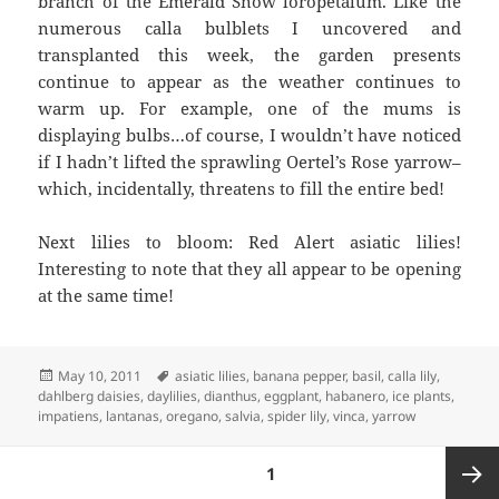
branch of the Emerald Snow loropetalum. Like the
numerous calla bulblets I uncovered and
transplanted this week, the garden presents
continue to appear as the weather continues to
warm up. For example, one of the mums is
displaying bulbs…of course, I wouldn’t have noticed
if I hadn’t lifted the sprawling Oertel’s Rose yarrow–
which, incidentally, threatens to fill the entire bed!
Next lilies to bloom: Red Alert asiatic lilies!
Interesting to note that they all appear to be opening
at the same time!
Posted
Tags
May 10, 2011
asiatic lilies
,
banana pepper
,
basil
,
calla lily
,
on
dahlberg daisies
,
daylilies
,
dianthus
,
eggplant
,
habanero
,
ice plants
,
impatiens
,
lantanas
,
oregano
,
salvia
,
spider lily
,
vinca
,
yarrow
Posts
PAGE
1
pagination