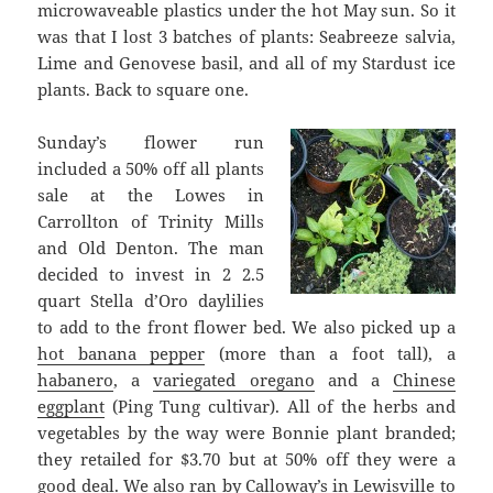
microwaveable plastics under the hot May sun. So it
was that I lost 3 batches of plants: Seabreeze salvia,
Lime and Genovese basil, and all of my Stardust ice
plants. Back to square one.
Sunday’s flower run
included a 50% off all plants
sale at the Lowes in
Carrollton of Trinity Mills
and Old Denton. The man
decided to invest in 2 2.5
quart Stella d’Oro daylilies
to add to the front flower bed. We also picked up a
hot banana pepper
(more than a foot tall), a
habanero
, a
variegated oregano
and a
Chinese
eggplant
(Ping Tung cultivar). All of the herbs and
vegetables by the way were Bonnie plant branded;
they retailed for $3.70 but at 50% off they were a
good deal. We also ran by Calloway’s in Lewisville to