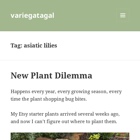
variegatagal
MENU
AND
WIDGETS
Tag:
asiatic lilies
New Plant Dilemma
Happens every year, every growing season, every
time the plant shopping bug bites.
My Etsy starter plants arrived several weeks ago,
and now I can’t figure out where to plant them.