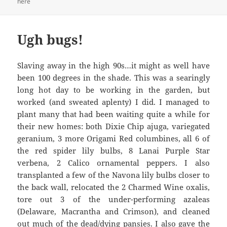
here
Ugh bugs!
Slaving away in the high 90s…it might as well have
been 100 degrees in the shade. This was a searingly
long hot day to be working in the garden, but
worked (and sweated aplenty) I did. I managed to
plant many that had been waiting quite a while for
their new homes: both Dixie Chip ajuga, variegated
geranium, 3 more Origami Red columbines, all 6 of
the red spider lily bulbs, 8 Lanai Purple Star
verbena, 2 Calico ornamental peppers. I also
transplanted a few of the Navona lily bulbs closer to
the back wall, relocated the 2 Charmed Wine oxalis,
tore out 3 of the under-performing azaleas
(Delaware, Macrantha and Crimson), and cleaned
out much of the dead/dying pansies. I also gave the