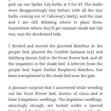
pick up our Spider Lily bulbs at 3 for $3. The bulbs
were disappointingly tiny (what’s with all the tiny
bulbs coming out of Calloway’s lately), and the man
and I are still debating where to plant them.
Somewhere where they’ll get summer shade but fall
sun, says the checkstand lady.
I divided and moved the picoteed dianthus in the
purple bed, planted the Confetti lantanas (x2) and
dahlberg daisies (x4) in the front flower bed, and all
the impatiens in the shade bed. A leftover from the
purple bed, Super Parfait Raspberry dianthus, has
been transplanted to the shade bed near the gate.
A pleasant surprise that I uncovered while weeding
out the front flower bed: dozens of vinca and at
least 3 impatiens seedlings. The impatiens seedlings,
amusingly enough, are tucked under a layered