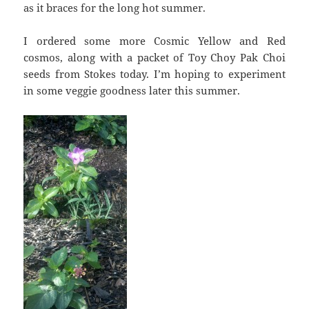
as it braces for the long hot summer.
I ordered some more Cosmic Yellow and Red
cosmos, along with a packet of Toy Choy Pak Choi
seeds from Stokes today. I’m hoping to experiment
in some veggie goodness later this summer.