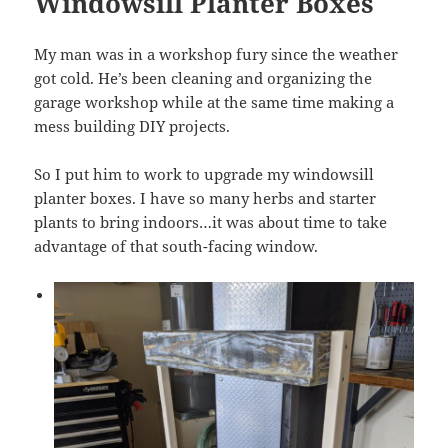
Windowsill Planter Boxes
My man was in a workshop fury since the weather
got cold. He’s been cleaning and organizing the
garage workshop while at the same time making a
mess building DIY projects.
So I put him to work to upgrade my windowsill
planter boxes. I have so many herbs and starter
plants to bring indoors…it was about time to take
advantage of that south-facing window.