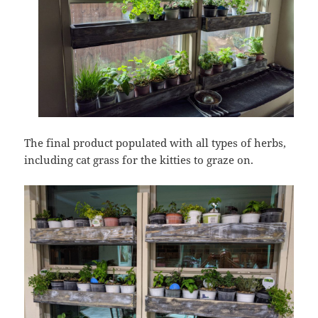
The final product populated with all types of herbs,
including cat grass for the kitties to graze on.