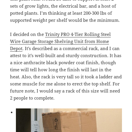
sets of grow lights, the electrical bar, and a host of
potted plants. I’m thinking at least 200-300 lbs of
supported weight per shelf would be the minimum.
I decided on the
Trinity PRO 4-Tier Rolling Steel
Wire Garage Storage Shelving Unit from Home
Depot
. It’s described as a commercial rack, and I can
attest to it’s well-built and sturdy construction. It has
a nice anthracite black powder coat finish, though
time will tell how long the finish will last in the
heat. Also, the rack is very tall so it took a ladder and
some muscle for me alone to erect the top shelf. For
future note, I would say a rack of this size will need
2 people to complete.