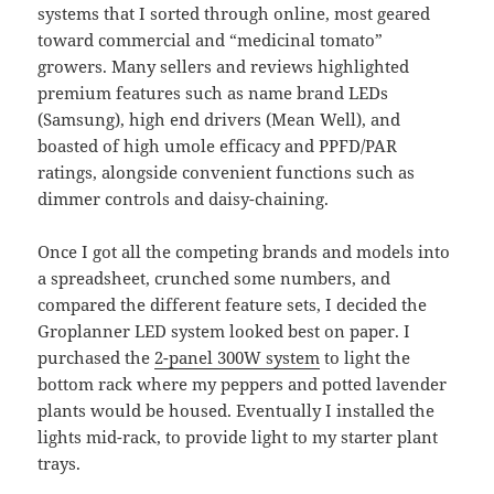
systems that I sorted through online, most geared
toward commercial and “medicinal tomato”
growers. Many sellers and reviews highlighted
premium features such as name brand LEDs
(Samsung), high end drivers (Mean Well), and
boasted of high umole efficacy and PPFD/PAR
ratings, alongside convenient functions such as
dimmer controls and daisy-chaining.
Once I got all the competing brands and models into
a spreadsheet, crunched some numbers, and
compared the different feature sets, I decided the
Groplanner LED system looked best on paper. I
purchased the
2-panel 300W system
to light the
bottom rack where my peppers and potted lavender
plants would be housed. Eventually I installed the
lights mid-rack, to provide light to my starter plant
trays.