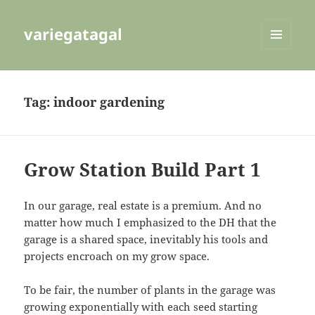
variegatagal
MENU
AND
WIDGETS
Tag:
indoor gardening
Grow Station Build Part 1
In our garage, real estate is a premium. And no
matter how much I emphasized to the DH that the
garage is a shared space, inevitably his tools and
projects encroach on my grow space.
To be fair, the number of plants in the garage was
growing exponentially with each seed starting