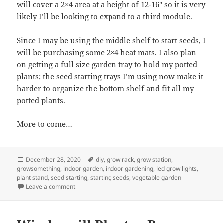
will cover a 2×4 area at a height of 12-16″ so it is very
likely I’ll be looking to expand to a third module.
Since I may be using the middle shelf to start seeds, I
will be purchasing some 2×4 heat mats. I also plan
on getting a full size garden tray to hold my potted
plants; the seed starting trays I’m using now make it
harder to organize the bottom shelf and fit all my
potted plants.
More to come…
Posted
Tags
December 28, 2020
diy
,
grow rack
,
grow station
,
on
growsomething
,
indoor garden
,
indoor gardening
,
led grow lights
,
plant stand
,
seed starting
,
starting seeds
,
vegetable garden
on Grow Station Build Part 1
Leave a comment