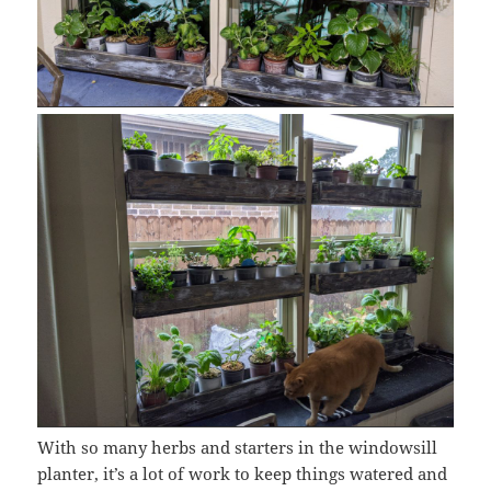
With so many herbs and starters in the windowsill
planter, it’s a lot of work to keep things watered and