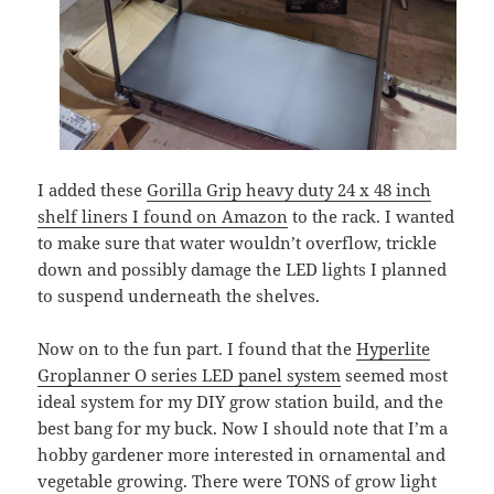
I added these
Gorilla Grip heavy duty 24 x 48 inch
shelf liners I found on Amazon
to the rack. I wanted
to make sure that water wouldn’t overflow, trickle
down and possibly damage the LED lights I planned
to suspend underneath the shelves.
Now on to the fun part. I found that the
Hyperlite
Groplanner O series LED panel system
seemed most
ideal system for my DIY grow station build, and the
best bang for my buck. Now I should note that I’m a
hobby gardener more interested in ornamental and
vegetable growing. There were TONS of grow light