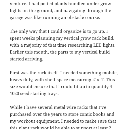
venture. I had potted plants huddled under grow
lights on the ground, and navigating through the
garage was like running an obstacle course.
The only way that I could organize is to go up. I
spent weeks planning my vertical grow rack build,
with a majority of that time researching LED lights.
Earlier this month, the parts to my vertical build
started arriving.
First was the rack itself. I needed something mobile,
heavy duty, with shelf space measuring 2′ x 4′. This
size would ensure that I could fit up to quantity 4
1020 seed starting trays.
While I have several metal wire racks that I’ve
purchased over the years to store comic books and
my workout equipment, I needed to make sure that
this plant rack would be able to support at least 2