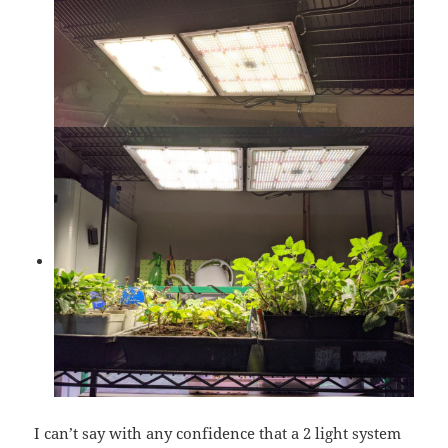
I can’t say with any confidence that a 2 light system