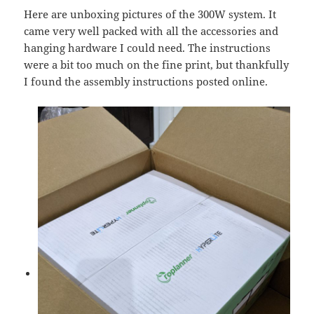
Here are unboxing pictures of the 300W system. It
came very well packed with all the accessories and
hanging hardware I could need. The instructions
were a bit too much on the fine print, but thankfully
I found the assembly instructions posted online.