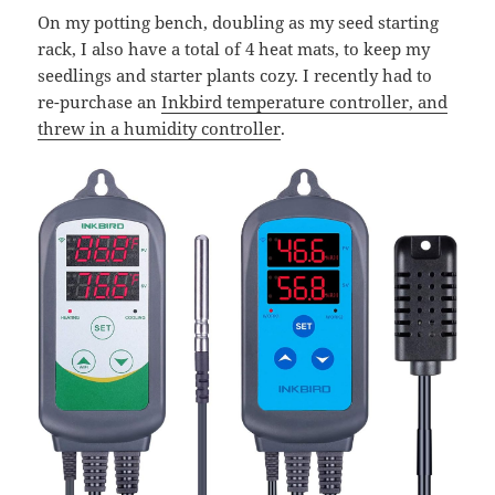
On my potting bench, doubling as my seed starting
rack, I also have a total of 4 heat mats, to keep my
seedlings and starter plants cozy. I recently had to
re-purchase an
Inkbird temperature controller, and
threw in a humidity controller
.