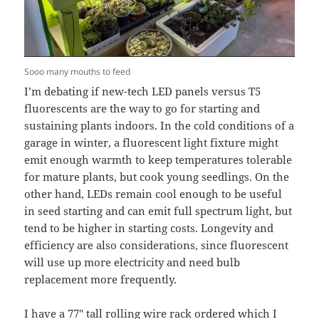
Sooo many mouths to feed
I’m debating if new-tech LED panels versus T5
fluorescents are the way to go for starting and
sustaining plants indoors. In the cold conditions of a
garage in winter, a fluorescent light fixture might
emit enough warmth to keep temperatures tolerable
for mature plants, but cook young seedlings. On the
other hand, LEDs remain cool enough to be useful
in seed starting and can emit full spectrum light, but
tend to be higher in starting costs. Longevity and
efficiency are also considerations, since fluorescent
will use up more electricity and need bulb
replacement more frequently.
I have a
77″ tall rolling wire rack ordered
which I