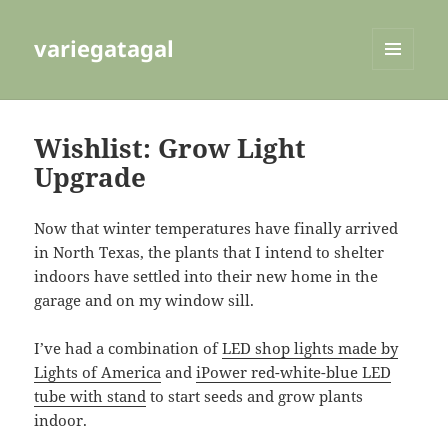
variegatagal
MENU
AND
WIDGETS
Wishlist: Grow Light
Upgrade
Now that winter temperatures have finally arrived
in North Texas, the plants that I intend to shelter
indoors have settled into their new home in the
garage and on my window sill.
I’ve had a combination of
LED shop lights made by
Lights of America
and
iPower red-white-blue LED
tube with stand
to start seeds and grow plants
indoor.