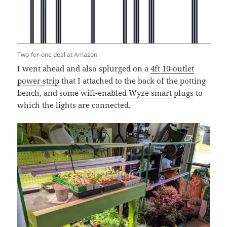
Two-for-one deal at Amazon
I went ahead and also splurged on a
4ft 10-outlet
power strip
that I attached to the back of the potting
bench, and some
wifi-enabled Wyze smart plugs
to
which the lights are connected.