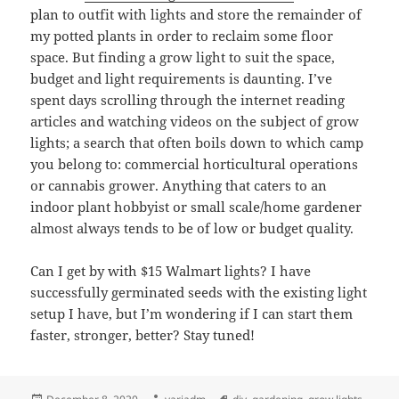
plan to outfit with lights and store the remainder of
my potted plants in order to reclaim some floor
space. But finding a grow light to suit the space,
budget and light requirements is daunting. I’ve
spent days scrolling through the internet reading
articles and watching videos on the subject of grow
lights; a search that often boils down to which camp
you belong to: commercial horticultural operations
or cannabis grower. Anything that caters to an
indoor plant hobbyist or small scale/home gardener
almost always tends to be of low or budget quality.
Can I get by with $15 Walmart lights? I have
successfully germinated seeds with the existing light
setup I have, but I’m wondering if I can start them
faster, stronger, better? Stay tuned!
Posted
Author
Tags