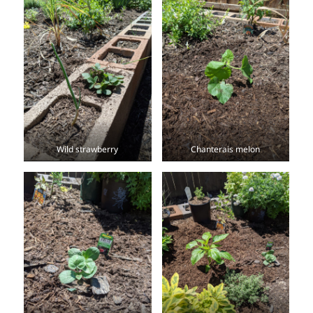
Wild strawberry
Chanterais melon