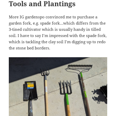
Tools and Plantings
More IG gardenspo convinced me to purchase a
garden fork, e.g. spade fork…which differs from the
3-tined cultivator which is usually handy in tilled
soil. I have to say I’m impressed with the spade fork,
which is tackling the clay soil I’m digging up to redo
the stone bed borders.