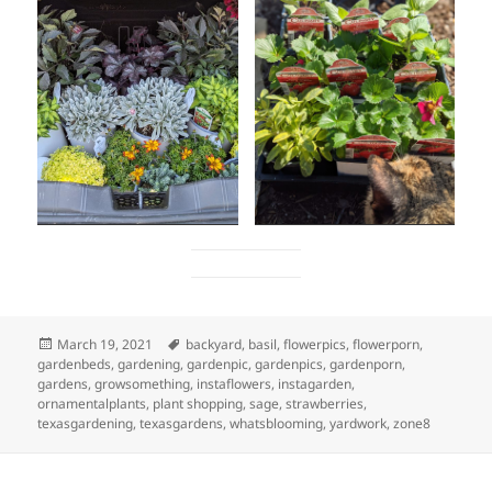
Posted
Tags
March 19, 2021
backyard
,
basil
,
flowerpics
,
flowerporn
,
on
gardenbeds
,
gardening
,
gardenpic
,
gardenpics
,
gardenporn
,
gardens
,
growsomething
,
instaflowers
,
instagarden
,
ornamentalplants
,
plant shopping
,
sage
,
strawberries
,
texasgardening
,
texasgardens
,
whatsblooming
,
yardwork
,
zone8