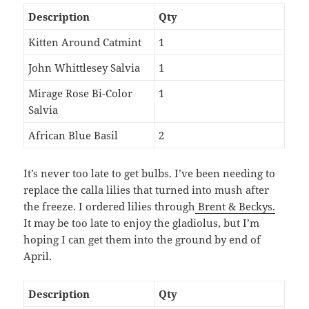
Description
Qty
Kitten Around Catmint
1
John Whittlesey Salvia
1
Mirage Rose Bi-Color
1
Salvia
African Blue Basil
2
It’s never too late to get bulbs. I’ve been needing to
replace the calla lilies that turned into mush after
the freeze. I ordered lilies through
Brent & Beckys.
It may be too late to enjoy the gladiolus, but I’m
hoping I can get them into the ground by end of
April.
Description
Qty