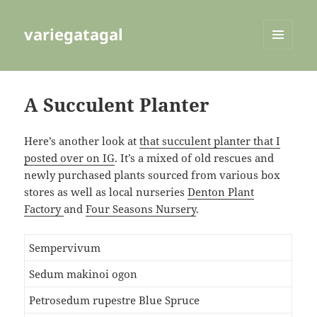
variegatagal
MENU
AND
WIDGETS
A Succulent Planter
Here’s another look at
that succulent planter that I
posted over on IG
. It’s a mixed of old rescues and
newly purchased plants sourced from various box
stores as well as local nurseries
Denton Plant
Factory
and
Four Seasons Nursery
.
Sempervivum
Sedum makinoi ogon
Petrosedum rupestre Blue Spruce