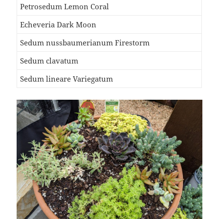
Petrosedum Lemon Coral
Echeveria Dark Moon
Sedum nussbaumerianum Firestorm
Sedum clavatum
Sedum lineare Variegatum