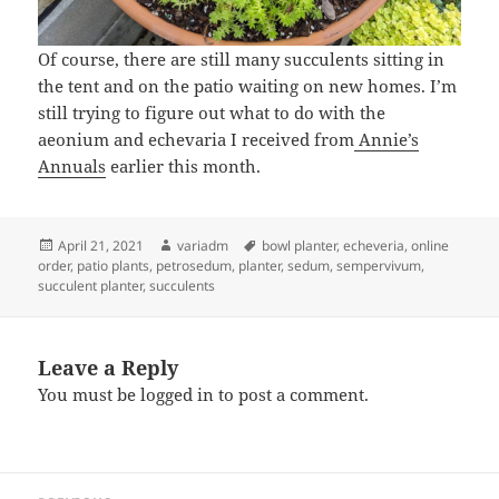
Of course, there are still many succulents sitting in
the tent and on the patio waiting on new homes. I’m
still trying to figure out what to do with the
aeonium and echevaria I received from
Annie’s
Annuals
earlier this month.
Posted
Author
Tags
April 21, 2021
variadm
bowl planter
,
echeveria
,
online
on
order
,
patio plants
,
petrosedum
,
planter
,
sedum
,
sempervivum
,
succulent planter
,
succulents
Leave a Reply
You must be
logged in
to post a comment.
Post