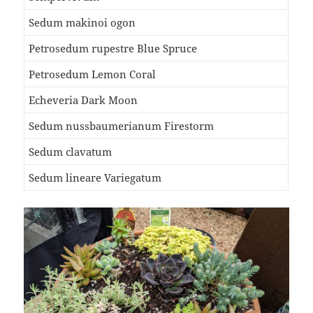
Sedum makinoi ogon
Petrosedum rupestre Blue Spruce
Petrosedum Lemon Coral
Echeveria Dark Moon
Sedum nussbaumerianum Firestorm
Sedum clavatum
Sedum lineare Variegatum