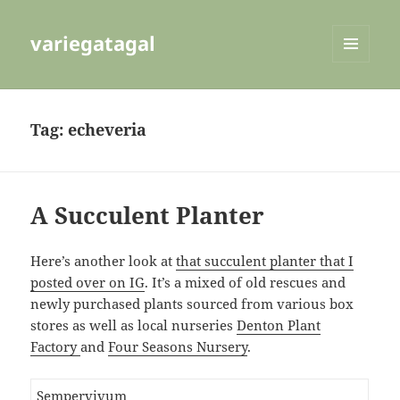
variegatagal
MENU
AND
WIDGETS
Tag:
echeveria
A Succulent Planter
Here’s another look at
that succulent planter that I
posted over on IG
. It’s a mixed of old rescues and
newly purchased plants sourced from various box
stores as well as local nurseries
Denton Plant
Factory
and
Four Seasons Nursery
.
Sempervivum