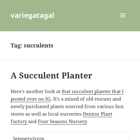
variegatagal
MENU
AND
WIDGETS
Tag:
succulents
A Succulent Planter
Here’s another look at
that succulent planter that I
posted over on IG
. It’s a mixed of old rescues and
newly purchased plants sourced from various box
stores as well as local nurseries
Denton Plant
Factory
and
Four Seasons Nursery
.
Sempervivum