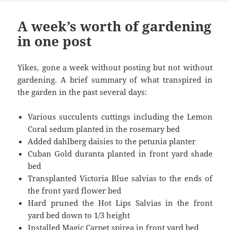
A week’s worth of gardening
in one post
Yikes, gone a week without posting but not without
gardening. A brief summary of what transpired in
the garden in the past several days:
Various succulents cuttings including the Lemon
Coral sedum planted in the rosemary bed
Added dahlberg daisies to the petunia planter
Cuban Gold duranta planted in front yard shade
bed
Transplanted Victoria Blue salvias to the ends of
the front yard flower bed
Hard pruned the Hot Lips Salvias in the front
yard bed down to 1/3 height
Installed Magic Carpet spirea in front yard bed