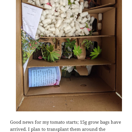
Good news for my tomato starts; 15g grow bags have
arrived. I plan to transplant them around the