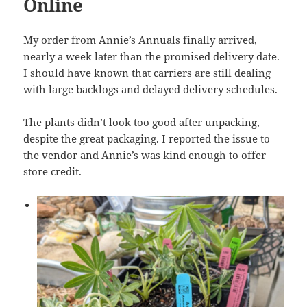
Online
My order from Annie’s Annuals finally arrived,
nearly a week later than the promised delivery date.
I should have known that carriers are still dealing
with large backlogs and delayed delivery schedules.
The plants didn’t look too good after unpacking,
despite the great packaging. I reported the issue to
the vendor and Annie’s was kind enough to offer
store credit.