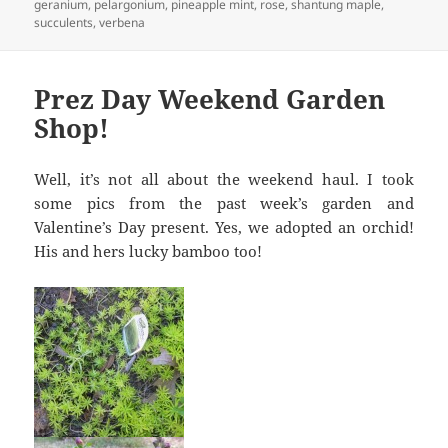
on
geranium
,
pelargonium
,
pineapple mint
,
rose
,
shantung maple
,
succulents
,
verbena
Prez Day Weekend Garden
Shop!
Well, it’s not all about the weekend haul. I took
some pics from the past week’s garden and
Valentine’s Day present. Yes, we adopted an orchid!
His and hers lucky bamboo too!