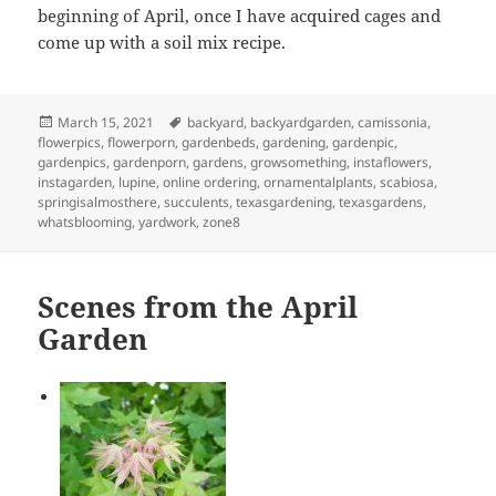
beginning of April, once I have acquired cages and
come up with a soil mix recipe.
Posted
Tags
March 15, 2021
backyard
,
backyardgarden
,
camissonia
,
on
flowerpics
,
flowerporn
,
gardenbeds
,
gardening
,
gardenpic
,
gardenpics
,
gardenporn
,
gardens
,
growsomething
,
instaflowers
,
instagarden
,
lupine
,
online ordering
,
ornamentalplants
,
scabiosa
,
springisalmosthere
,
succulents
,
texasgardening
,
texasgardens
,
whatsblooming
,
yardwork
,
zone8
Scenes from the April
Garden