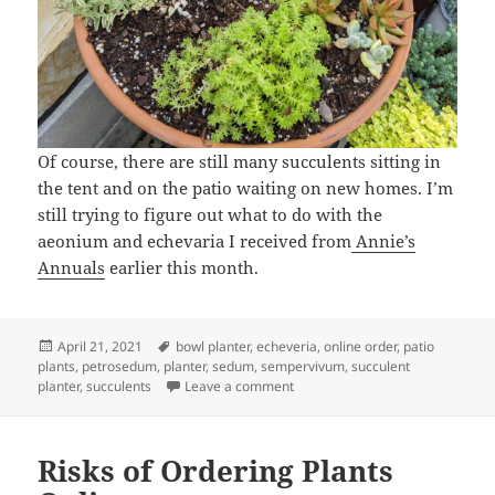
Of course, there are still many succulents sitting in
the tent and on the patio waiting on new homes. I’m
still trying to figure out what to do with the
aeonium and echevaria I received from
Annie’s
Annuals
earlier this month.
Posted
Tags
April 21, 2021
bowl planter
,
echeveria
,
online order
,
patio
on
plants
,
petrosedum
,
planter
,
sedum
,
sempervivum
,
succulent
on A Succulent Planter
planter
,
succulents
Leave a comment
Risks of Ordering Plants