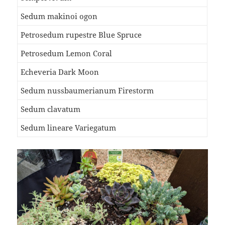
Sedum makinoi ogon
Petrosedum rupestre Blue Spruce
Petrosedum Lemon Coral
Echeveria Dark Moon
Sedum nussbaumerianum Firestorm
Sedum clavatum
Sedum lineare Variegatum