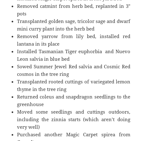
Removed catmint from herb bed, replanted in 3″
pots
Transplanted golden sage, tricolor sage and dwarf
mini curry plant into the herb bed
Removed yarrow from lily bed, installed red
lantana in its place
Installed Tasmanian Tiger euphorbia and Nuevo
Leon salvia in blue bed
Sowed Summer Jewel Red salvia and Cosmic Red
cosmos in the tree ring
Transplanted rooted cuttings of variegated lemon
thyme in the tree ring
Returned coleus and snapdragon seedlings to the
greenhouse
Moved some seedlings and cuttings outdoors,
including the zinnia starts (which aren’t doing
very well)
Purchased another Magic Carpet spirea from