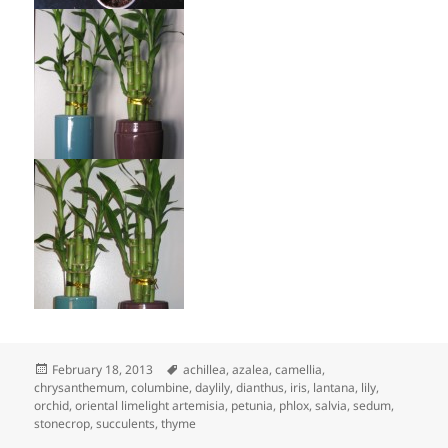
Posted
Tags
February 18, 2013
achillea
,
azalea
,
camellia
,
on
chrysanthemum
,
columbine
,
daylily
,
dianthus
,
iris
,
lantana
,
lily
,
orchid
,
oriental limelight artemisia
,
petunia
,
phlox
,
salvia
,
sedum
,
stonecrop
,
succulents
,
thyme