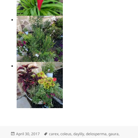
Posted
Tags
April 30, 2017
carex
,
coleus
,
daylily
,
delosperma
,
gaura
,