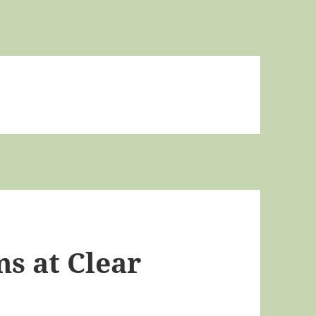
s at Clear