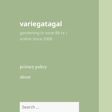
variegatagal
gardening in zone 8b tx |
online since 2006
privacy policy
about
Search
for: