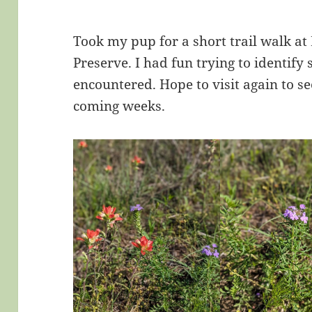
Took my pup for a short trail walk at
Preserve. I had fun trying to identify
encountered. Hope to visit again to see
coming weeks.