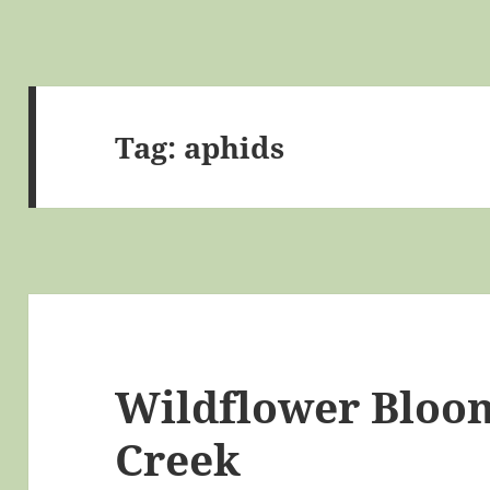
Tag:
aphids
Wildflower Bloom
Creek