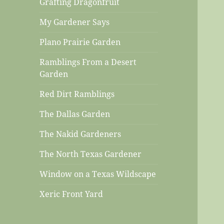
Grafting Dragonfruit
My Gardener Says
Plano Prairie Garden
Ramblings From a Desert
Garden
Red Dirt Ramblings
The Dallas Garden
The Nakid Gardeners
The North Texas Gardener
Window on a Texas Wildscape
Xeric Front Yard