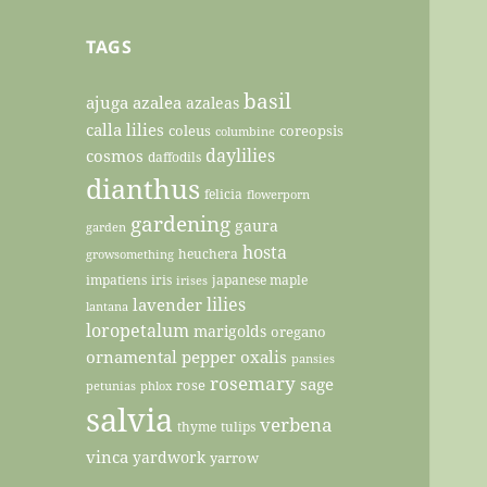
TAGS
basil
ajuga
azalea
azaleas
calla lilies
coleus
coreopsis
columbine
daylilies
cosmos
daffodils
dianthus
felicia
flowerporn
gardening
gaura
garden
hosta
heuchera
growsomething
impatiens
iris
japanese maple
irises
lilies
lavender
lantana
loropetalum
marigolds
oregano
ornamental pepper
oxalis
pansies
rosemary
sage
rose
petunias
phlox
salvia
verbena
thyme
tulips
vinca
yardwork
yarrow