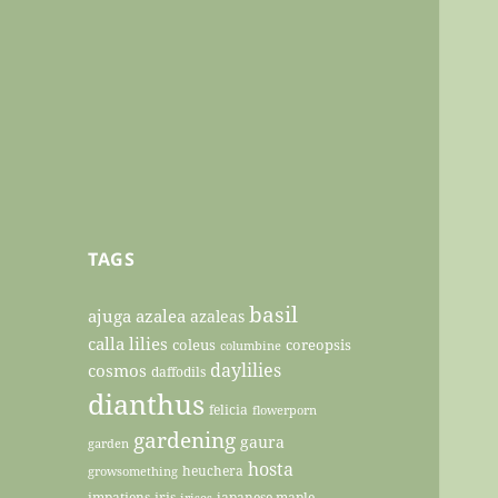
TAGS
basil
ajuga
azalea
azaleas
calla lilies
coleus
coreopsis
columbine
daylilies
cosmos
daffodils
dianthus
felicia
flowerporn
gardening
gaura
garden
hosta
heuchera
growsomething
impatiens
iris
japanese maple
irises