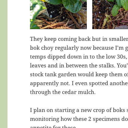
They keep coming back but in smalle
bok choy regularly now because I’m 
temps dipped down in to the low 30s,
leaves and in between the stalks. You’
stock tank garden would keep them of
apparently not. I even spotted anothe
through the cedar mulch.
I plan on starting a new crop of boks 
monitoring how these 2 specimens do. 
appetite for these.