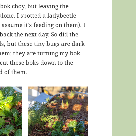
bok choy, but leaving the
lone. I spotted a ladybeetle
 assume it’s feeding on them). I
ack the next day. So did the
s, but these tiny bugs are dark
 them; they are turning my bok
 cut these boks down to the
id of them.