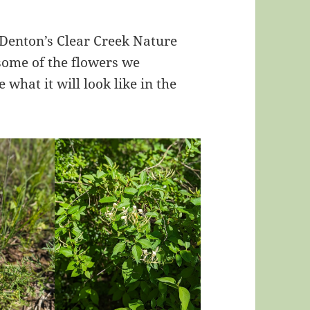
 Denton’s Clear Creek Nature
 some of the flowers we
 what it will look like in the