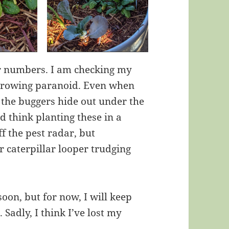
r numbers. I am checking my
growing paranoid. Even when
 the buggers hide out under the
d think planting these in a
f the pest radar, but
r caterpillar looper trudging
soon, but for now, I will keep
Sadly, I think I’ve lost my