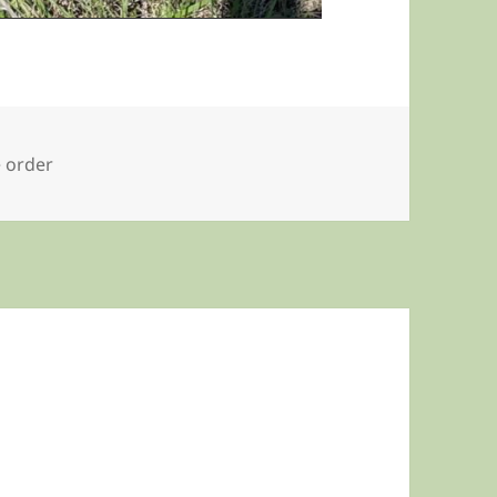
e order