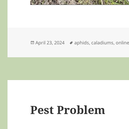
Posted
Tags
April 23, 2024
aphids
,
caladiums
,
onlin
on
Pest Problem