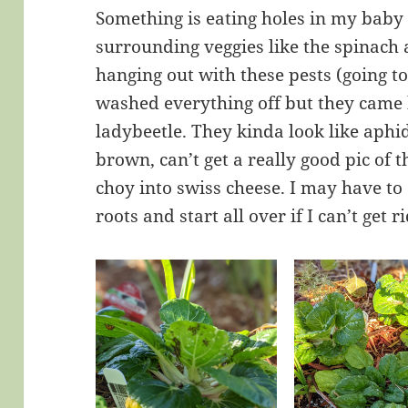
Something is eating holes in my baby 
surrounding veggies like the spinach a
hanging out with these pests (going to
washed everything off but they came b
ladybeetle. They kinda look like aphid
brown, can’t get a really good pic of
choy into swiss cheese. I may have to
roots and start all over if I can’t get r