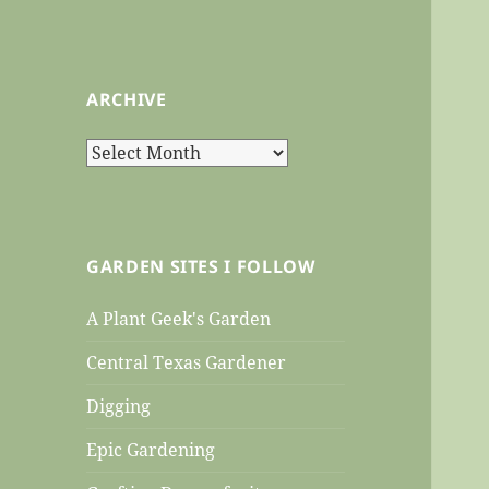
ARCHIVE
Archive
GARDEN SITES I FOLLOW
A Plant Geek's Garden
Central Texas Gardener
Digging
Epic Gardening