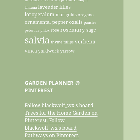
lilies
lavender
lantana
loropetalum
marigolds
oregano
ornamental pepper
oxalis
pansies
rosemary
sage
rose
petunias
phlox
salvia
verbena
thyme
tulips
vinca
yardwork
yarrow
GARDEN PLANNER @
PINTEREST
Follow blackwolf_wx's board
Trees for the Home Garden on
Pinterest.
Follow
blackwolf_wx's board
Pathways on Pinterest.