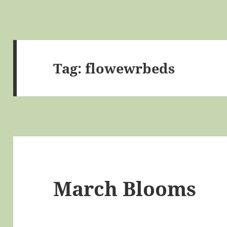
Tag:
flowewrbeds
March Blooms