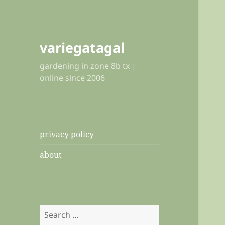
variegatagal
gardening in zone 8b tx |
online since 2006
privacy policy
about
Search
for: