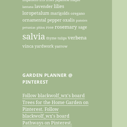
lilies
lavender
lantana
loropetalum
marigolds
oregano
ornamental pepper
oxalis
pansies
rosemary
sage
rose
petunias
phlox
salvia
verbena
thyme
tulips
vinca
yardwork
yarrow
GARDEN PLANNER @
PINTEREST
Follow blackwolf_wx's board
Trees for the Home Garden on
Pinterest.
Follow
blackwolf_wx's board
Pathways on Pinterest.