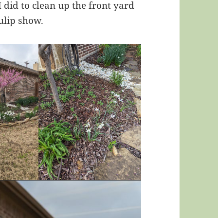
 did to clean up the front yard
ulip show.