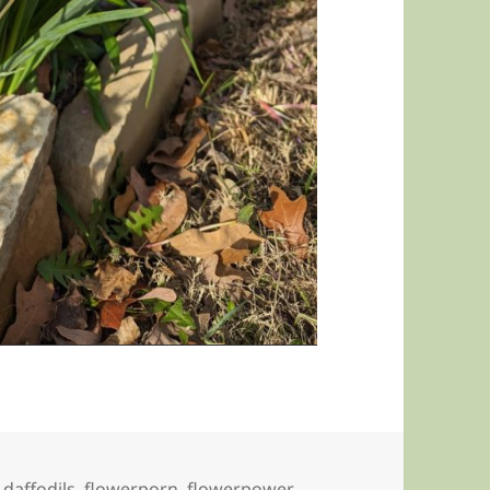
,
daffodils
,
flowerporn
,
flowerpower
,