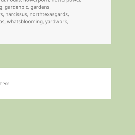
g
,
gardenpic
,
gardens
,
rs
,
narcissus
,
northtexasgards
,
ips
,
whatsblooming
,
yardwork
,
ress