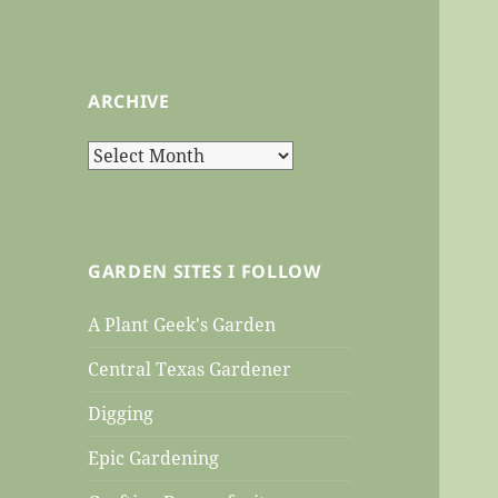
ARCHIVE
Archive
GARDEN SITES I FOLLOW
A Plant Geek's Garden
Central Texas Gardener
Digging
Epic Gardening