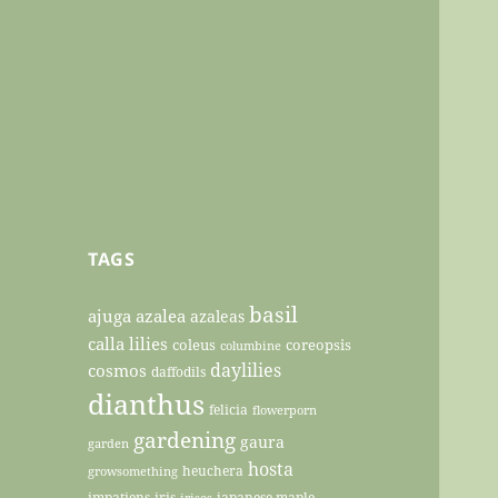
TAGS
basil
ajuga
azalea
azaleas
calla lilies
coleus
coreopsis
columbine
daylilies
cosmos
daffodils
dianthus
felicia
flowerporn
gardening
gaura
garden
hosta
heuchera
growsomething
impatiens
iris
japanese maple
irises