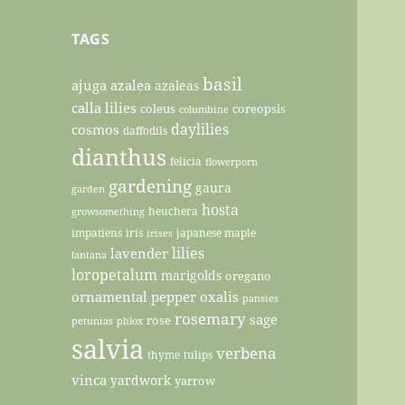
TAGS
basil
ajuga
azalea
azaleas
calla lilies
coleus
coreopsis
columbine
daylilies
cosmos
daffodils
dianthus
felicia
flowerporn
gardening
gaura
garden
hosta
heuchera
growsomething
impatiens
iris
japanese maple
irises
lilies
lavender
lantana
loropetalum
marigolds
oregano
ornamental pepper
oxalis
pansies
rosemary
sage
rose
petunias
phlox
salvia
verbena
thyme
tulips
vinca
yardwork
yarrow