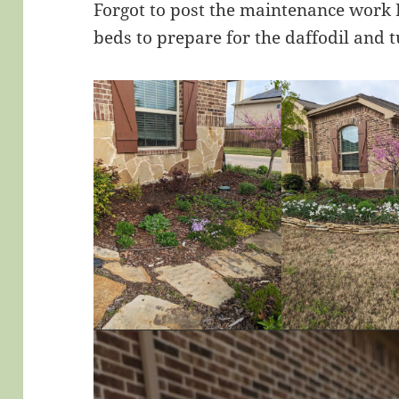
Forgot to post the maintenance work I
beds to prepare for the daffodil and t