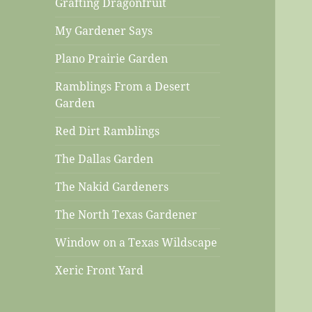
Grafting Dragonfruit
My Gardener Says
Plano Prairie Garden
Ramblings From a Desert
Garden
Red Dirt Ramblings
The Dallas Garden
The Nakid Gardeners
The North Texas Gardener
Window on a Texas Wildscape
Xeric Front Yard