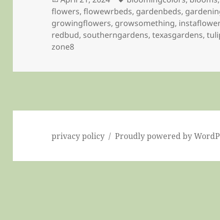
on
flowers
,
flowewrbeds
,
gardenbeds
,
gardenin
growingflowers
,
growsomething
,
instaflowe
redbud
,
southerngardens
,
texasgardens
,
tul
zone8
privacy policy
Proudly powered by WordP