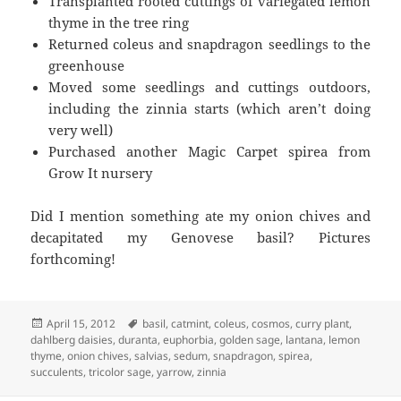
Transplanted rooted cuttings of variegated lemon
thyme in the tree ring
Returned coleus and snapdragon seedlings to the
greenhouse
Moved some seedlings and cuttings outdoors,
including the zinnia starts (which aren’t doing
very well)
Purchased another Magic Carpet spirea from
Grow It nursery
Did I mention something ate my onion chives and
decapitated my Genovese basil? Pictures
forthcoming!
Posted
Tags
April 15, 2012
basil
,
catmint
,
coleus
,
cosmos
,
curry plant
,
on
dahlberg daisies
,
duranta
,
euphorbia
,
golden sage
,
lantana
,
lemon
thyme
,
onion chives
,
salvias
,
sedum
,
snapdragon
,
spirea
,
succulents
,
tricolor sage
,
yarrow
,
zinnia