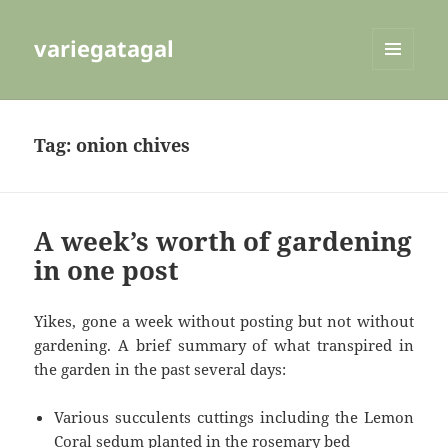
variegatagal
MENU
AND
WIDGETS
Tag:
onion chives
A week’s worth of gardening
in one post
Yikes, gone a week without posting but not without
gardening. A brief summary of what transpired in
the garden in the past several days:
Various succulents cuttings including the Lemon
Coral sedum planted in the rosemary bed