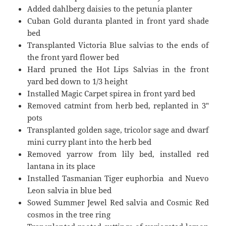
Added dahlberg daisies to the petunia planter
Cuban Gold duranta planted in front yard shade
bed
Transplanted Victoria Blue salvias to the ends of
the front yard flower bed
Hard pruned the Hot Lips Salvias in the front
yard bed down to 1/3 height
Installed Magic Carpet spirea in front yard bed
Removed catmint from herb bed, replanted in 3″
pots
Transplanted golden sage, tricolor sage and dwarf
mini curry plant into the herb bed
Removed yarrow from lily bed, installed red
lantana in its place
Installed Tasmanian Tiger euphorbia and Nuevo
Leon salvia in blue bed
Sowed Summer Jewel Red salvia and Cosmic Red
cosmos in the tree ring